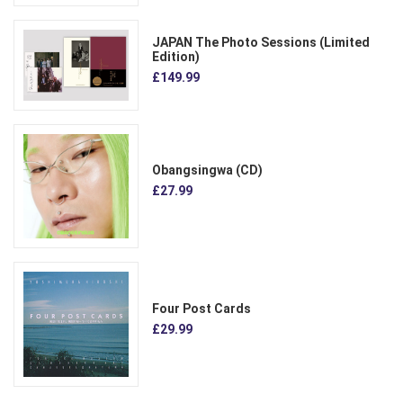
JAPAN The Photo Sessions (Limited
Edition)
£149.99
Obangsingwa (CD)
£27.99
Four Post Cards
£29.99