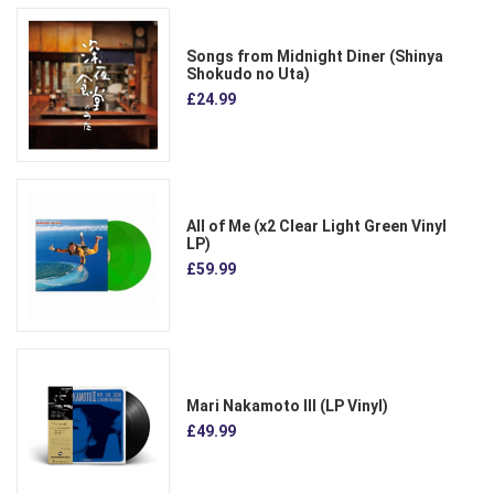
Songs from Midnight Diner (Shinya
Shokudo no Uta)
£24.99
All of Me (x2 Clear Light Green Vinyl
LP)
£59.99
Mari Nakamoto III (LP Vinyl)
£49.99