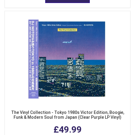
The Vinyl Collection - Tokyo 1980s Victor Edition, Boogie,
Funk & Modern Soul from Japan (Clear Purple LP Vinyl)
£49.99