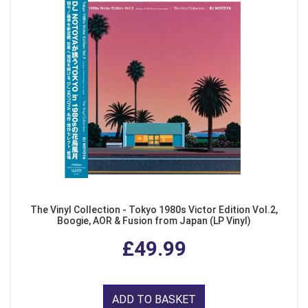
The Vinyl Collection - Tokyo 1980s Victor Edition Vol.2,
Boogie, AOR & Fusion from Japan (LP Vinyl)
£49.99
ADD TO BASKET