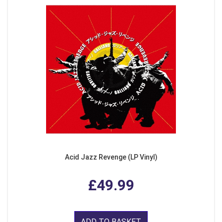
Acid Jazz Revenge (LP Vinyl)
£49.99
ADD TO BASKET