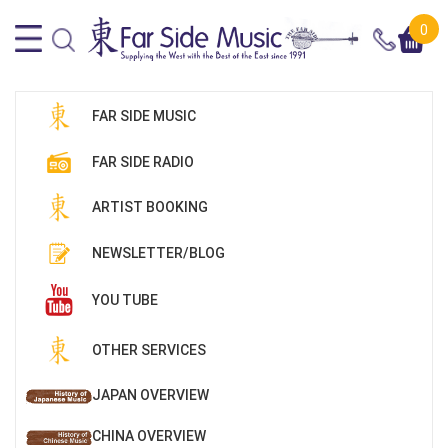
0
FAR SIDE MUSIC
FAR SIDE RADIO
ARTIST BOOKING
NEWSLETTER/BLOG
YOU TUBE
OTHER SERVICES
JAPAN OVERVIEW
CHINA OVERVIEW