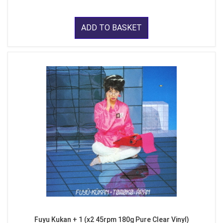
ADD TO BASKET
Fuyu Kukan + 1 (x2 45rpm 180g Pure Clear Vinyl)