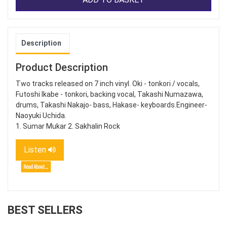
Description
Product Description
Two tracks released on 7 inch vinyl. Oki - tonkori / vocals,
Futoshi Ikabe - tonkori, backing vocal, Takashi Numazawa,
drums, Takashi Nakajo- bass, Hakase- keyboards.Engineer-
Naoyuki Uchida.
1. Sumar Mukar 2. Sakhalin Rock
Listen
BEST SELLERS