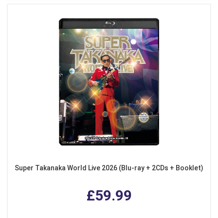
Super Takanaka World Live 2026 (Blu-ray + 2CDs + Booklet)
£59.99