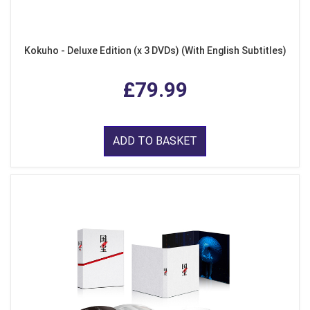
Kokuho - Deluxe Edition (x 3 DVDs) (With English Subtitles)
£79.99
ADD TO BASKET