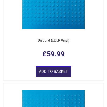
Discord (x2 LP Vinyl)
£59.99
ADD TO BASKET