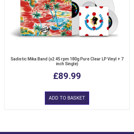
Sadistic Mika Band (x2 45 rpm 180g Pure Clear LP Vinyl + 7
inch Single)
£89.99
ADD TO BASKET