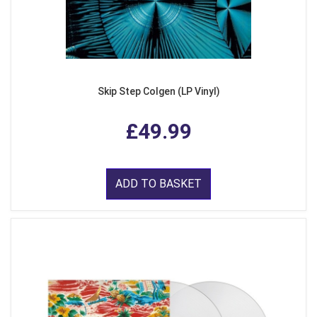
Skip Step Colgen (LP Vinyl)
£49.99
ADD TO BASKET