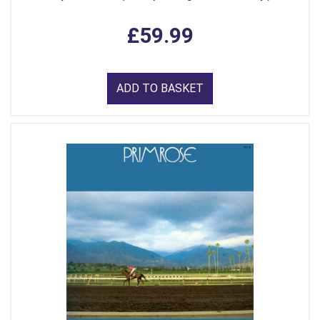
£59.99
ADD TO BASKET