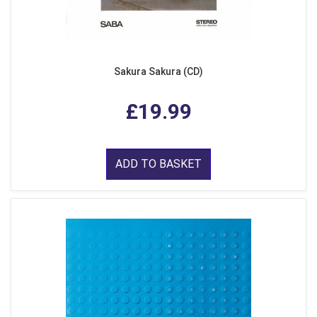
Sakura Sakura (CD)
£19.99
ADD TO BASKET