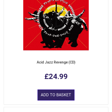
Acid Jazz Revenge (CD)
£24.99
ADD TO BASKET