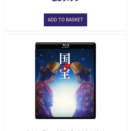
ADD TO BASKET