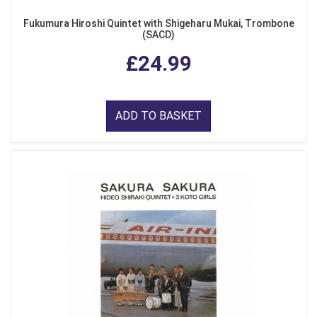
Fukumura Hiroshi Quintet with Shigeharu Mukai, Trombone
(SACD)
£24.99
ADD TO BASKET