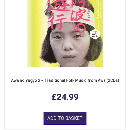
Awa no Yugyo 2 - Traditional Folk Music from Awa (2CDs)
£24.99
ADD TO BASKET