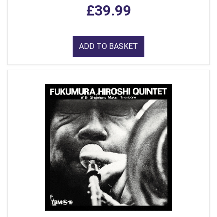
£39.99
ADD TO BASKET