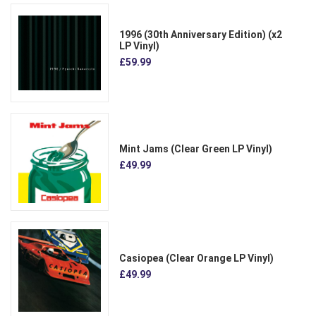
1996 (30th Anniversary Edition) (x2
LP Vinyl)
£59.99
Mint Jams (Clear Green LP Vinyl)
£49.99
Casiopea (Clear Orange LP Vinyl)
£49.99