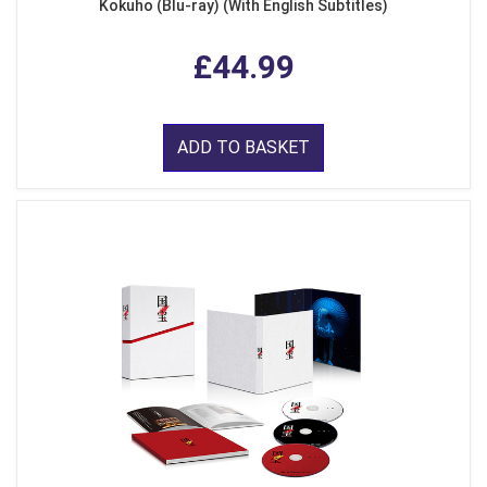
Kokuho (Blu-ray) (With English Subtitles)
£44.99
ADD TO BASKET