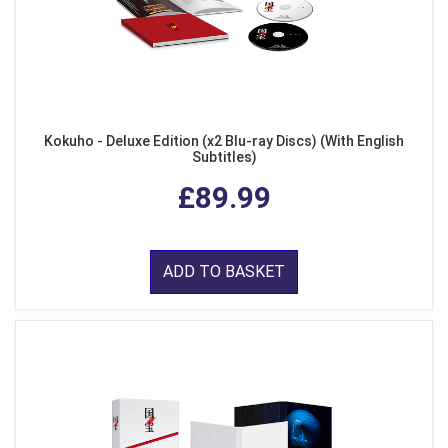
Kokuho - Deluxe Edition (x2 Blu-ray Discs) (With English
Subtitles)
£89.99
ADD TO BASKET