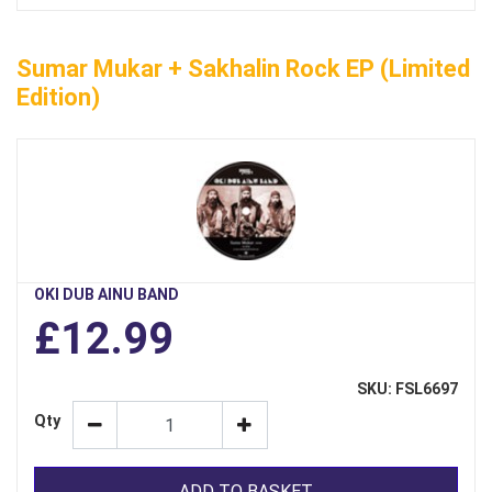
Sumar Mukar + Sakhalin Rock EP (limited
Edition)
OKI DUB AINU BAND
£12.99
SKU: FSL6697
Qty
ADD TO BASKET