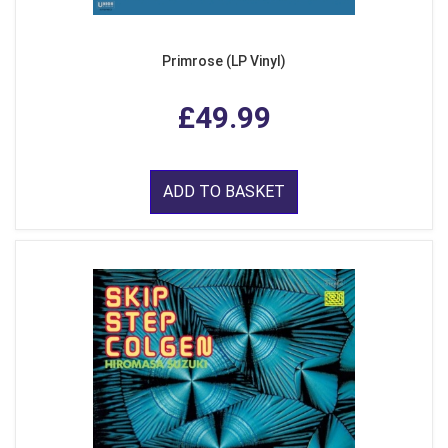
Primrose (LP Vinyl)
£49.99
ADD TO BASKET