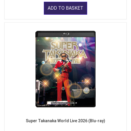
ADD TO BASKET
Super Takanaka World Live 2026 (Blu-ray)