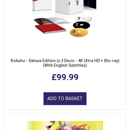
Kokuho - Deluxe Edition (x 3 Discs - 4K Ultra HD + Blu-ray)
(With English Subtitles)
£99.99
ADD TO BASKET