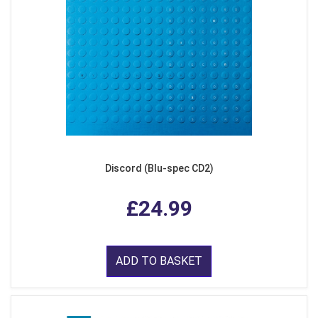
Discord (Blu-spec CD2)
£24.99
ADD TO BASKET