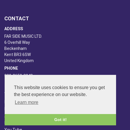
CONTACT
ADDRESS
FAR SIDE MUSIC LTD.
6 Overhill Way
Beckenham
Kent BR3 6SW
United Kingdom
PHONE
020-8650-3040
This website uses cookies to ensure you get
ABOUT US
the best experience on our website.
Far Side Music
Learn more
Far Side Radio
Artist Booking
Got it!
Newsletter/Blog
You Tube