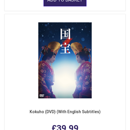
Kokuho (DVD) (With English Subtitles)
£39.99