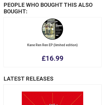
PEOPLE WHO BOUGHT THIS ALSO
BOUGHT:
Kane Ren Ren EP (limited edition)
£16.99
LATEST RELEASES