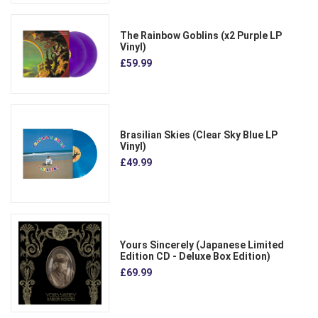
The Rainbow Goblins (x2 Purple LP
Vinyl)
£59.99
Brasilian Skies (Clear Sky Blue LP
Vinyl)
£49.99
Yours Sincerely (Japanese Limited
Edition CD - Deluxe Box Edition)
£69.99