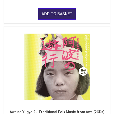
ADD TO BASKET
Awa no Yugyo 2 - Traditional Folk Music from Awa (2CDs)