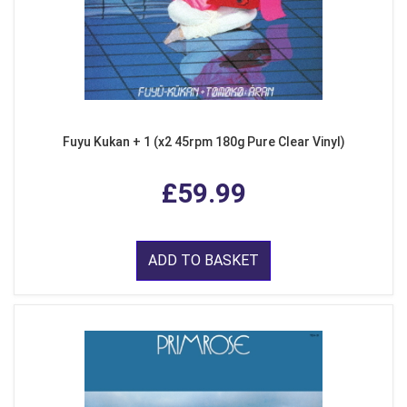
Fuyu Kukan + 1 (x2 45rpm 180g Pure Clear Vinyl)
£59.99
ADD TO BASKET