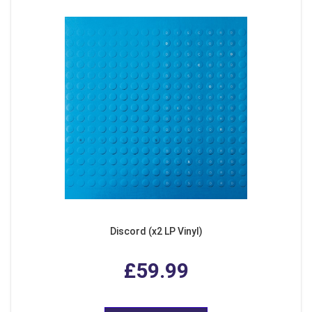
Discord (x2 LP Vinyl)
£59.99