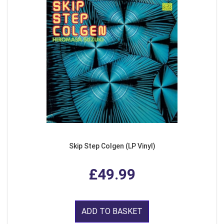
Skip Step Colgen (LP Vinyl)
£49.99
ADD TO BASKET