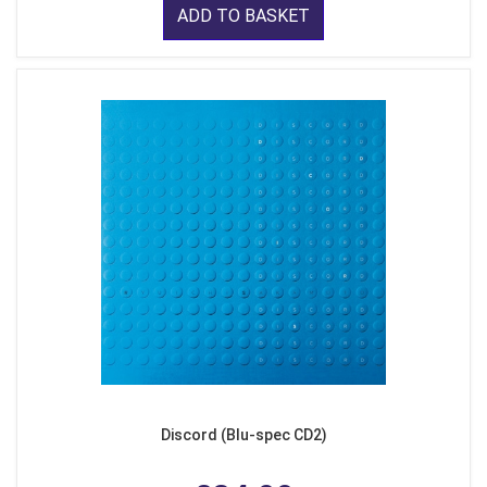
ADD TO BASKET
Discord (Blu-spec CD2)