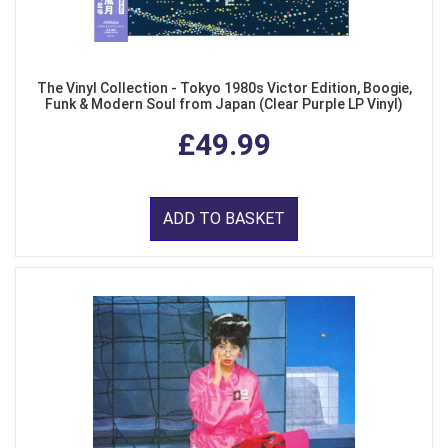
The Vinyl Collection - Tokyo 1980s Victor Edition, Boogie,
Funk & Modern Soul from Japan (Clear Purple LP Vinyl)
£49.99
ADD TO BASKET