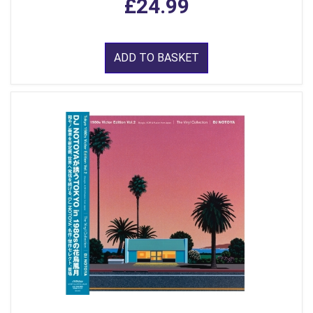
£24.99
ADD TO BASKET