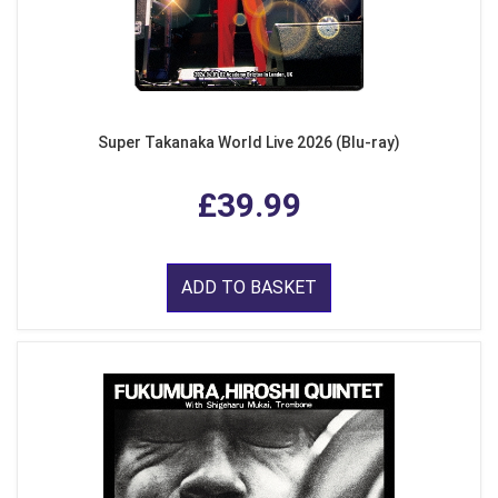
Super Takanaka World Live 2026 (Blu-ray)
£39.99
ADD TO BASKET