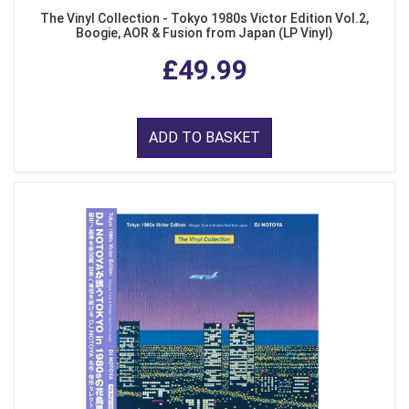
The Vinyl Collection - Tokyo 1980s Victor Edition Vol.2,
Boogie, AOR & Fusion from Japan (LP Vinyl)
£49.99
ADD TO BASKET