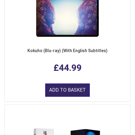
Kokuho (Blu-ray) (With English Subtitles)
£44.99
ADD TO BASKET