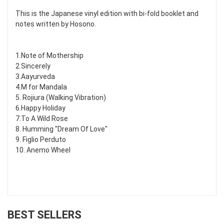
This is the Japanese vinyl edition with bi-fold booklet and
notes written by Hosono.
1.Note of Mothership
2.Sincerely
3.Aayurveda
4.M for Mandala
5. Rojiura (Walking Vibration)
6.Happy Holiday
7.To A Wild Rose
8. Humming "Dream Of Love"
9. Figlio Perduto
10. Anemo Wheel
BEST SELLERS