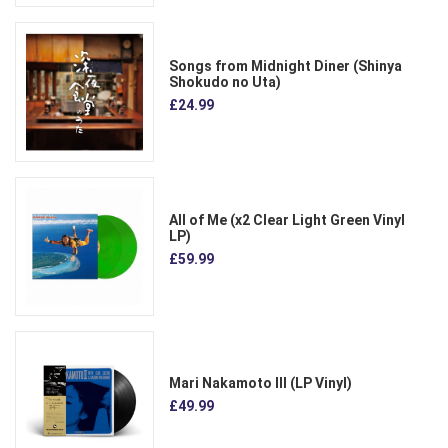
Songs from Midnight Diner (Shinya
Shokudo no Uta)
£24.99
All of Me (x2 Clear Light Green Vinyl
LP)
£59.99
Mari Nakamoto III (LP Vinyl)
£49.99