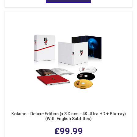
Kokuho - Deluxe Edition (x 3 Discs - 4K Ultra HD + Blu-ray)
(With English Subtitles)
£99.99