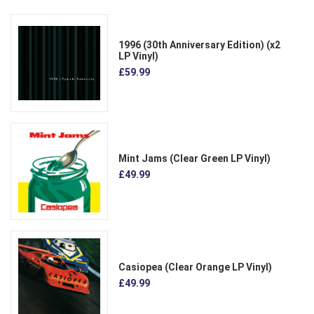
1996 (30th Anniversary Edition) (x2
LP Vinyl)
£59.99
Mint Jams (Clear Green LP Vinyl)
£49.99
Casiopea (Clear Orange LP Vinyl)
£49.99