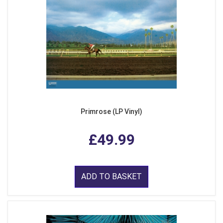
Primrose (LP Vinyl)
£49.99
ADD TO BASKET