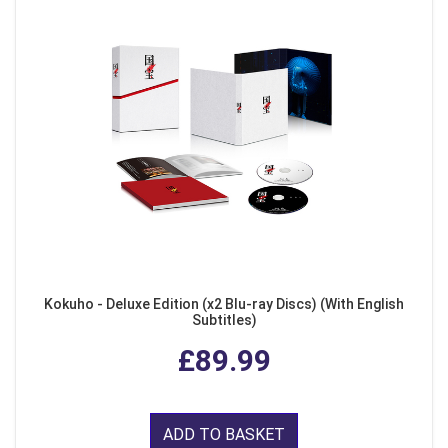
Kokuho - Deluxe Edition (x2 Blu-ray Discs) (With English
Subtitles)
£89.99
ADD TO BASKET