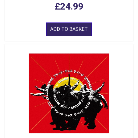
£24.99
ADD TO BASKET