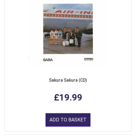
Sakura Sakura (CD)
£19.99
ADD TO BASKET