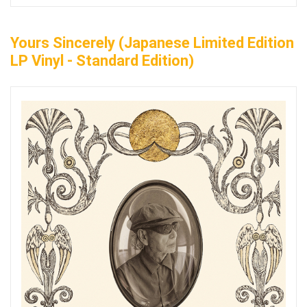
Yours Sincerely (Japanese Limited Edition
LP Vinyl - Standard Edition)