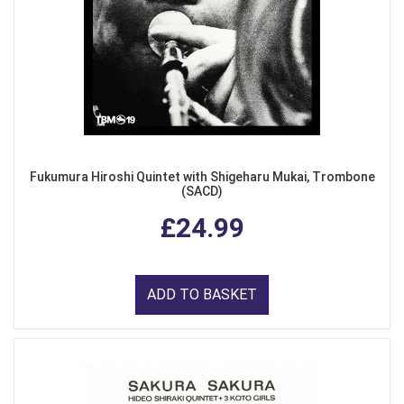
Fukumura Hiroshi Quintet with Shigeharu Mukai, Trombone
(SACD)
£24.99
ADD TO BASKET