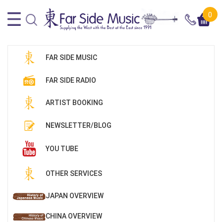
0
FAR SIDE MUSIC
FAR SIDE RADIO
ARTIST BOOKING
NEWSLETTER/BLOG
YOU TUBE
OTHER SERVICES
JAPAN OVERVIEW
CHINA OVERVIEW