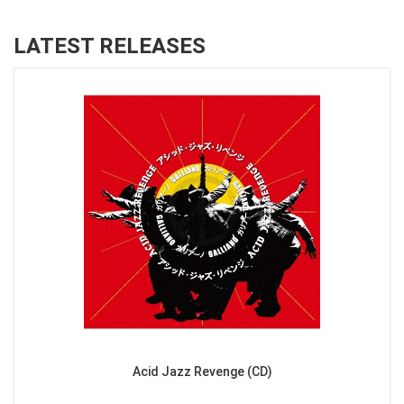
LATEST RELEASES
Acid Jazz Revenge (CD)