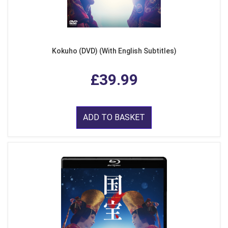
Kokuho (DVD) (With English Subtitles)
£39.99
ADD TO BASKET