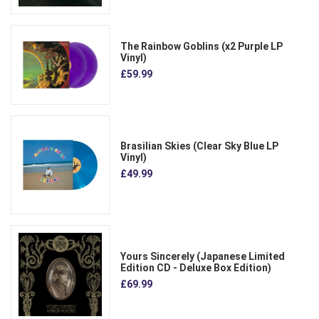
The Rainbow Goblins (x2 Purple LP
Vinyl)
£59.99
Brasilian Skies (Clear Sky Blue LP
Vinyl)
£49.99
Yours Sincerely (Japanese Limited
Edition CD - Deluxe Box Edition)
£69.99