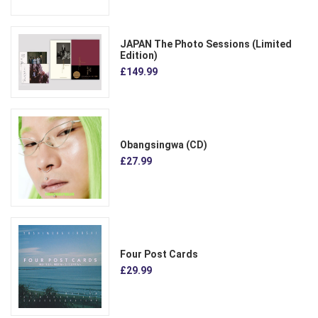
JAPAN The Photo Sessions (Limited
Edition)
£149.99
Obangsingwa (CD)
£27.99
Four Post Cards
£29.99