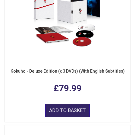
Kokuho - Deluxe Edition (x 3 DVDs) (With English Subtitles)
£79.99
ADD TO BASKET