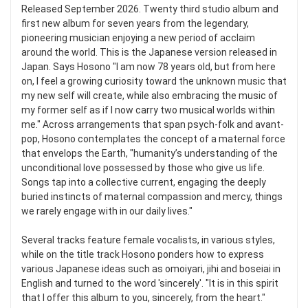
Released September 2026. Twenty third studio album and
first new album for seven years from the legendary,
pioneering musician enjoying a new period of acclaim
around the world. This is the Japanese version released in
Japan. Says Hosono "I am now 78 years old, but from here
on, I feel a growing curiosity toward the unknown music that
my new self will create, while also embracing the music of
my former self as if I now carry two musical worlds within
me." Across arrangements that span psych-folk and avant-
pop, Hosono contemplates the concept of a maternal force
that envelops the Earth, "humanity’s understanding of the
unconditional love possessed by those who give us life.
Songs tap into a collective current, engaging the deeply
buried instincts of maternal compassion and mercy, things
we rarely engage with in our daily lives."
Several tracks feature female vocalists, in various styles,
while on the title track Hosono ponders how to express
various Japanese ideas such as omoiyari, jihi and boseiai in
English and turned to the word 'sincerely'. "It is in this spirit
that I offer this album to you, sincerely, from the heart."