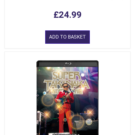
£24.99
ADD TO BASKET