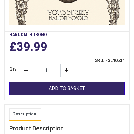
HARUOMI HOSONO
£39.99
SKU: FSL10531
Qty
ADD TO BASKET
Description
Product Description