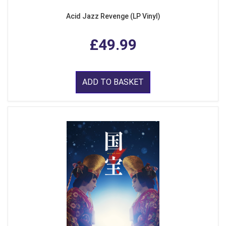
Acid Jazz Revenge (LP Vinyl)
£49.99
ADD TO BASKET