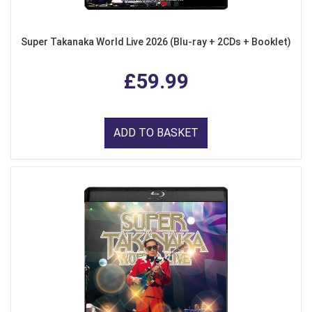
Super Takanaka World Live 2026 (Blu-ray + 2CDs + Booklet)
£59.99
ADD TO BASKET