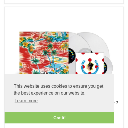
This website uses cookies to ensure you get
the best experience on our website.
Learn more
Sadistic Mika Band (x2 45 rpm 180g Pure Clear LP Vinyl + 7
inch Single)
£89.99
Got it!