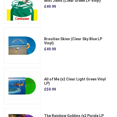
Mint Jams (Clear Green LP Vinyl)
£49.99
Brasilian Skies (Clear Sky Blue LP
Vinyl)
£49.99
All of Me (x2 Clear Light Green Vinyl
LP)
£59.99
The Rainbow Goblins (x2 Purple LP