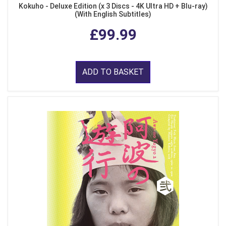
Kokuho - Deluxe Edition (x 3 Discs - 4K Ultra HD + Blu-ray)
(With English Subtitles)
£99.99
ADD TO BASKET