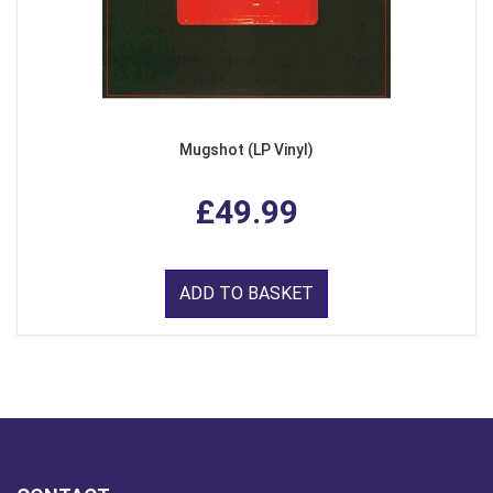
Mugshot (LP Vinyl)
£49.99
ADD TO BASKET