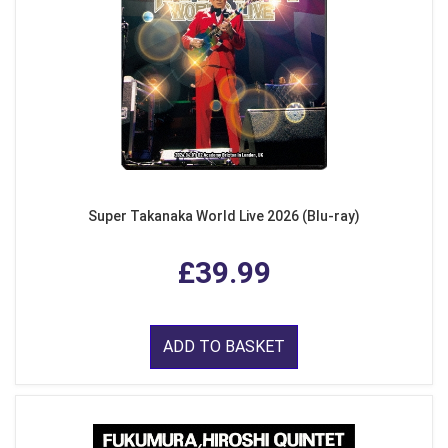
Super Takanaka World Live 2026 (Blu-ray)
£39.99
ADD TO BASKET