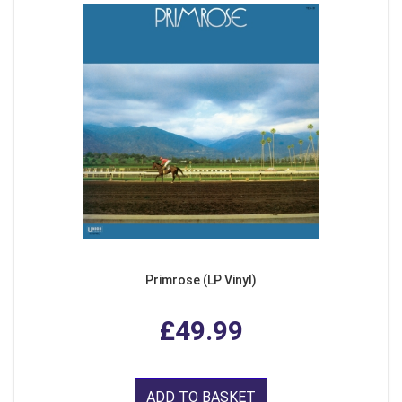
Primrose (LP Vinyl)
£49.99
ADD TO BASKET