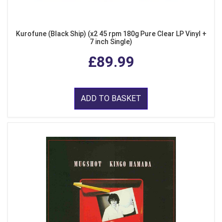
Kurofune (Black Ship) (x2 45 rpm 180g Pure Clear LP Vinyl +
7 inch Single)
£89.99
ADD TO BASKET