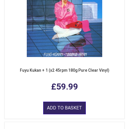
Fuyu Kukan + 1 (x2 45rpm 180g Pure Clear Vinyl)
£59.99
ADD TO BASKET