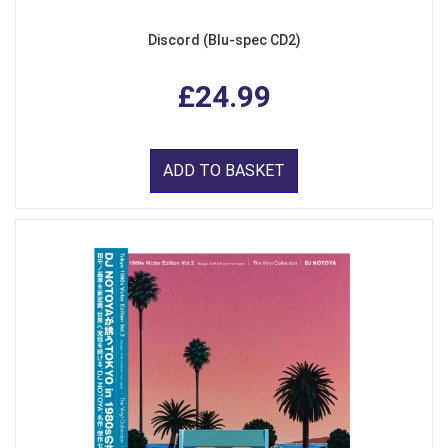
Discord (Blu-spec CD2)
£24.99
ADD TO BASKET