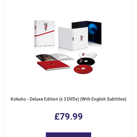
Kokuho - Deluxe Edition (x 3 DVDs) (With English Subtitles)
£79.99