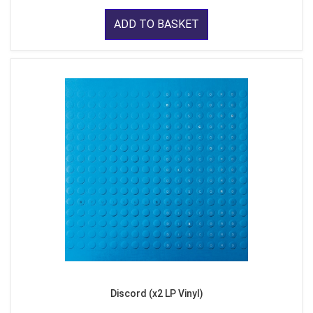
ADD TO BASKET
Discord (x2 LP Vinyl)