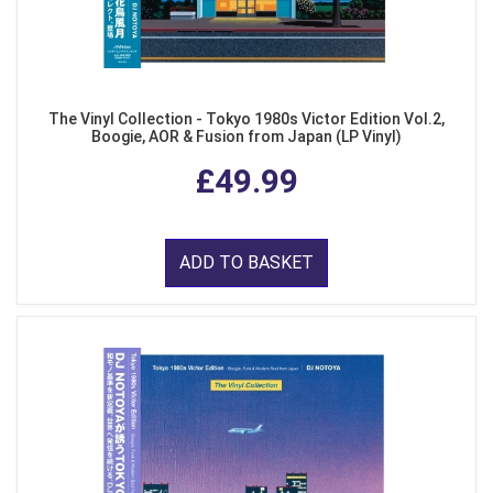
The Vinyl Collection - Tokyo 1980s Victor Edition Vol.2,
Boogie, AOR & Fusion from Japan (LP Vinyl)
£49.99
ADD TO BASKET