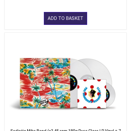
ADD TO BASKET