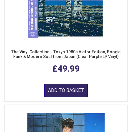
The Vinyl Collection - Tokyo 1980s Victor Edition, Boogie,
Funk & Modern Soul from Japan (Clear Purple LP Vinyl)
£49.99
ADD TO BASKET