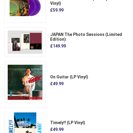
Vinyl)
£59.99
JAPAN The Photo Sessions (Limited
Edition)
£149.99
On Guitar (LP Vinyl)
£49.99
Timely!! (LP Vinyl)
£49.99