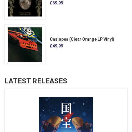
£69.99
Casiopea (Clear Orange LP Vinyl)
£49.99
LATEST RELEASES