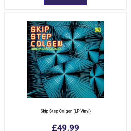
Skip Step Colgen (LP Vinyl)
£49.99