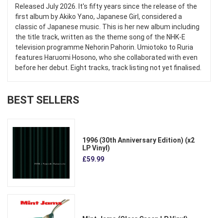
Released July 2026. It's fifty years since the release of the
first album by Akiko Yano, Japanese Girl, considered a
classic of Japanese music. This is her new album including
the title track, written as the theme song of the NHK-E
television programme Nehorin Pahorin. Umiotoko to Ruria
features Haruomi Hosono, who she collaborated with even
before her debut. Eight tracks, track listing not yet finalised.
BEST SELLERS
1996 (30th Anniversary Edition) (x2
LP Vinyl)
£59.99