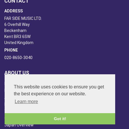
CONTACT
ADDRESS
FAR SIDE MUSIC LTD.
6 Overhill Way
Beckenham
Kent BR3 6SW
United Kingdom
PHONE
020-8650-3040
ABOUT US
Far Side Music
This website uses cookies to ensure you get
Far Side Radio
the best experience on our website.
Artist Booking
Learn more
Newsletter/Blog
You Tube
Other Services
Got it!
Japan Overview