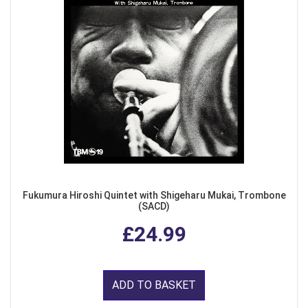
Fukumura Hiroshi Quintet with Shigeharu Mukai, Trombone
(SACD)
£24.99
ADD TO BASKET