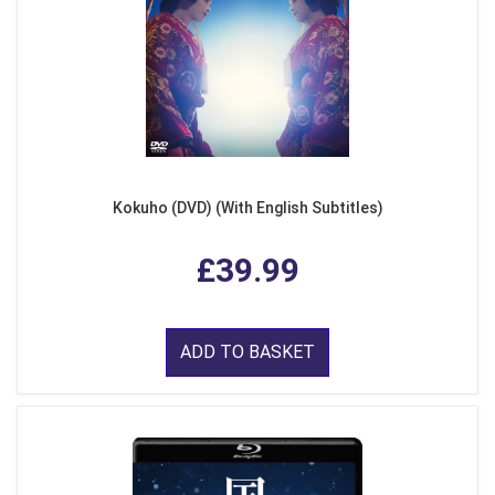
Kokuho (DVD) (With English Subtitles)
£39.99
ADD TO BASKET