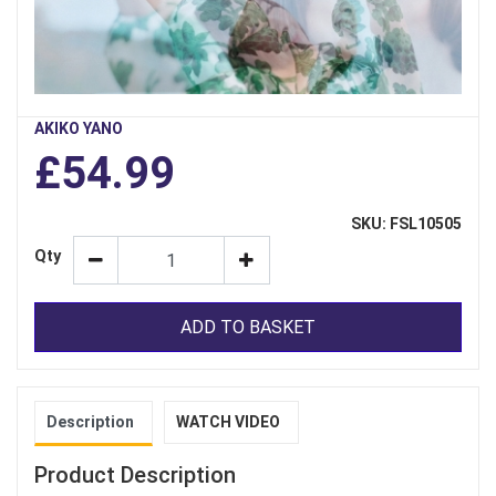
AKIKO YANO
£54.99
SKU: FSL10505
Qty
ADD TO BASKET
Description
WATCH VIDEO
Product Description