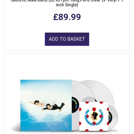
Sadistic Mika Band (x2 45 rpm 180g Pure Clear LP Vinyl + 7
inch Single)
£89.99
ADD TO BASKET