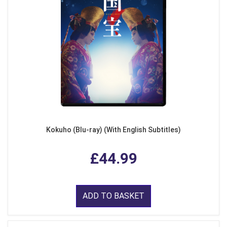
Kokuho (Blu-ray) (With English Subtitles)
£44.99
ADD TO BASKET