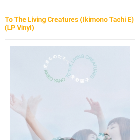
To The Living Creatures (Ikimono Tachi E)
(LP Vinyl)