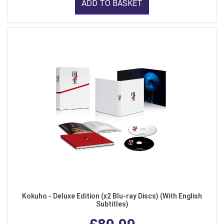
ADD TO BASKET
Kokuho - Deluxe Edition (x2 Blu-ray Discs) (With English
Subtitles)