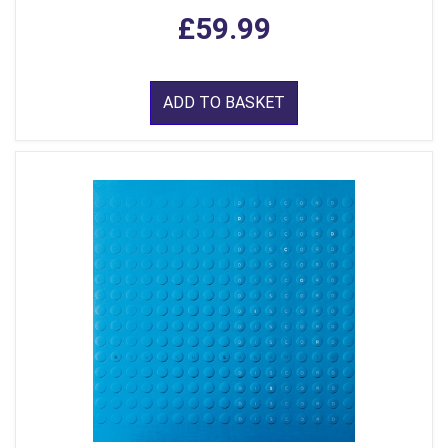
£59.99
ADD TO BASKET