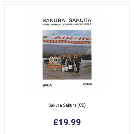
Sakura Sakura (CD)
£19.99