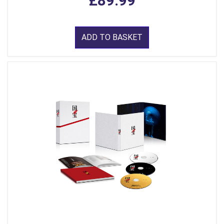
£89.99
ADD TO BASKET