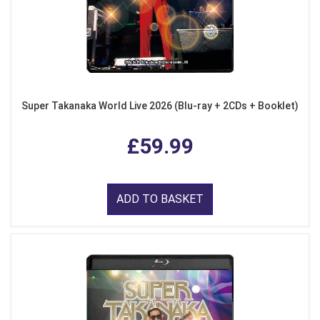
Super Takanaka World Live 2026 (Blu-ray + 2CDs + Booklet)
£59.99
ADD TO BASKET