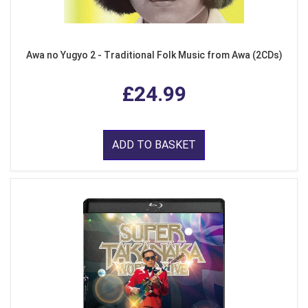
Awa no Yugyo 2 - Traditional Folk Music from Awa (2CDs)
£24.99
ADD TO BASKET