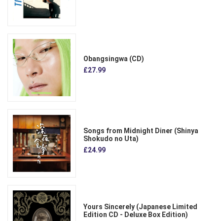
Obangsingwa (CD)
£27.99
Songs from Midnight Diner (Shinya
Shokudo no Uta)
£24.99
Yours Sincerely (Japanese Limited
Edition CD - Deluxe Box Edition)