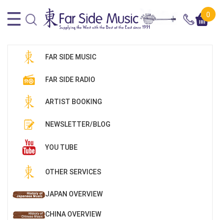
0
FAR SIDE MUSIC
FAR SIDE RADIO
ARTIST BOOKING
NEWSLETTER/BLOG
YOU TUBE
OTHER SERVICES
JAPAN OVERVIEW
CHINA OVERVIEW