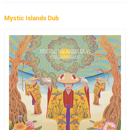
Mystic Islands Dub