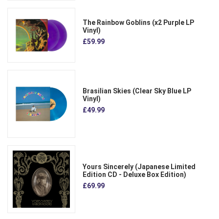
The Rainbow Goblins (x2 Purple LP
Vinyl)
£59.99
Brasilian Skies (Clear Sky Blue LP
Vinyl)
£49.99
Yours Sincerely (Japanese Limited
Edition CD - Deluxe Box Edition)
£69.99