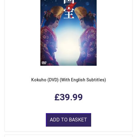
Kokuho (DVD) (With English Subtitles)
£39.99
ADD TO BASKET