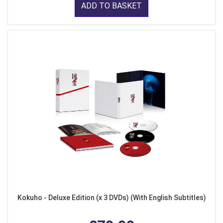
ADD TO BASKET
Kokuho - Deluxe Edition (x 3 DVDs) (With English Subtitles)