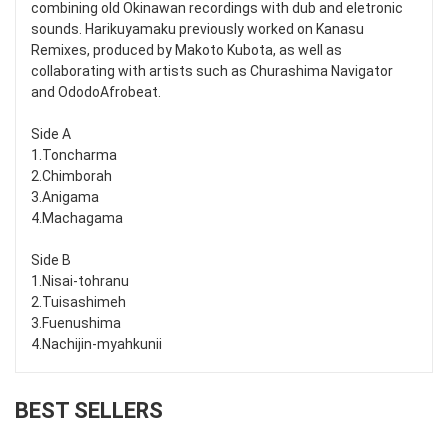
combining old Okinawan recordings with dub and eletronic
sounds. Harikuyamaku previously worked on Kanasu
Remixes, produced by Makoto Kubota, as well as
collaborating with artists such as Churashima Navigator
and OdodoAfrobeat.
Side A
1.Toncharma
2.Chimborah
3.Anigama
4.Machagama
Side B
1.Nisai-tohranu
2.Tuisashimeh
3.Fuenushima
4.Nachijin-myahkunii
BEST SELLERS