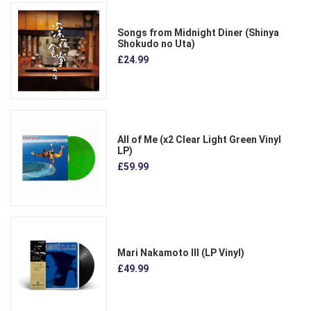
Songs from Midnight Diner (Shinya
Shokudo no Uta)
£24.99
All of Me (x2 Clear Light Green Vinyl
LP)
£59.99
Mari Nakamoto III (LP Vinyl)
£49.99