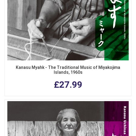
Kanasu Myahk - The Traditional Music of Miyakojima
Islands, 1960s
£27.99