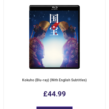
Kokuho (Blu-ray) (With English Subtitles)
£44.99