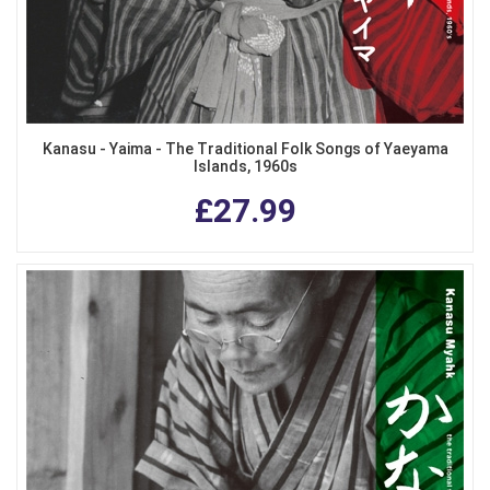
Kanasu - Yaima - The Traditional Folk Songs of Yaeyama
Islands, 1960s
£27.99