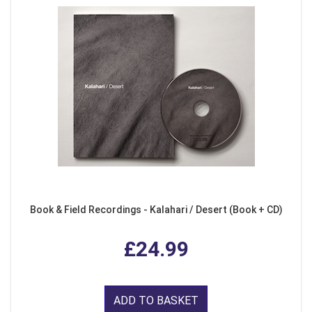
Book & Field Recordings - Kalahari / Desert (Book + CD)
£24.99
ADD TO BASKET