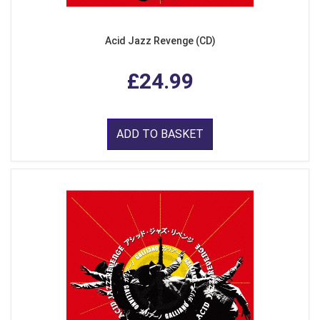
Acid Jazz Revenge (CD)
£24.99
ADD TO BASKET