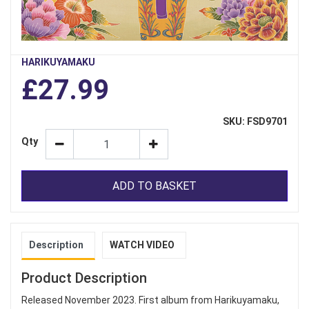
HARIKUYAMAKU
£27.99
SKU: FSD9701
Qty
ADD TO BASKET
Description
WATCH VIDEO
Product Description
Released November 2023. First album from Harikuyamaku,