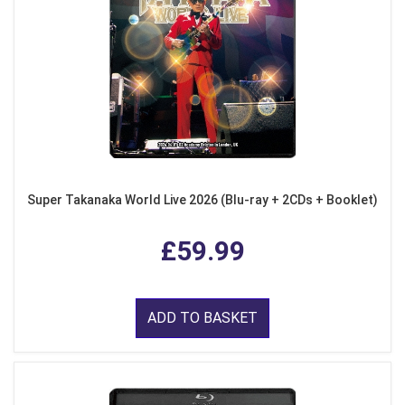
Super Takanaka World Live 2026 (Blu-ray + 2CDs + Booklet)
£59.99
ADD TO BASKET