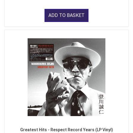
ADD TO BASKET
Greatest Hits - Respect Record Years (LP Vinyl)