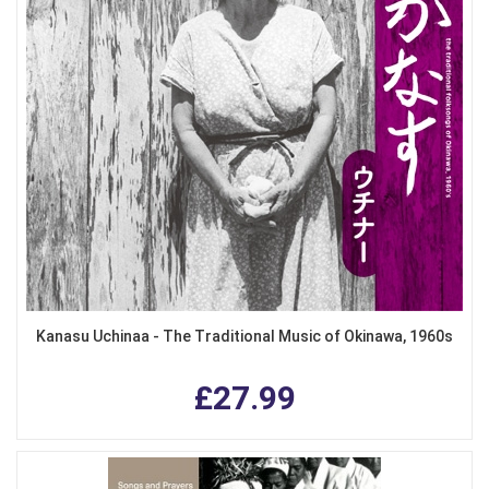
Kanasu Uchinaa - The Traditional Music of Okinawa, 1960s
£27.99