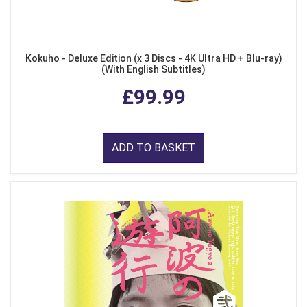
Kokuho - Deluxe Edition (x 3 Discs - 4K Ultra HD + Blu-ray)
(With English Subtitles)
£99.99
ADD TO BASKET