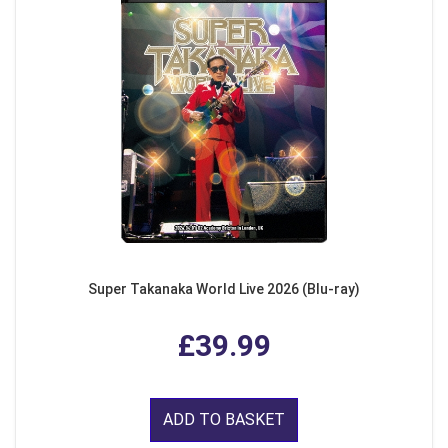
Super Takanaka World Live 2026 (Blu-ray)
£39.99
ADD TO BASKET