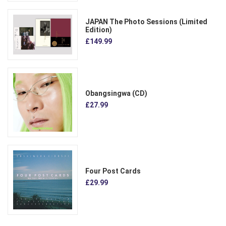
JAPAN The Photo Sessions (Limited
Edition)
£149.99
Obangsingwa (CD)
£27.99
Four Post Cards
£29.99