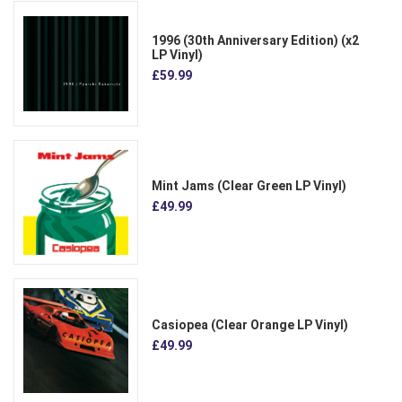
1996 (30th Anniversary Edition) (x2
LP Vinyl)
£59.99
Mint Jams (Clear Green LP Vinyl)
£49.99
Casiopea (Clear Orange LP Vinyl)
£49.99