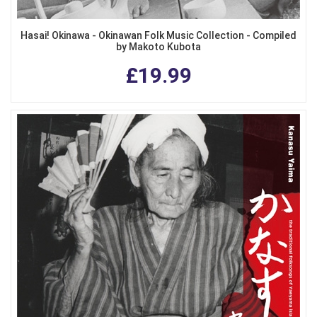
Hasai! Okinawa - Okinawan Folk Music Collection - Compiled
by Makoto Kubota
£19.99