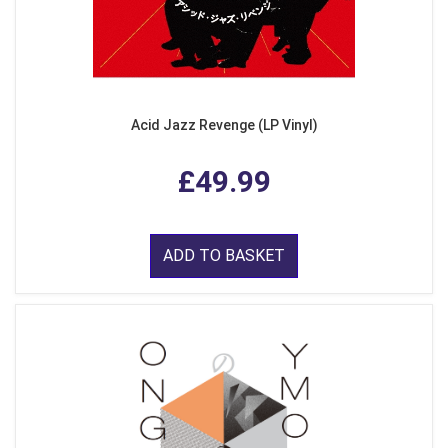
Acid Jazz Revenge (LP Vinyl)
£49.99
ADD TO BASKET