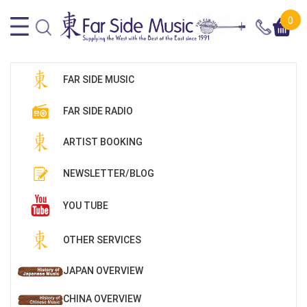
0
FAR SIDE MUSIC
FAR SIDE RADIO
ARTIST BOOKING
NEWSLETTER/BLOG
YOU TUBE
OTHER SERVICES
JAPAN OVERVIEW
CHINA OVERVIEW