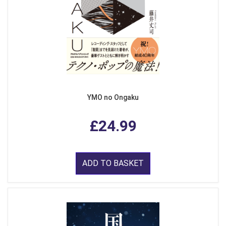
YMO no Ongaku
£24.99
ADD TO BASKET