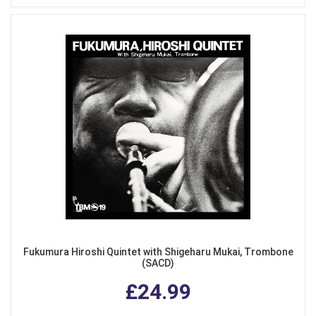
Fukumura Hiroshi Quintet with Shigeharu Mukai, Trombone
(SACD)
£24.99