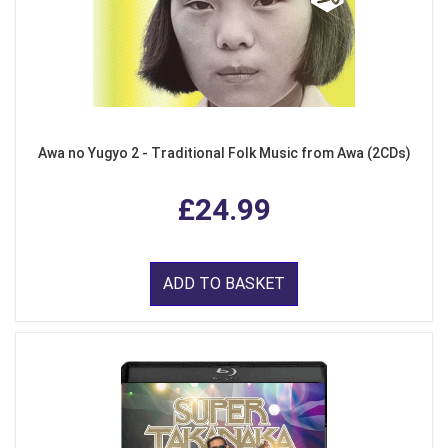
Awa no Yugyo 2 - Traditional Folk Music from Awa (2CDs)
£24.99
ADD TO BASKET