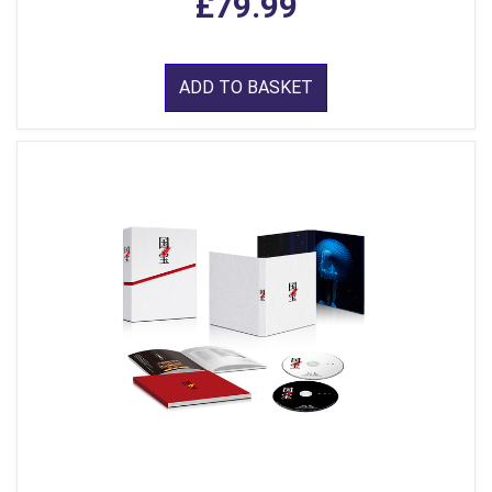
£79.99
ADD TO BASKET