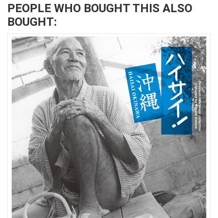
PEOPLE WHO BOUGHT THIS ALSO
BOUGHT: