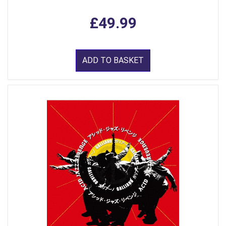
£49.99
ADD TO BASKET