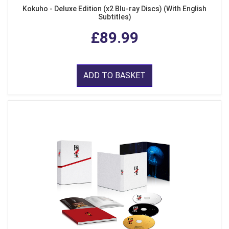
Kokuho - Deluxe Edition (x2 Blu-ray Discs) (With English
Subtitles)
£89.99
ADD TO BASKET