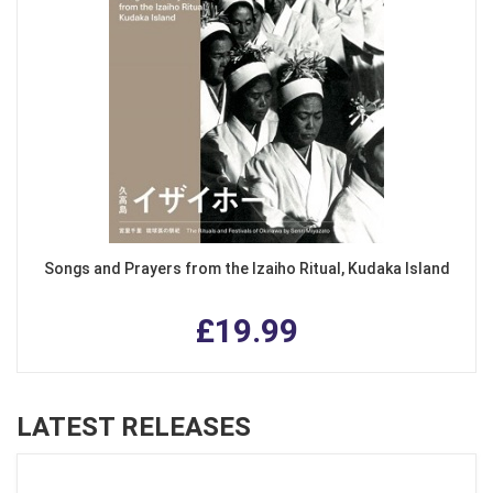
Songs and Prayers from the Izaiho Ritual, Kudaka Island
£19.99
LATEST RELEASES