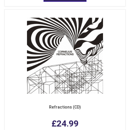
Refractions (CD)
£24.99