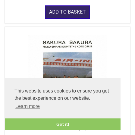
ADD TO BASKET
This website uses cookies to ensure you get
the best experience on our website.
Learn more
Got it!
Sakura Sakura (CD)