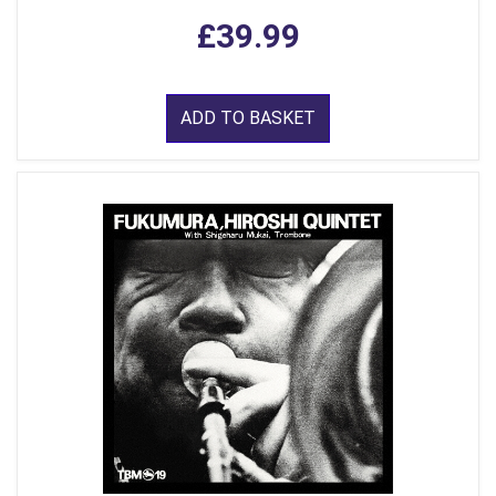
£39.99
ADD TO BASKET