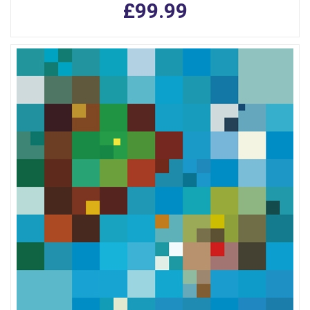
£99.99