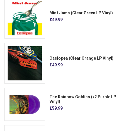
Mint Jams (Clear Green LP Vinyl)
£49.99
Casiopea (Clear Orange LP Vinyl)
£49.99
The Rainbow Goblins (x2 Purple LP
Vinyl)
£59.99