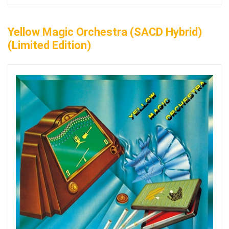
Yellow Magic Orchestra (SACD Hybrid)
(Limited Edition)