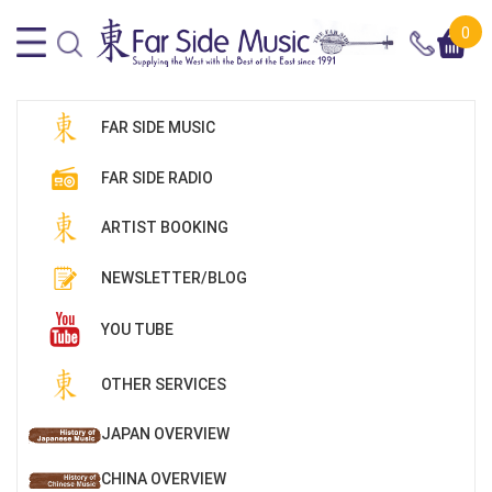
0
FAR SIDE MUSIC
FAR SIDE RADIO
ARTIST BOOKING
NEWSLETTER/BLOG
YOU TUBE
OTHER SERVICES
JAPAN OVERVIEW
CHINA OVERVIEW