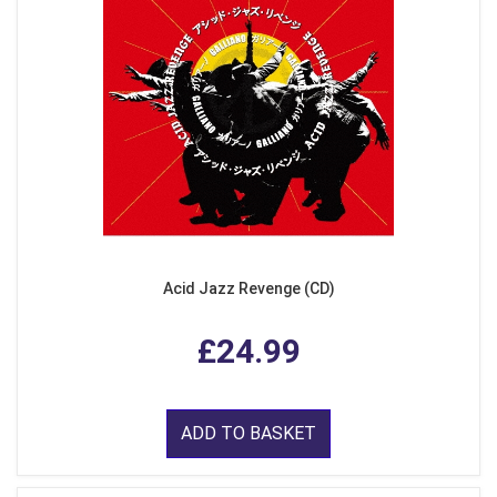
Acid Jazz Revenge (CD)
£24.99
ADD TO BASKET