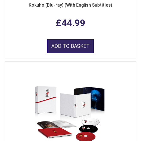
Kokuho (Blu-ray) (With English Subtitles)
£44.99
ADD TO BASKET