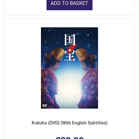
ADD TO BASKET
Kokuho (DVD) (With English Subtitles)