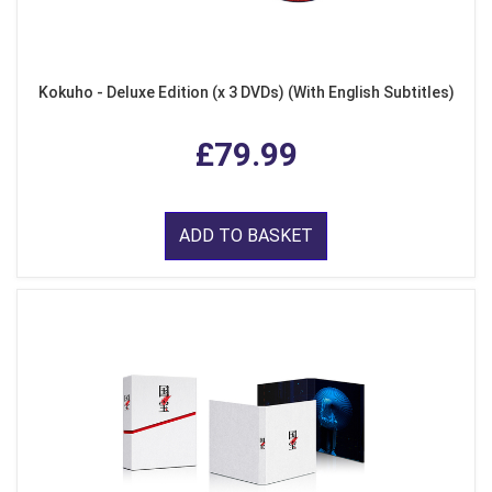
Kokuho - Deluxe Edition (x 3 DVDs) (With English Subtitles)
£79.99
ADD TO BASKET