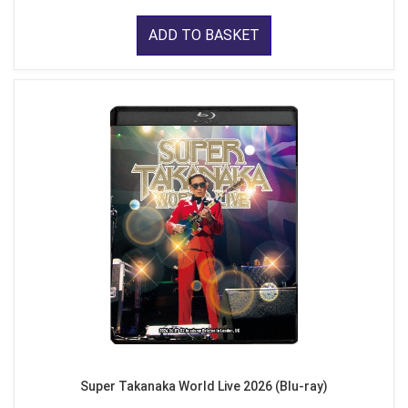
ADD TO BASKET
Super Takanaka World Live 2026 (Blu-ray)