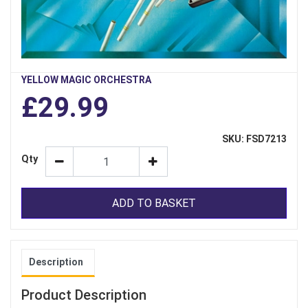
YELLOW MAGIC ORCHESTRA
£29.99
SKU: FSD7213
Qty
ADD TO BASKET
Description
Product Description