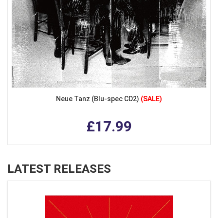
Neue Tanz (Blu-spec CD2)
(SALE)
£17.99
LATEST RELEASES