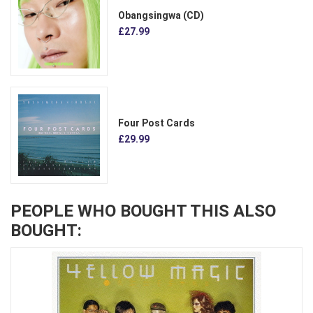
Obangsingwa (CD)
£27.99
Four Post Cards
£29.99
PEOPLE WHO BOUGHT THIS ALSO
BOUGHT: