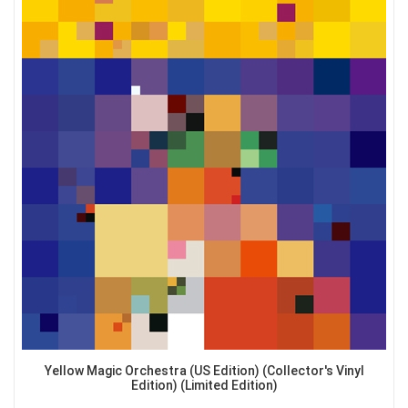
Yellow Magic Orchestra (US Edition) (Collector's Vinyl
Edition) (Limited Edition)