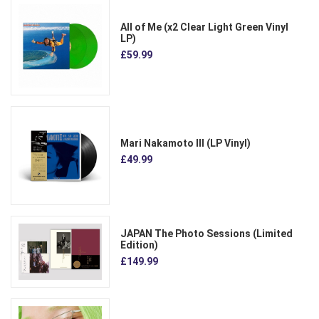
All of Me (x2 Clear Light Green Vinyl
LP)
£59.99
Mari Nakamoto III (LP Vinyl)
£49.99
JAPAN The Photo Sessions (Limited
Edition)
£149.99