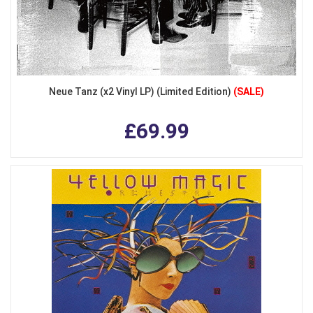
Neue Tanz (x2 Vinyl LP) (Limited Edition)
(SALE)
£69.99