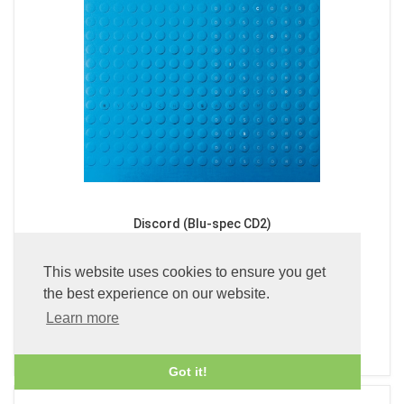
Discord (Blu-spec CD2)
£24.99
This website uses cookies to ensure you get
the best experience on our website.
Learn more
ADD TO BASKET
Got it!