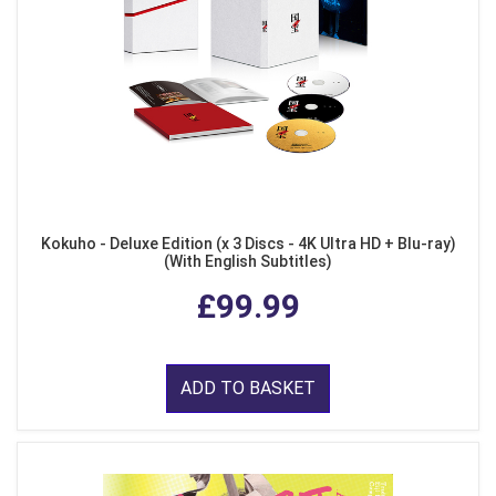
Kokuho - Deluxe Edition (x 3 Discs - 4K Ultra HD + Blu-ray)
(With English Subtitles)
£99.99
ADD TO BASKET