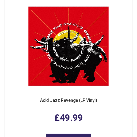
Acid Jazz Revenge (LP Vinyl)
£49.99