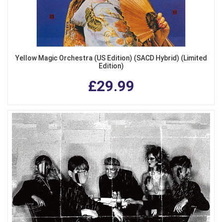
Yellow Magic Orchestra (US Edition) (SACD Hybrid) (Limited
Edition)
£29.99