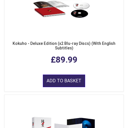
Kokuho - Deluxe Edition (x2 Blu-ray Discs) (With English
Subtitles)
£89.99
ADD TO BASKET