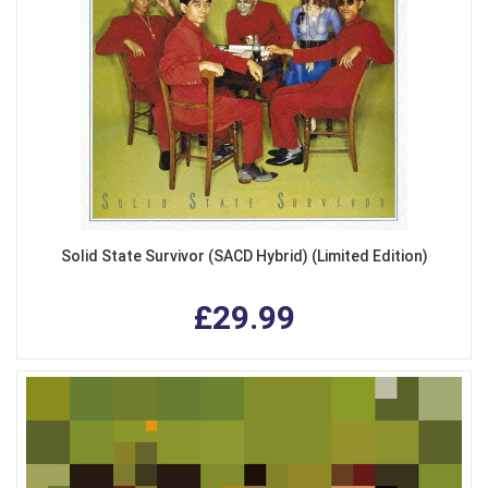
Solid State Survivor (SACD Hybrid) (Limited Edition)
£29.99