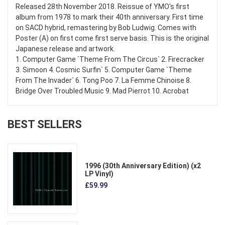
Released 28th November 2018. Reissue of YMO's first
album from 1978 to mark their 40th anniversary. First time
on SACD hybrid, remastering by Bob Ludwig. Comes with
Poster (A) on first come first serve basis. This is the original
Japanese release and artwork.
1. Computer Game `Theme From The Circus` 2. Firecracker
3. Simoon 4. Cosmic Surfin` 5. Computer Game `Theme
From The Invader` 6. Tong Poo 7. La Femme Chinoise 8.
Bridge Over Troubled Music 9. Mad Pierrot 10. Acrobat
BEST SELLERS
1996 (30th Anniversary Edition) (x2
LP Vinyl)
£59.99