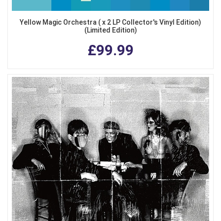
Yellow Magic Orchestra ( x 2 LP Collector's Vinyl Edition)
(Limited Edition)
£99.99