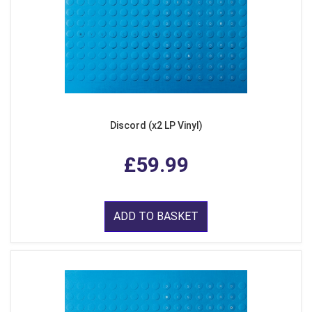
Discord (x2 LP Vinyl)
£59.99
ADD TO BASKET