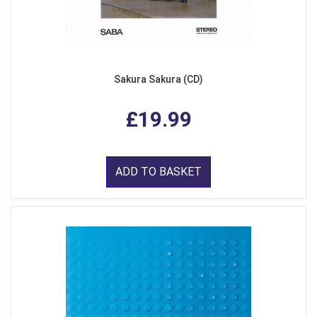
Sakura Sakura (CD)
£19.99
ADD TO BASKET