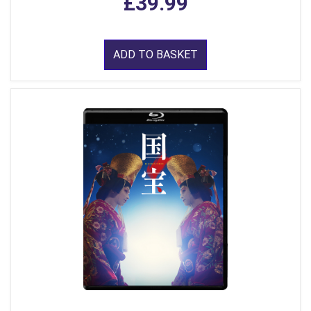
£39.99
ADD TO BASKET