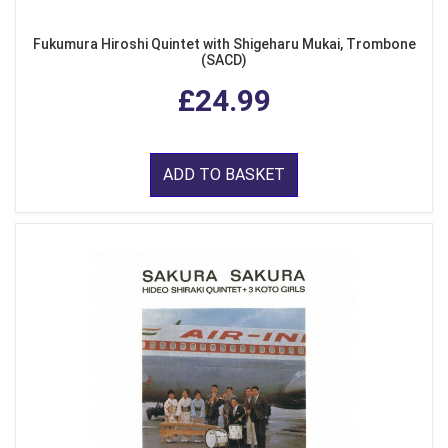
Fukumura Hiroshi Quintet with Shigeharu Mukai, Trombone
(SACD)
£24.99
ADD TO BASKET