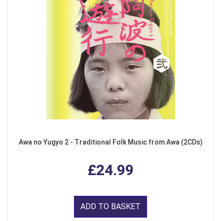
Awa no Yugyo 2 - Traditional Folk Music from Awa (2CDs)
£24.99
ADD TO BASKET