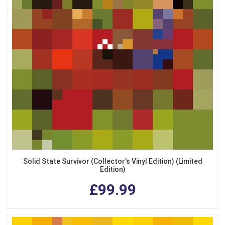
Solid State Survivor (Collector's Vinyl Edition) (Limited
Edition)
£99.99