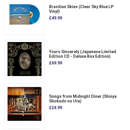
Brasilian Skies (Clear Sky Blue LP
Vinyl)
£49.99
Yours Sincerely (Japanese Limited
Edition CD - Deluxe Box Edition)
£69.99
Songs from Midnight Diner (Shinya
Shokudo no Uta)
£24.99