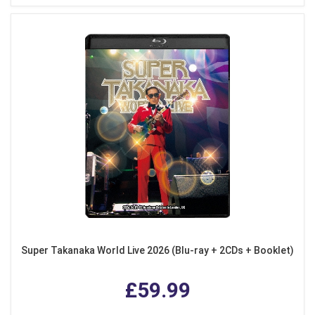
Super Takanaka World Live 2026 (Blu-ray + 2CDs + Booklet)
£59.99