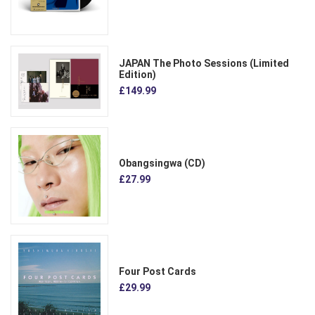
JAPAN The Photo Sessions (Limited
Edition)
£149.99
Obangsingwa (CD)
£27.99
Four Post Cards
£29.99