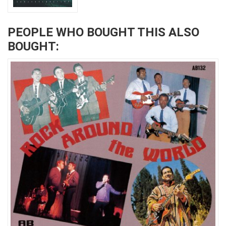
PEOPLE WHO BOUGHT THIS ALSO
BOUGHT: