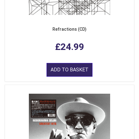
Refractions (CD)
£24.99
ADD TO BASKET