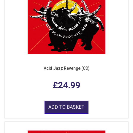
Acid Jazz Revenge (CD)
£24.99
ADD TO BASKET