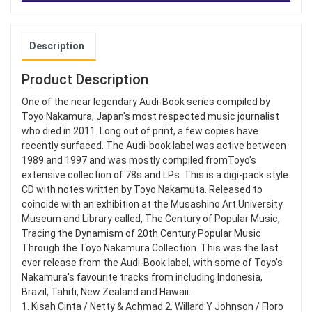
Description
Product Description
One of the near legendary Audi-Book series compiled by
Toyo Nakamura, Japan's most respected music journalist
who died in 2011. Long out of print, a few copies have
recently surfaced. The Audi-book label was active between
1989 and 1997 and was mostly compiled fromToyo's
extensive collection of 78s and LPs. This is a digi-pack style
CD with notes written by Toyo Nakamuta. Released to
coincide with an exhibition at the Musashino Art University
Museum and Library called, The Century of Popular Music,
Tracing the Dynamism of 20th Century Popular Music
Through the Toyo Nakamura Collection. This was the last
ever release from the Audi-Book label, with some of Toyo's
Nakamura's favourite tracks from including Indonesia,
Brazil, Tahiti, New Zealand and Hawaii.
1. Kisah Cinta / Netty & Achmad 2. Willard Y Johnson / Floro