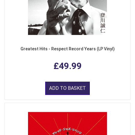
Greatest Hits - Respect Record Years (LP Vinyl)
£49.99
ADD TO BASKET