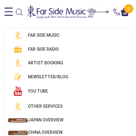
0
FAR SIDE MUSIC
FAR SIDE RADIO
ARTIST BOOKING
NEWSLETTER/BLOG
YOU TUBE
OTHER SERVICES
JAPAN OVERVIEW
CHINA OVERVIEW