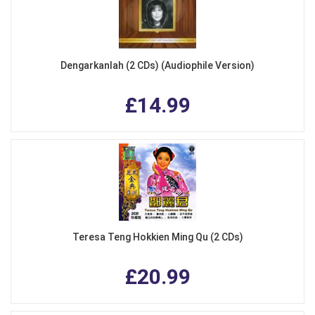
Dengarkanlah (2 CDs) (Audiophile Version)
£14.99
Teresa Teng Hokkien Ming Qu (2 CDs)
£20.99