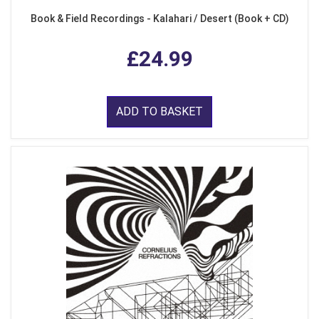
Book & Field Recordings - Kalahari / Desert (Book + CD)
£24.99
ADD TO BASKET