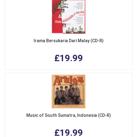
Irama Bersukaria Dari Malay (CD-R)
£19.99
Music of South Sumatra, Indonesia (CD-R)
£19.99