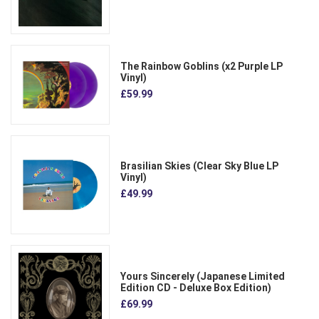
The Rainbow Goblins (x2 Purple LP
Vinyl)
£59.99
Brasilian Skies (Clear Sky Blue LP
Vinyl)
£49.99
Yours Sincerely (Japanese Limited
Edition CD - Deluxe Box Edition)
£69.99