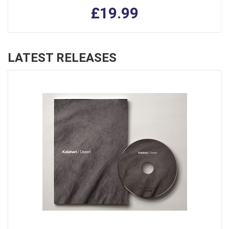
£19.99
LATEST RELEASES