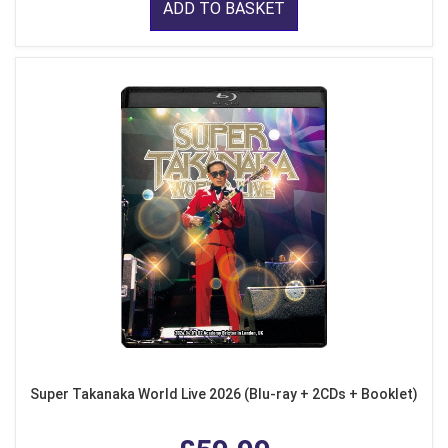
ADD TO BASKET
Super Takanaka World Live 2026 (Blu-ray + 2CDs + Booklet)