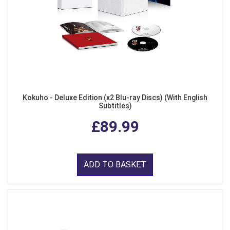
Kokuho - Deluxe Edition (x2 Blu-ray Discs) (With English
Subtitles)
£89.99
ADD TO BASKET