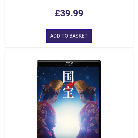
£39.99
ADD TO BASKET