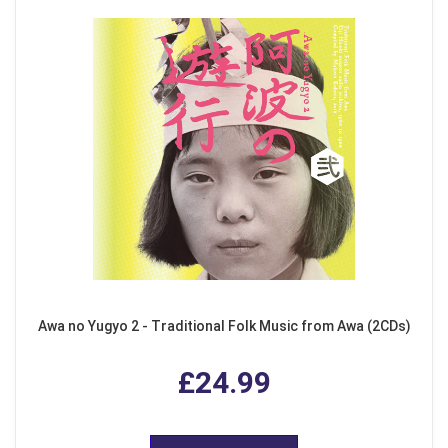
Awa no Yugyo 2 - Traditional Folk Music from Awa (2CDs)
£24.99