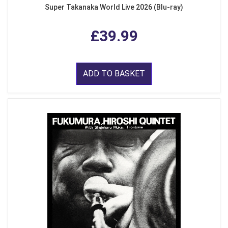
Super Takanaka World Live 2026 (Blu-ray)
£39.99
ADD TO BASKET