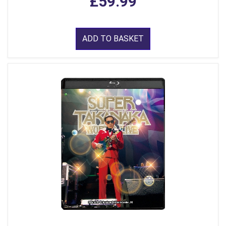
£59.99
ADD TO BASKET