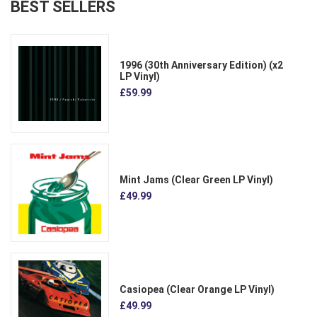
BEST SELLERS
1996 (30th Anniversary Edition) (x2
LP Vinyl)
£59.99
Mint Jams (Clear Green LP Vinyl)
£49.99
Casiopea (Clear Orange LP Vinyl)
£49.99