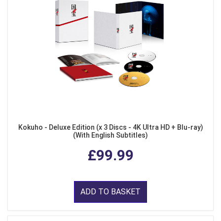
Kokuho - Deluxe Edition (x 3 Discs - 4K Ultra HD + Blu-ray)
(With English Subtitles)
£99.99
ADD TO BASKET