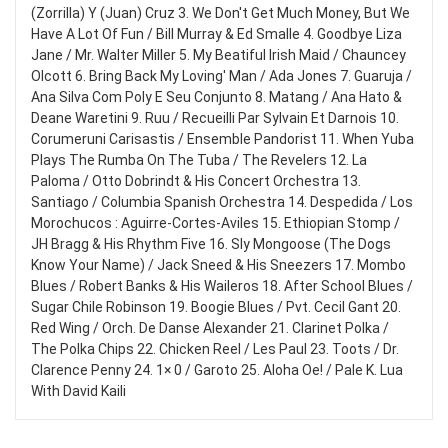
(Zorrilla) Y (Juan) Cruz 3. We Don't Get Much Money, But We
Have A Lot Of Fun / Bill Murray & Ed Smalle 4. Goodbye Liza
Jane / Mr. Walter Miller 5. My Beatiful Irish Maid / Chauncey
Olcott 6. Bring Back My Loving' Man / Ada Jones 7. Guaruja /
Ana Silva Com Poly E Seu Conjunto 8. Matang / Ana Hato &
Deane Waretini 9. Ruu / Recueilli Par Sylvain Et Darnois 10.
Corumeruni Carisastis / Ensemble Pandorist 11. When Yuba
Plays The Rumba On The Tuba / The Revelers 12. La
Paloma / Otto Dobrindt & His Concert Orchestra 13.
Santiago / Columbia Spanish Orchestra 14. Despedida / Los
Morochucos : Aguirre-Cortes-Aviles 15. Ethiopian Stomp /
JH Bragg & His Rhythm Five 16. Sly Mongoose (The Dogs
Know Your Name) / Jack Sneed & His Sneezers 17. Mombo
Blues / Robert Banks & His Waileros 18. After School Blues /
Sugar Chile Robinson 19. Boogie Blues / Pvt. Cecil Gant 20.
Red Wing / Orch. De Danse Alexander 21. Clarinet Polka /
The Polka Chips 22. Chicken Reel / Les Paul 23. Toots / Dr.
Clarence Penny 24. 1× 0 / Garoto 25. Aloha Oe! / Pale K. Lua
With David Kaili