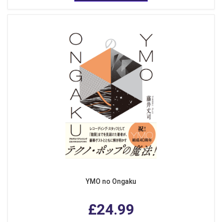
YMO no Ongaku
£24.99