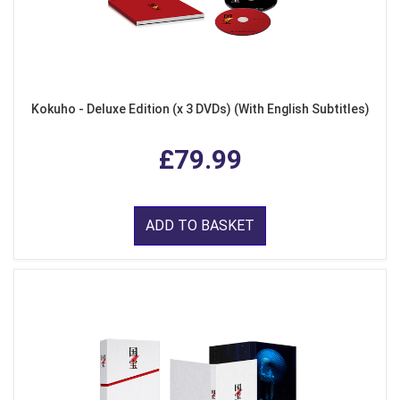
Kokuho - Deluxe Edition (x 3 DVDs) (With English Subtitles)
£79.99
ADD TO BASKET