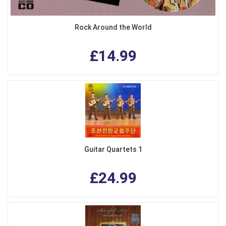
Rock Around the World
£14.99
Guitar Quartets 1
£24.99