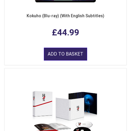
Kokuho (Blu-ray) (With English Subtitles)
£44.99
ADD TO BASKET