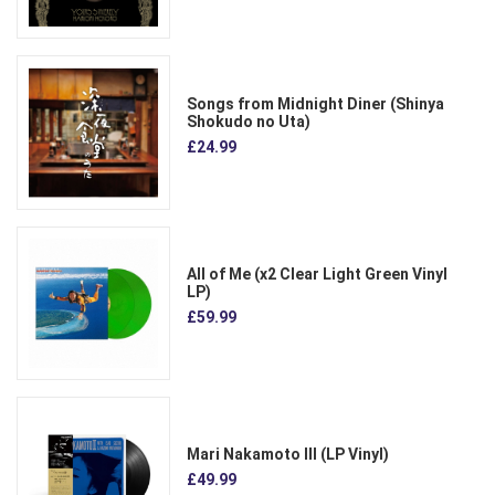
Songs from Midnight Diner (Shinya
Shokudo no Uta)
£24.99
All of Me (x2 Clear Light Green Vinyl
LP)
£59.99
Mari Nakamoto III (LP Vinyl)
£49.99