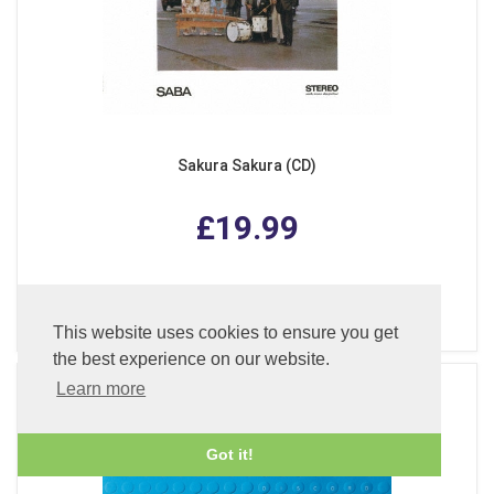
Sakura Sakura (CD)
£19.99
ADD TO BASKET
This website uses cookies to ensure you get
the best experience on our website.
Learn more
Got it!