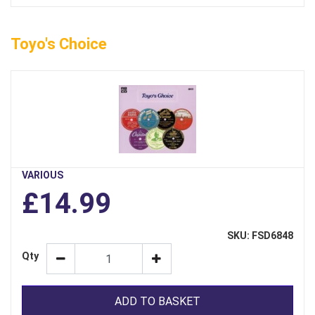
Toyo's Choice
VARIOUS
£14.99
SKU: FSD6848
Qty
ADD TO BASKET