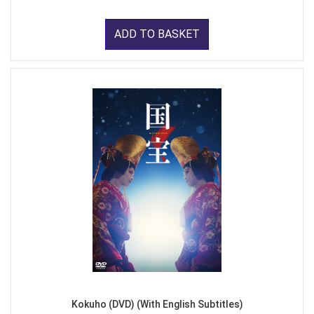
ADD TO BASKET
Kokuho (DVD) (With English Subtitles)