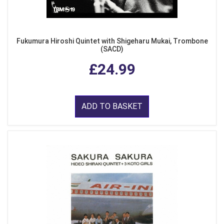
Fukumura Hiroshi Quintet with Shigeharu Mukai, Trombone
(SACD)
£24.99
ADD TO BASKET