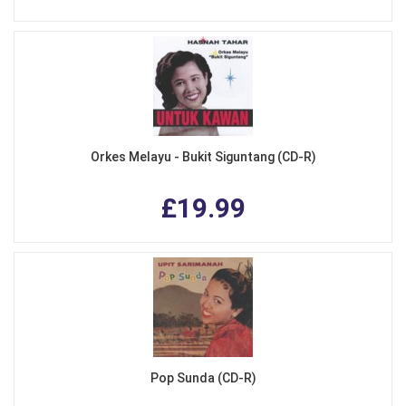
Orkes Melayu - Bukit Siguntang (CD-R)
£19.99
Pop Sunda (CD-R)