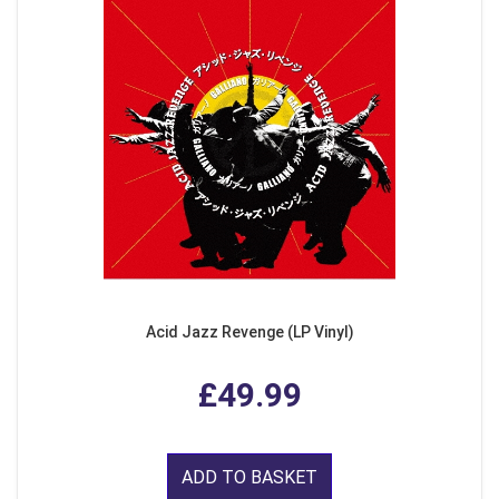
Acid Jazz Revenge (LP Vinyl)
£49.99
ADD TO BASKET