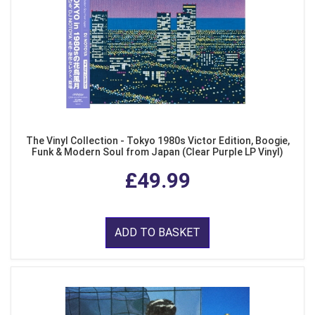
The Vinyl Collection - Tokyo 1980s Victor Edition, Boogie,
Funk & Modern Soul from Japan (Clear Purple LP Vinyl)
£49.99
ADD TO BASKET