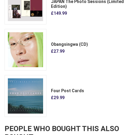
JAPAN The Photo Sessions (Limited
Edition)
£149.99
Obangsingwa (CD)
£27.99
Four Post Cards
£29.99
PEOPLE WHO BOUGHT THIS ALSO