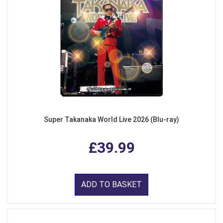
Super Takanaka World Live 2026 (Blu-ray)
£39.99
ADD TO BASKET