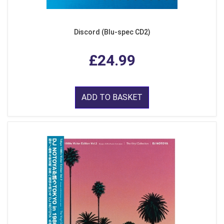
Discord (Blu-spec CD2)
£24.99
ADD TO BASKET