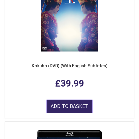
Kokuho (DVD) (With English Subtitles)
£39.99
ADD TO BASKET