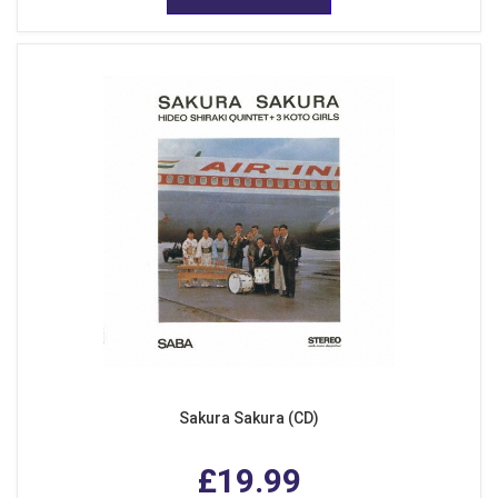
Sakura Sakura (CD)
£19.99