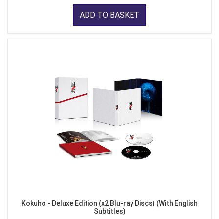
ADD TO BASKET
Kokuho - Deluxe Edition (x2 Blu-ray Discs) (With English
Subtitles)