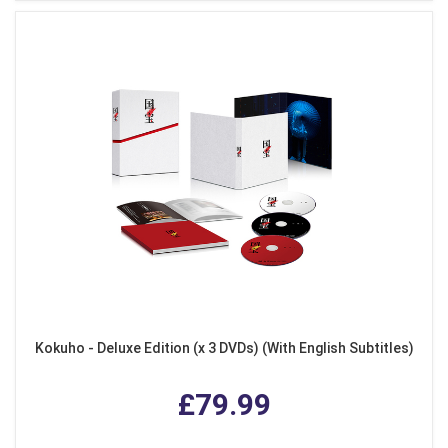
Kokuho - Deluxe Edition (x 3 DVDs) (With English Subtitles)
£79.99