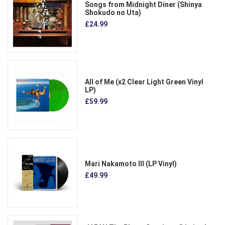
Songs from Midnight Diner (Shinya
Shokudo no Uta)
£24.99
All of Me (x2 Clear Light Green Vinyl
LP)
£59.99
Mari Nakamoto III (LP Vinyl)
£49.99