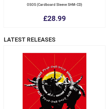
OSOS (Cardboard Sleeve SHM-CD)
£28.99
LATEST RELEASES