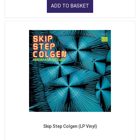
ADD TO BASKET
Skip Step Colgen (LP Vinyl)