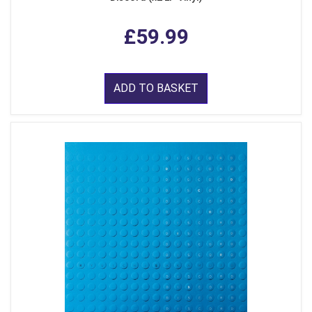
£59.99
ADD TO BASKET