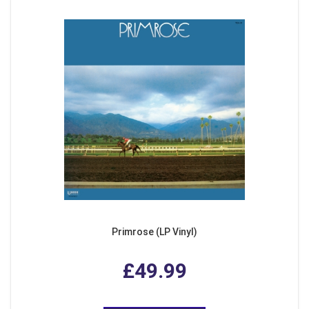
Primrose (LP Vinyl)
£49.99