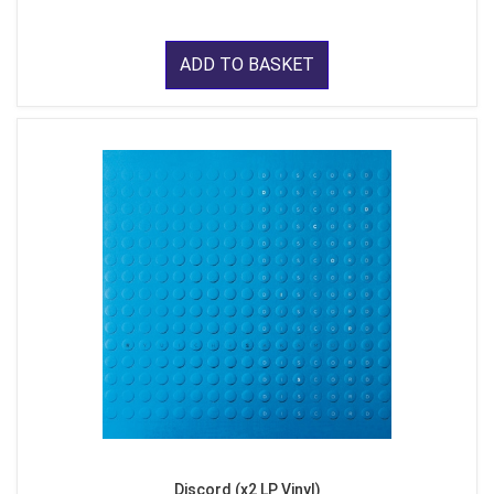
ADD TO BASKET
Discord (x2 LP Vinyl)