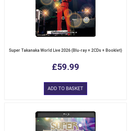
Super Takanaka World Live 2026 (Blu-ray + 2CDs + Booklet)
£59.99
ADD TO BASKET