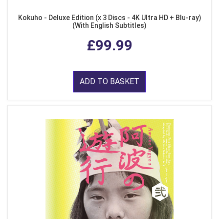
Kokuho - Deluxe Edition (x 3 Discs - 4K Ultra HD + Blu-ray)
(With English Subtitles)
£99.99
ADD TO BASKET