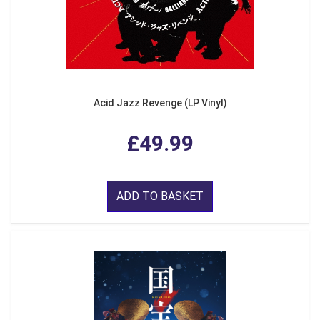
Acid Jazz Revenge (LP Vinyl)
£49.99
ADD TO BASKET