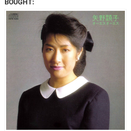
BOUGHT: