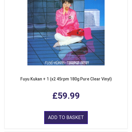
Fuyu Kukan + 1 (x2 45rpm 180g Pure Clear Vinyl)
£59.99
ADD TO BASKET