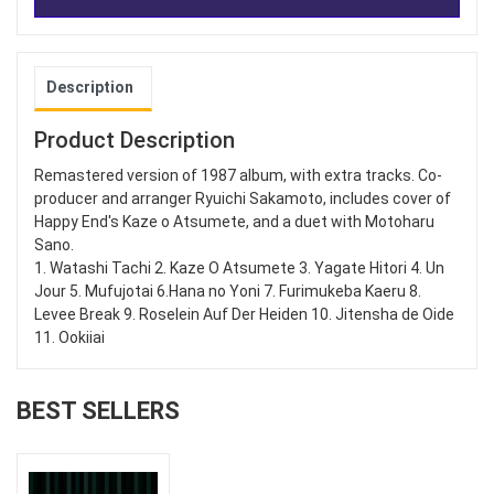
Description
Product Description
Remastered version of 1987 album, with extra tracks. Co-
producer and arranger Ryuichi Sakamoto, includes cover of
Happy End's Kaze o Atsumete, and a duet with Motoharu
Sano.
1. Watashi Tachi 2. Kaze O Atsumete 3. Yagate Hitori 4. Un
Jour 5. Mufujotai 6.Hana no Yoni 7. Furimukeba Kaeru 8.
Levee Break 9. Roselein Auf Der Heiden 10. Jitensha de Oide
11. Ookiiai
BEST SELLERS