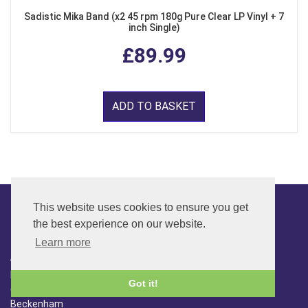
Sadistic Mika Band (x2 45 rpm 180g Pure Clear LP Vinyl + 7
inch Single)
£89.99
ADD TO BASKET
This website uses cookies to ensure you get
the best experience on our website.
CONTACT
Learn more
ADDRESS
FAR SIDE MUSIC LTD.
Got it!
6 Overhill Way
Beckenham