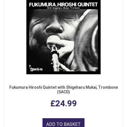
Fukumura Hiroshi Quintet with Shigeharu Mukai, Trombone
(SACD)
£24.99
ADD TO BASKET