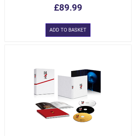
£89.99
ADD TO BASKET