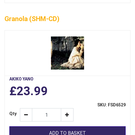
Granola (SHM-CD)
AKIKO YANO
£23.99
SKU: FSD6529
Qty
ADD TO BASKET