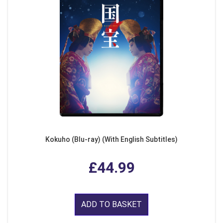
Kokuho (Blu-ray) (With English Subtitles)
£44.99
ADD TO BASKET