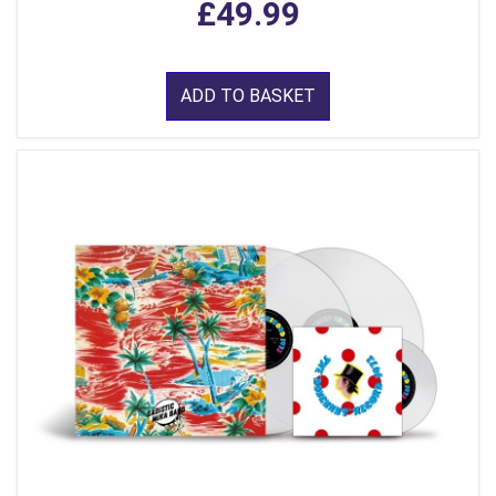
£49.99
ADD TO BASKET