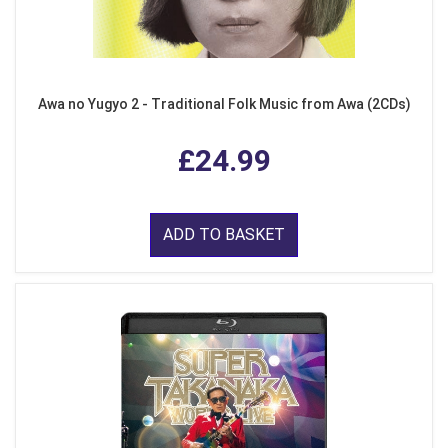
Awa no Yugyo 2 - Traditional Folk Music from Awa (2CDs)
£24.99
ADD TO BASKET