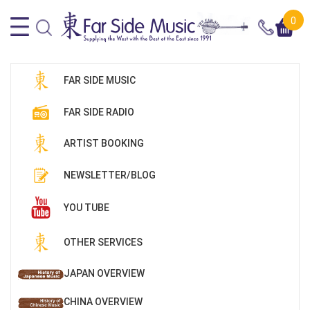
0
FAR SIDE MUSIC
FAR SIDE RADIO
ARTIST BOOKING
NEWSLETTER/BLOG
YOU TUBE
OTHER SERVICES
JAPAN OVERVIEW
CHINA OVERVIEW