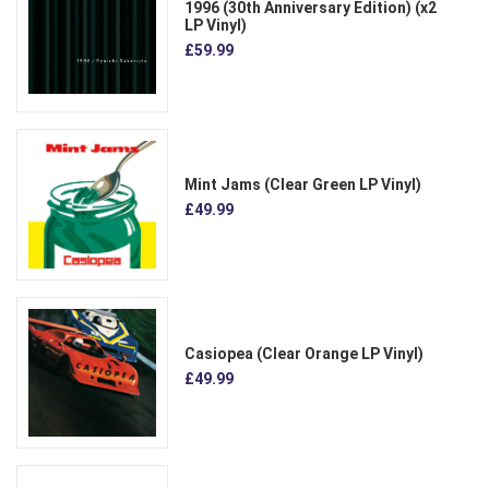
1996 (30th Anniversary Edition) (x2
LP Vinyl)
£59.99
Mint Jams (Clear Green LP Vinyl)
£49.99
Casiopea (Clear Orange LP Vinyl)
£49.99