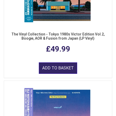
The Vinyl Collection - Tokyo 1980s Victor Edition Vol.2,
Boogie, AOR & Fusion from Japan (LP Vinyl)
£49.99
ADD TO BASKET