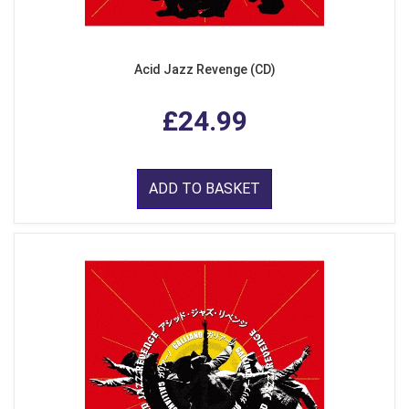
Acid Jazz Revenge (CD)
£24.99
ADD TO BASKET