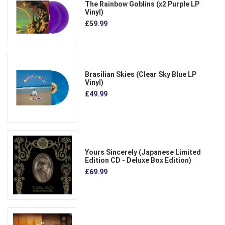
The Rainbow Goblins (x2 Purple LP
Vinyl)
£59.99
Brasilian Skies (Clear Sky Blue LP
Vinyl)
£49.99
Yours Sincerely (Japanese Limited
Edition CD - Deluxe Box Edition)
£69.99