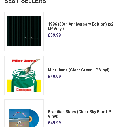
BEST SELLERS
1996 (30th Anniversary Edition) (x2
LP Vinyl)
£59.99
Mint Jams (Clear Green LP Vinyl)
£49.99
Brasilian Skies (Clear Sky Blue LP
Vinyl)
£49.99