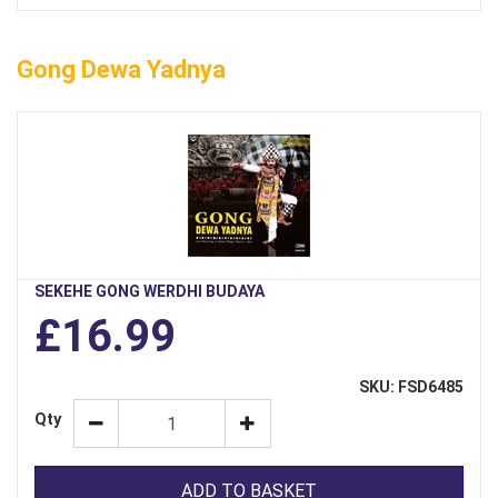
Gong Dewa Yadnya
SEKEHE GONG WERDHI BUDAYA
£16.99
SKU: FSD6485
Qty
ADD TO BASKET