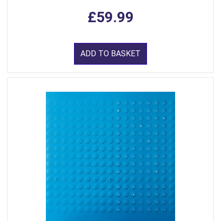
£59.99
ADD TO BASKET