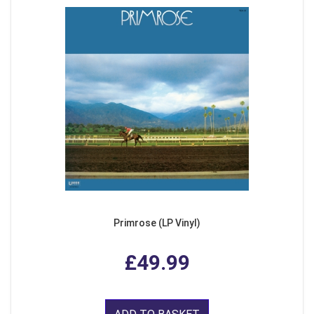
Primrose (LP Vinyl)
£49.99