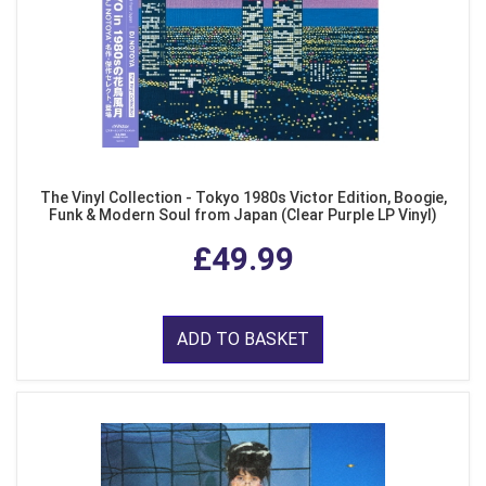
The Vinyl Collection - Tokyo 1980s Victor Edition, Boogie,
Funk & Modern Soul from Japan (Clear Purple LP Vinyl)
£49.99
ADD TO BASKET