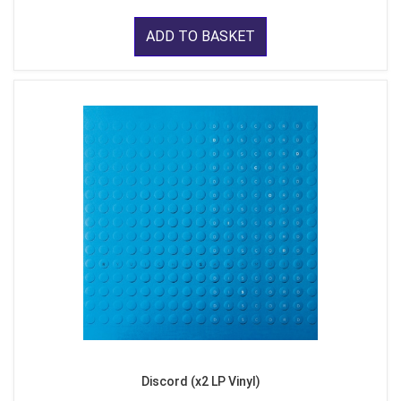
ADD TO BASKET
Discord (x2 LP Vinyl)