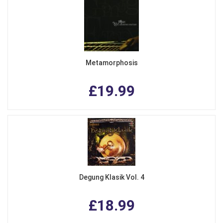
Metamorphosis
£19.99
Degung Klasik Vol. 4
£18.99