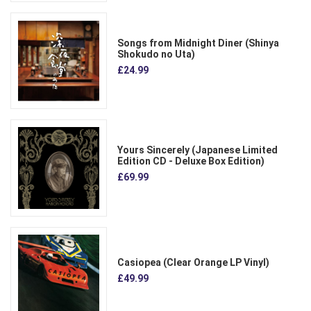
Songs from Midnight Diner (Shinya
Shokudo no Uta)
£24.99
Yours Sincerely (Japanese Limited
Edition CD - Deluxe Box Edition)
£69.99
Casiopea (Clear Orange LP Vinyl)
£49.99