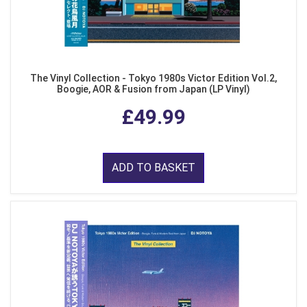
The Vinyl Collection - Tokyo 1980s Victor Edition Vol.2,
Boogie, AOR & Fusion from Japan (LP Vinyl)
£49.99
ADD TO BASKET