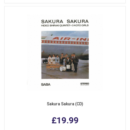
Sakura Sakura (CD)
£19.99