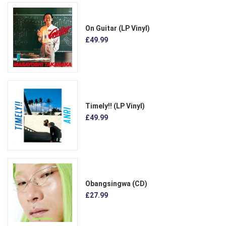
On Guitar (LP Vinyl)
£49.99
Timely!! (LP Vinyl)
£49.99
Obangsingwa (CD)
£27.99