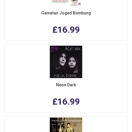
Gamelan Joged Bumbung
£16.99
Neon Dark
£16.99