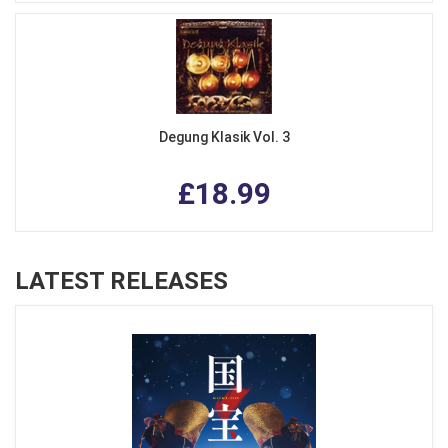
Degung Klasik Vol. 3
£18.99
LATEST RELEASES