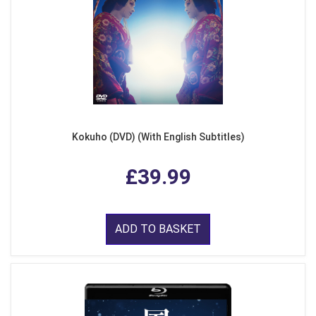
Kokuho (DVD) (With English Subtitles)
£39.99
ADD TO BASKET