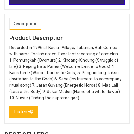
Description
Product Description
Recorded in 1996 at Kesiut Village, Tabanan, Bali. Comes
with some English notes. Excellent recording of gamelan.
1. Pemungkah (Overture) 2. Kincang-Kincung (Struggle of
Life) 3. Rejang Batu Panes (Welcome Dance to Gods) 4.
Baris Gede (Warrior Dance to Gods) 5. Pengundang Taksu
(Invitation to the Gods) 6. Sehe (Instrument to accompany
ritual song) 7. Jaran Guyang (Energetic Horse) 8. Mas Lali
(Leave the Body) 9. Sekar Medori (Name of a white flower)
10. Nuwur (Finding the supreme god)
Listen