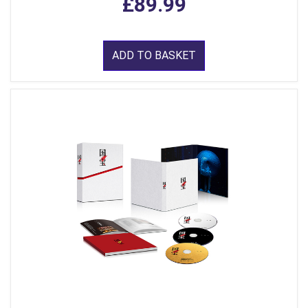
£89.99
ADD TO BASKET