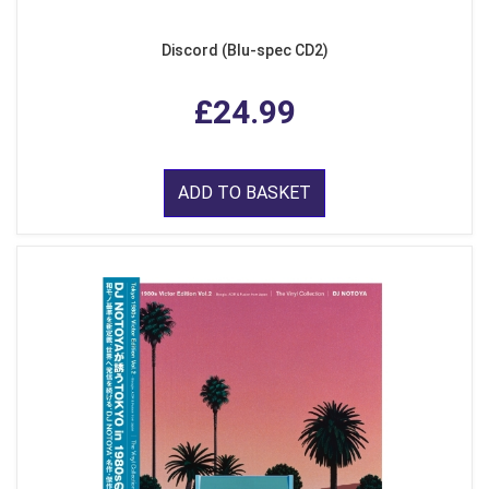
Discord (Blu-spec CD2)
£24.99
ADD TO BASKET