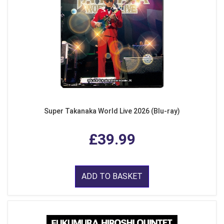
Super Takanaka World Live 2026 (Blu-ray)
£39.99
ADD TO BASKET