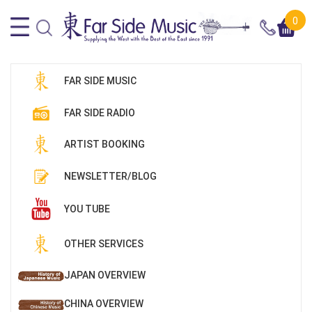
0
FAR SIDE MUSIC
FAR SIDE RADIO
ARTIST BOOKING
NEWSLETTER/BLOG
YOU TUBE
OTHER SERVICES
JAPAN OVERVIEW
CHINA OVERVIEW