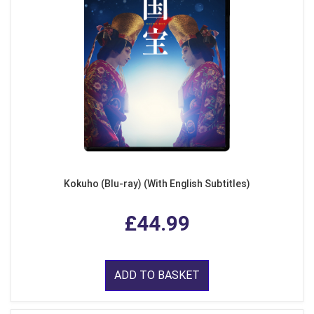
Kokuho (Blu-ray) (With English Subtitles)
£44.99
ADD TO BASKET