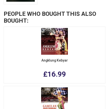
PEOPLE WHO BOUGHT THIS ALSO
BOUGHT:
Angklung Kebyar
£16.99