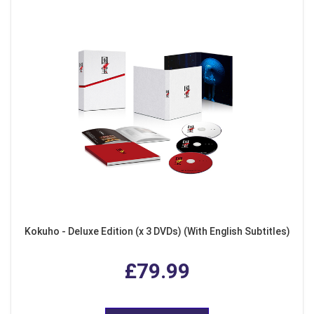
Kokuho - Deluxe Edition (x 3 DVDs) (With English Subtitles)
£79.99