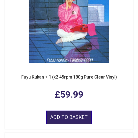
Fuyu Kukan + 1 (x2 45rpm 180g Pure Clear Vinyl)
£59.99
ADD TO BASKET