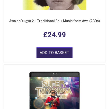
Awa no Yugyo 2 - Traditional Folk Music from Awa (2CDs)
£24.99
ADD TO BASKET