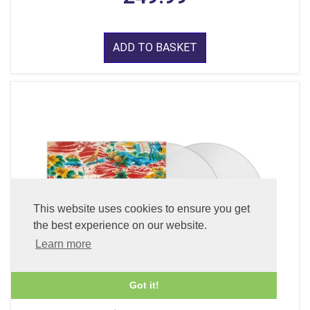
ADD TO BASKET
This website uses cookies to ensure you get
the best experience on our website.
Learn more
Got it!