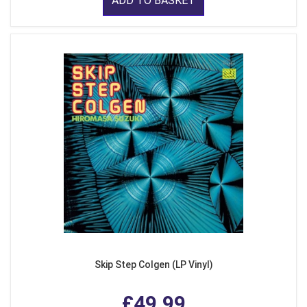
ADD TO BASKET
Skip Step Colgen (LP Vinyl)
£49.99