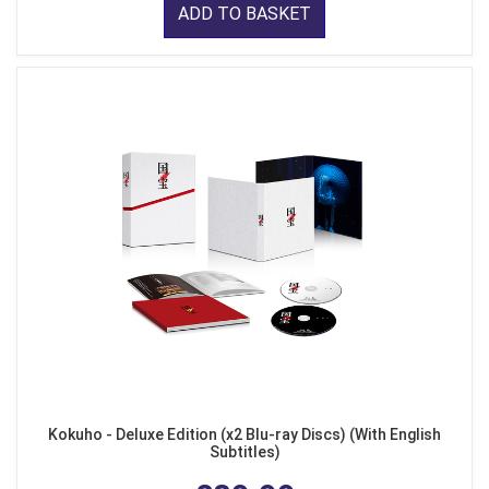
ADD TO BASKET
Kokuho - Deluxe Edition (x2 Blu-ray Discs) (With English
Subtitles)