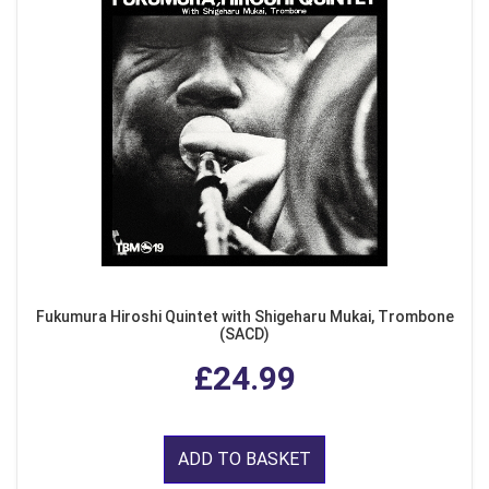
Fukumura Hiroshi Quintet with Shigeharu Mukai, Trombone
(SACD)
£24.99
ADD TO BASKET