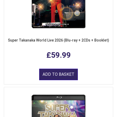
Super Takanaka World Live 2026 (Blu-ray + 2CDs + Booklet)
£59.99
ADD TO BASKET