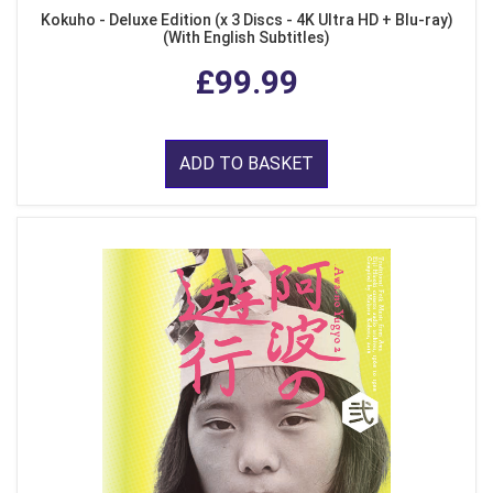
Kokuho - Deluxe Edition (x 3 Discs - 4K Ultra HD + Blu-ray)
(With English Subtitles)
£99.99
ADD TO BASKET