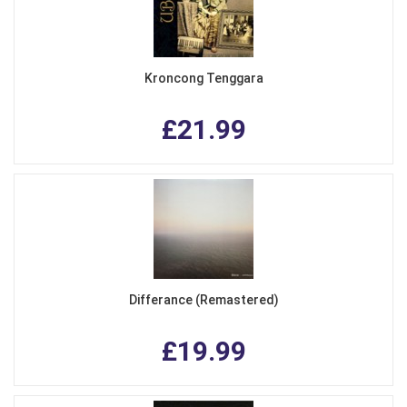
Kroncong Tenggara
£21.99
Differance (Remastered)
£19.99