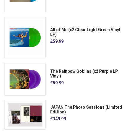
All of Me (x2 Clear Light Green Vinyl
LP)
£59.99
The Rainbow Goblins (x2 Purple LP
Vinyl)
£59.99
JAPAN The Photo Sessions (Limited
Edition)
£149.99