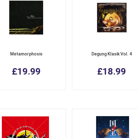
Metamorphosis
Degung Klasik Vol. 4
£19.99
£18.99