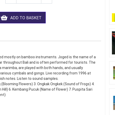
ADD TO BASKET
yed mostly on bamboo instruments. Joged is the name of a
 throughout Bali and is often performed for tourists. The
arimba, are played with both hands, and usually
various cymbals and gongs. Live recording from 1996 at
lish notes. Listen to sound samples.
(Blooming Flowers) 3. Ongkak Ongkek (Sound of Frogs) 4.
 Hill) 6. Kembang Pucuk (Name of Flower) 7. Puspita Sari
ent)