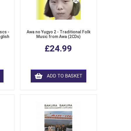
scs -
Awa no Yugyo 2 - Traditional Folk
nglish
Music from Awa (2CDs)
£24.99
ADD TO BASKET