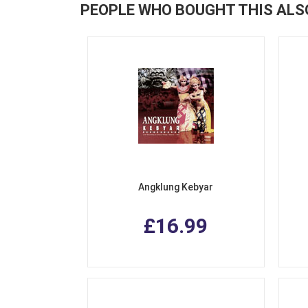
PEOPLE WHO BOUGHT THIS ALS
Angklung Kebyar
£16.99