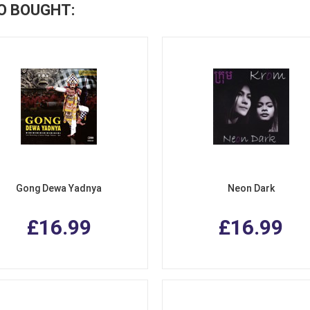
O BOUGHT:
Gong Dewa Yadnya
Neon Dark
£16.99
£16.99