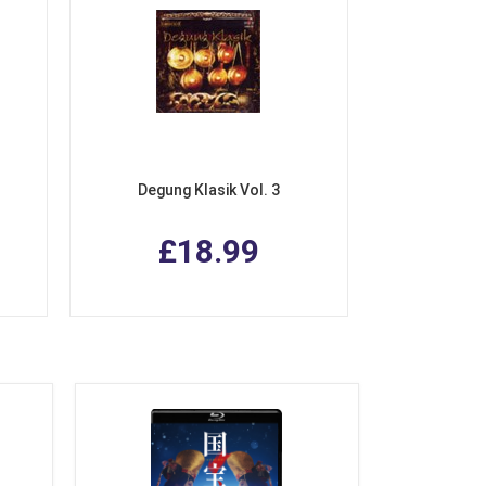
Degung Klasik Vol. 3
£18.99