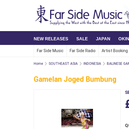
NEW RELEASES
SALE
JAPAN
OKI
Far Side Music
Far Side Radio
Artist Booking
Home
SOUTHEAST ASIA
INDONESIA
BALINESE GA
Gamelan Joged Bumbung
S
Q