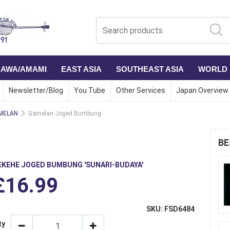
NAWA/AMAMI
EAST ASIA
SOUTHEAST ASIA
WORLD
Newsletter/Blog
You Tube
Other Services
Japan Overview
MELAN
Gamelan Joged Bumbung
BE
EKEHE JOGED BUMBUNG 'SUNARI-BUDAYA'
£16.99
SKU: FSD6484
ty