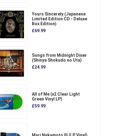
Yours Sincerely (Japanese
Limited Edition CD - Deluxe
Box Edition)
£69.99
Songs from Midnight Diner
(Shinya Shokudo no Uta)
£24.99
All of Me (x2 Clear Light
Green Vinyl LP)
£59.99
Mari Nakamoto III (LP Vinyl)