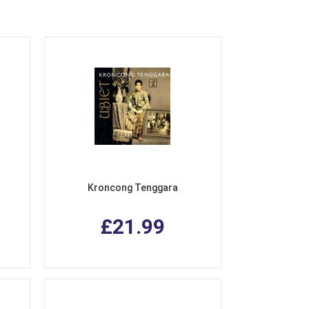
Kroncong Tenggara
£21.99