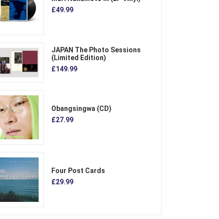
£49.99
JAPAN The Photo Sessions
(Limited Edition)
£149.99
Obangsingwa (CD)
£27.99
Four Post Cards
£29.99