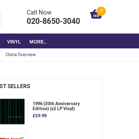
0
Call Now
020-8650-3040
VINYL
MORE..
China Overview
ST SELLERS
1996 (30th Anniversary
Edition) (x2 LP Vinyl)
£59.99