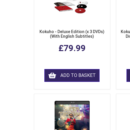
Kokuho - Deluxe Edition (x 3 DVDs)
Koku
(With English Subtitles)
Di
£79.99
ADD TO BASKET