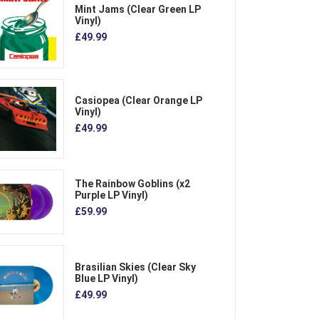
Mint Jams (Clear Green LP
Vinyl)
£49.99
Casiopea (Clear Orange LP
Vinyl)
£49.99
The Rainbow Goblins (x2
Purple LP Vinyl)
£59.99
Brasilian Skies (Clear Sky
Blue LP Vinyl)
£49.99