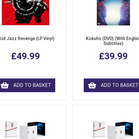
cid Jazz Revenge (LP Vinyl)
Kokuho (DVD) (With Englis
Subtitles)
£49.99
£39.99
ADD TO BASKET
ADD TO BASKET