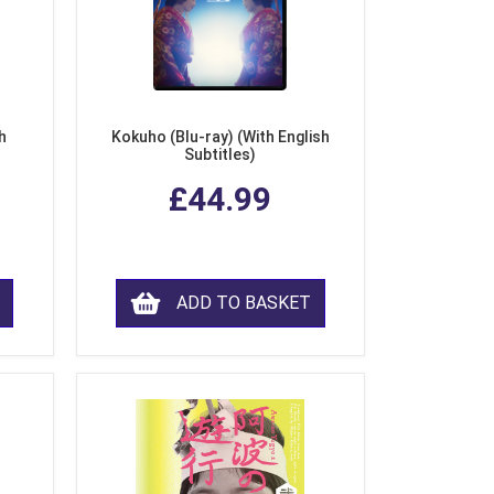
h
Kokuho (Blu-ray) (With English
Subtitles)
£44.99
ADD TO BASKET