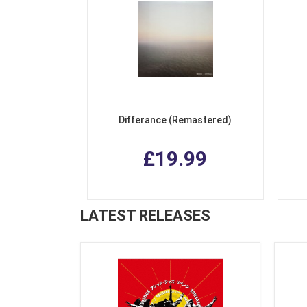
Differance (Remastered)
£19.99
LATEST RELEASES