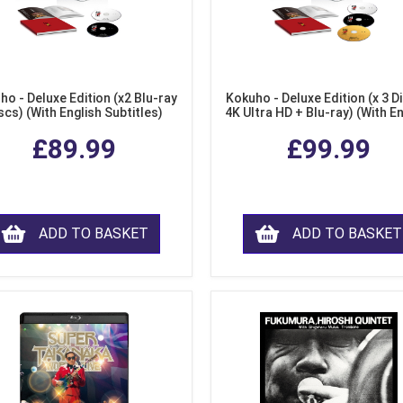
ho - Deluxe Edition (x2 Blu-ray
Kokuho - Deluxe Edition (x 3 Di
scs) (With English Subtitles)
4K Ultra HD + Blu-ray) (With E
Subtitles)
£89.99
£99.99
ADD TO BASKET
ADD TO BASKET