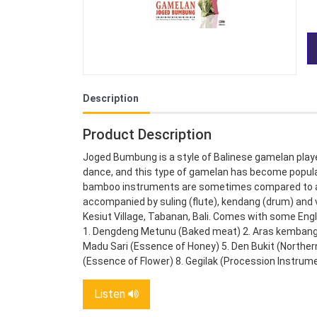
Description
Product Description
Joged Bumbung is a style of Balinese gamelan pla
dance, and this type of gamelan has become popular
bamboo instruments are sometimes compared to a m
accompanied by suling (flute), kendang (drum) and 
Kesiut Village, Tabanan, Bali. Comes with some Eng
1. Dengdeng Metunu (Baked meat) 2. Aras kembang 
Madu Sari (Essence of Honey) 5. Den Bukit (Northern
(Essence of Flower) 8. Gegilak (Procession Instrum
Listen