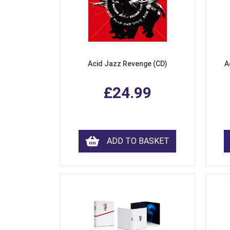
Acid Jazz Revenge (CD)
A
£24.99
ADD TO BASKET