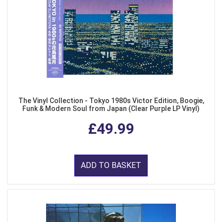
The Vinyl Collection - Tokyo 1980s Victor Edition, Boogie,
Funk & Modern Soul from Japan (Clear Purple LP Vinyl)
£49.99
ADD TO BASKET