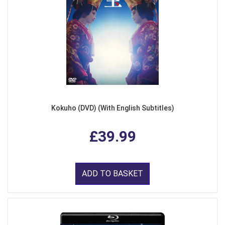
Kokuho (DVD) (With English Subtitles)
£39.99
ADD TO BASKET