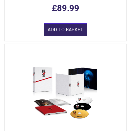
£89.99
ADD TO BASKET