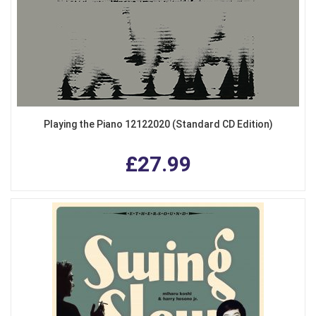
Playing the Piano 12122020 (Standard CD Edition)
£27.99