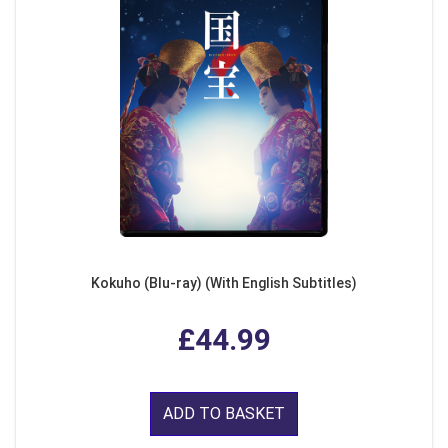
Kokuho (Blu-ray) (With English Subtitles)
£44.99
ADD TO BASKET