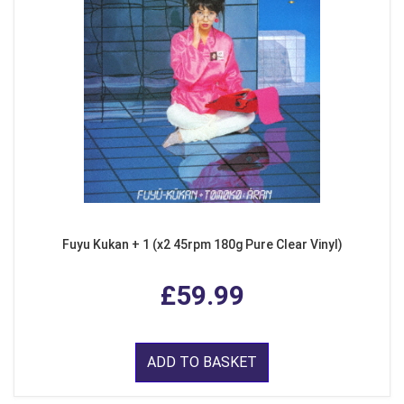
Fuyu Kukan + 1 (x2 45rpm 180g Pure Clear Vinyl)
£59.99
ADD TO BASKET