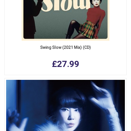
Swing Slow (2021 Mix) (CD)
£27.99