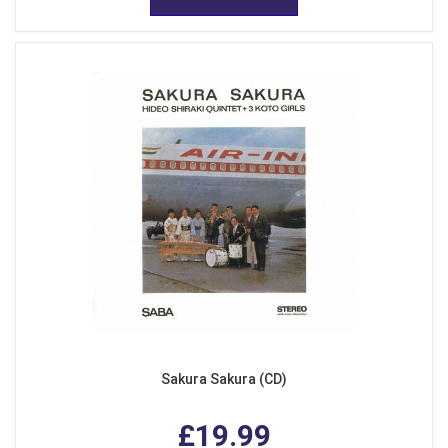
Sakura Sakura (CD)
£19.99