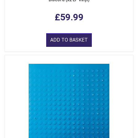
£59.99
ADD TO BASKET