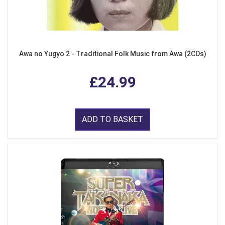
Awa no Yugyo 2 - Traditional Folk Music from Awa (2CDs)
£24.99
ADD TO BASKET