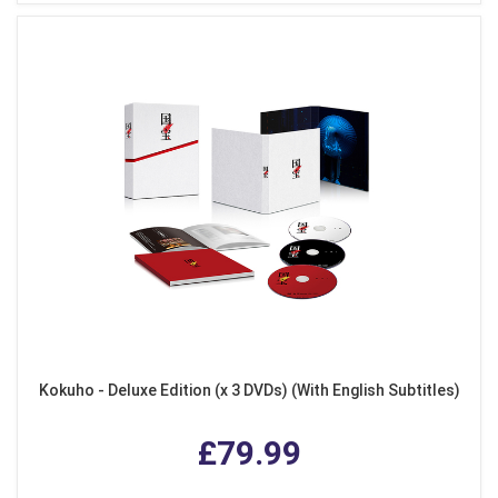
Kokuho - Deluxe Edition (x 3 DVDs) (With English Subtitles)
£79.99