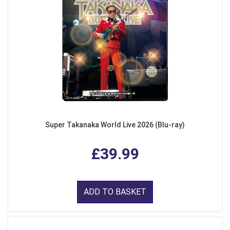
Super Takanaka World Live 2026 (Blu-ray)
£39.99
ADD TO BASKET