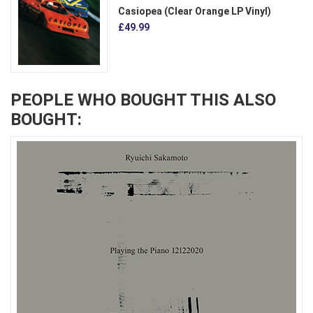
Casiopea (Clear Orange LP Vinyl)
£49.99
PEOPLE WHO BOUGHT THIS ALSO
BOUGHT: