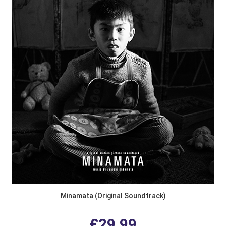
Minamata (Original Soundtrack)
£29.99