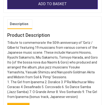
ADD TO BASKET
Description
Product Description
Tribute to commemorate the 50th anniversary of 'Getz /
Gilberto' featuring 19 musicians from various corners of the
Japanese music scene. These include Haruomi Hosono,
Ryuichi Sakamoto, Miu Sakamoto, Tomoyo Harada, and Goro
Ito (of the bossa nova duo Naomi & Goro) who produced and
arranged the album, plus jazz musicians Yosuke
Yamashita, Yasuaki Shimizu and Naruyoshi Goldman Akita
and Midorin from Soil & 'Pimp' Sessions.
1. The Girl from Ipanema 2. Doralice 3. P'Ra Machucar Meu
Coracao 4. Desafinado 5. Corcovado 6. So Dance Samba
(Jazz Samba) 7. O Grande Amor 8. Vivo Sonhando 9. The Girl
from Ipanema (bonus track, Japanese version)