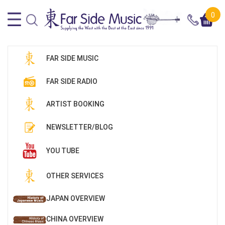
0
FAR SIDE MUSIC
FAR SIDE RADIO
ARTIST BOOKING
NEWSLETTER/BLOG
YOU TUBE
OTHER SERVICES
JAPAN OVERVIEW
CHINA OVERVIEW