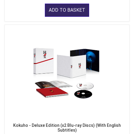
ADD TO BASKET
Kokuho - Deluxe Edition (x2 Blu-ray Discs) (With English
Subtitles)