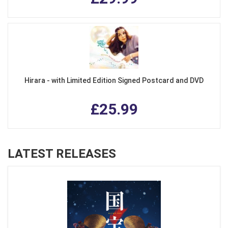
Hirara - with Limited Edition Signed Postcard and DVD
£25.99
LATEST RELEASES