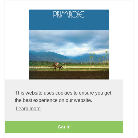
This website uses cookies to ensure you get
the best experience on our website.
Primrose (LP Vinyl)
Learn more
£49.99
Got it!