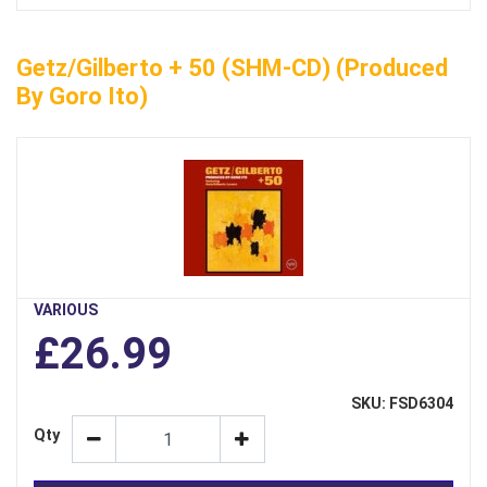
Getz/Gilberto + 50 (SHM-CD) (Produced
By Goro Ito)
VARIOUS
£26.99
SKU: FSD6304
Qty