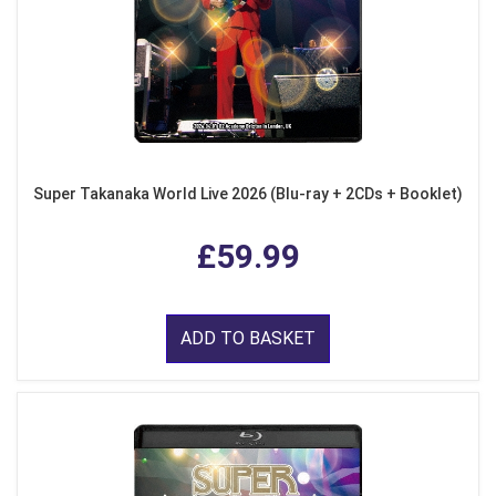
Super Takanaka World Live 2026 (Blu-ray + 2CDs + Booklet)
£59.99
ADD TO BASKET