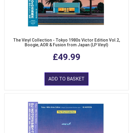
The Vinyl Collection - Tokyo 1980s Victor Edition Vol.2,
Boogie, AOR & Fusion from Japan (LP Vinyl)
£49.99
ADD TO BASKET