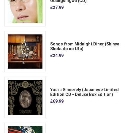
Obangsingwa (CD)
£27.99
Songs from Midnight Diner (Shinya
Shokudo no Uta)
£24.99
Yours Sincerely (Japanese Limited
Edition CD - Deluxe Box Edition)
£69.99