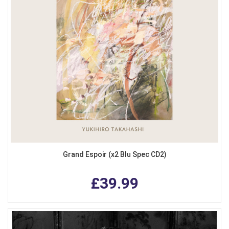
Grand Espoir (x2 Blu Spec CD2)
£39.99