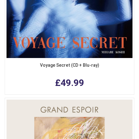
Voyage Secret (CD + Blu-ray)
£49.99