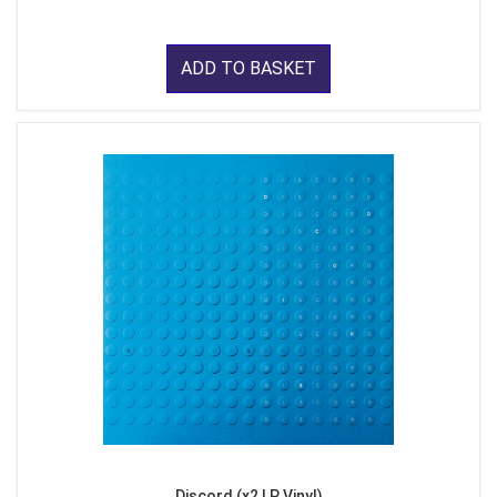
ADD TO BASKET
Discord (x2 LP Vinyl)