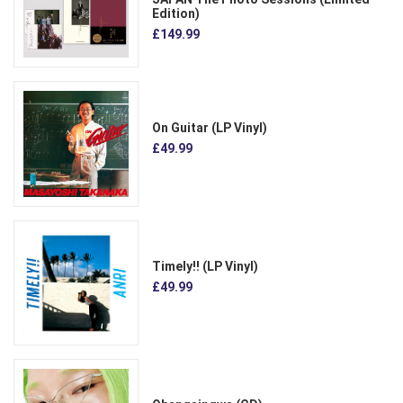
Edition)
£149.99
On Guitar (LP Vinyl)
£49.99
Timely!! (LP Vinyl)
£49.99