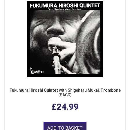
Fukumura Hiroshi Quintet with Shigeharu Mukai, Trombone
(SACD)
£24.99
ADD TO BASKET