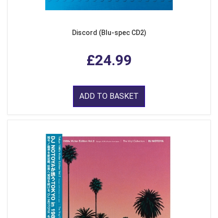
Discord (Blu-spec CD2)
£24.99
ADD TO BASKET