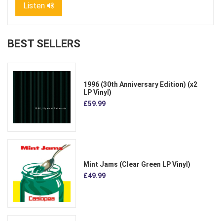
Listen
BEST SELLERS
1996 (30th Anniversary Edition) (x2
LP Vinyl)
£59.99
Mint Jams (Clear Green LP Vinyl)
£49.99