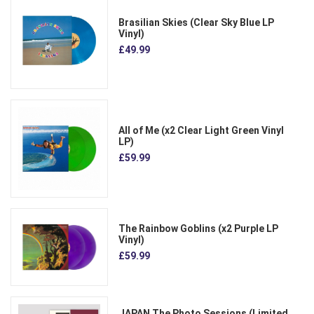
Brasilian Skies (Clear Sky Blue LP
Vinyl)
£49.99
All of Me (x2 Clear Light Green Vinyl
LP)
£59.99
The Rainbow Goblins (x2 Purple LP
Vinyl)
£59.99
JAPAN The Photo Sessions (Limited