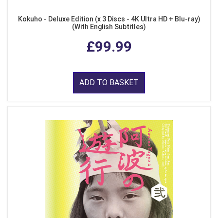
Kokuho - Deluxe Edition (x 3 Discs - 4K Ultra HD + Blu-ray)
(With English Subtitles)
£99.99
ADD TO BASKET