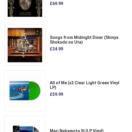
£69.99
Songs from Midnight Diner (Shinya
Shokudo no Uta)
£24.99
All of Me (x2 Clear Light Green Vinyl
LP)
£59.99
Mari Nakamoto III (LP Vinyl)