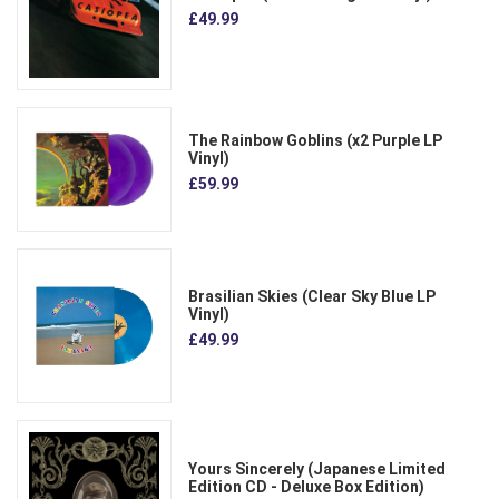
£49.99
The Rainbow Goblins (x2 Purple LP
Vinyl)
£59.99
Brasilian Skies (Clear Sky Blue LP
Vinyl)
£49.99
Yours Sincerely (Japanese Limited
Edition CD - Deluxe Box Edition)