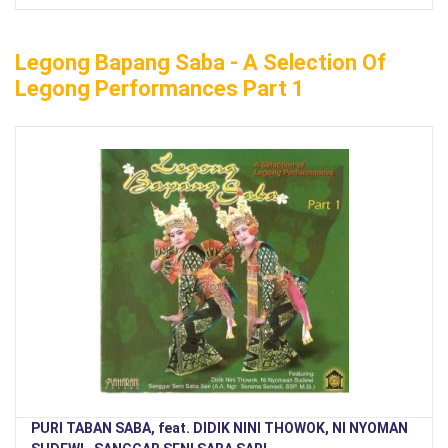
Legong Bapang Saba - A Selection Of
Legong Performances Part 1
PURI TABAN SABA, feat. DIDIK NINI THOWOK, NI NYOMAN