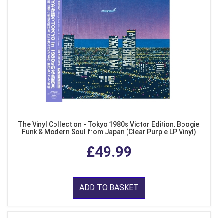
The Vinyl Collection - Tokyo 1980s Victor Edition, Boogie,
Funk & Modern Soul from Japan (Clear Purple LP Vinyl)
£49.99
ADD TO BASKET