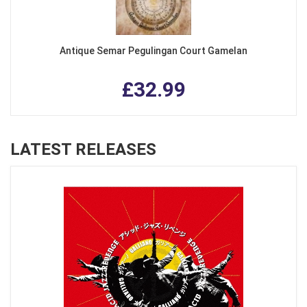
Antique Semar Pegulingan Court Gamelan
£32.99
LATEST RELEASES