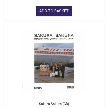
ADD TO BASKET
Sakura Sakura (CD)