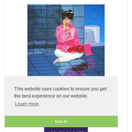
This website uses cookies to ensure you get
Fuyu Kukan + 1 (x2 45rpm 180g Pure Clear Vinyl)
the best experience on our website.
Learn more
£59.99
Got it!