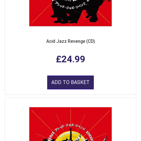
Acid Jazz Revenge (CD)
£24.99
ADD TO BASKET