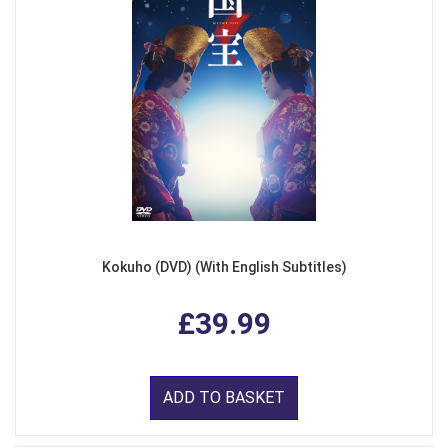
Kokuho (DVD) (With English Subtitles)
£39.99
ADD TO BASKET