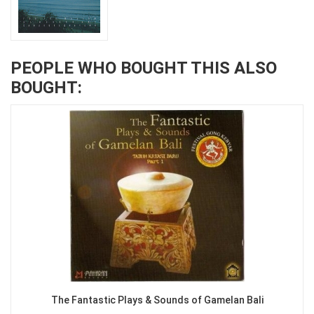
PEOPLE WHO BOUGHT THIS ALSO
BOUGHT:
The Fantastic Plays & Sounds of Gamelan Bali