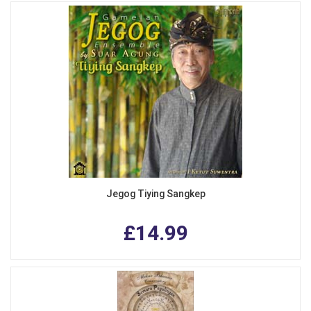
Jegog Tiying Sangkep
£14.99