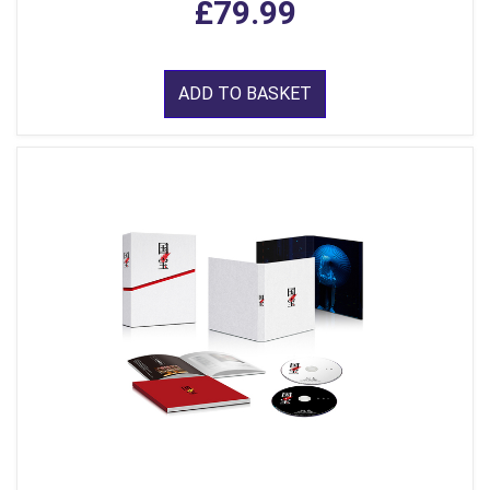
£79.99
ADD TO BASKET