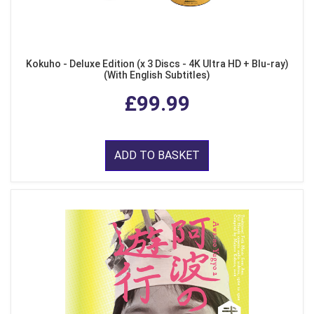
Kokuho - Deluxe Edition (x 3 Discs - 4K Ultra HD + Blu-ray)
(With English Subtitles)
£99.99
ADD TO BASKET