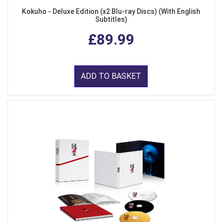
Kokuho - Deluxe Edition (x2 Blu-ray Discs) (With English
Subtitles)
£89.99
ADD TO BASKET