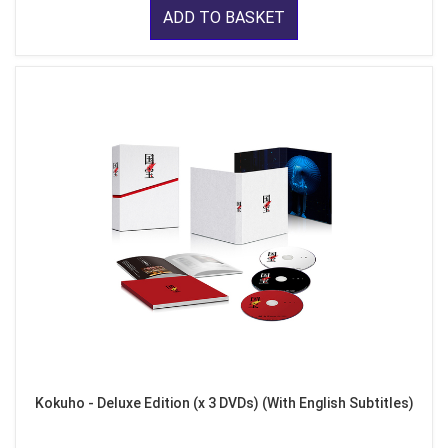
ADD TO BASKET
Kokuho - Deluxe Edition (x 3 DVDs) (With English Subtitles)