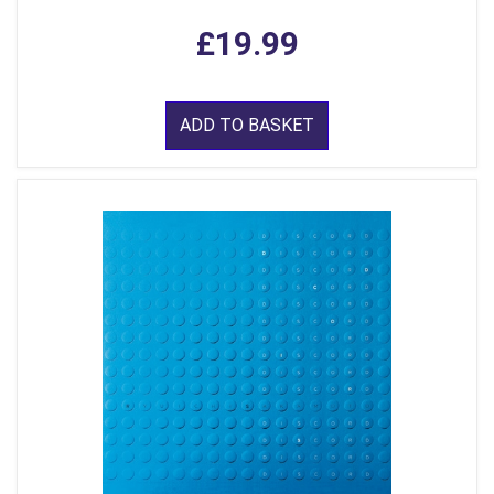
£19.99
ADD TO BASKET