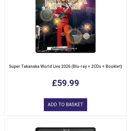
Super Takanaka World Live 2026 (Blu-ray + 2CDs + Booklet)
£59.99
ADD TO BASKET