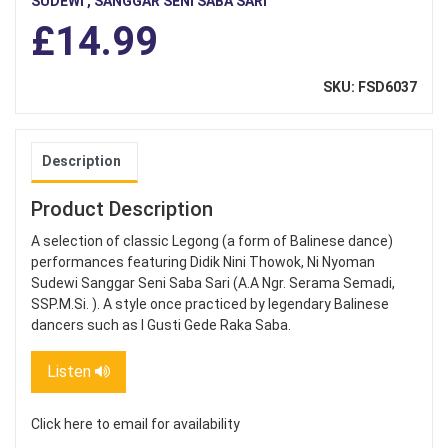
SUDEWI , SANGGAR SENI SABA SARI
£14.99
SKU: FSD6037
Description
Product Description
A selection of classic Legong (a form of Balinese dance)
performances featuring Didik Nini Thowok, Ni Nyoman
Sudewi Sanggar Seni Saba Sari (A.A Ngr. Serama Semadi,
SSP.M.Si. ). A style once practiced by legendary Balinese
dancers such as I Gusti Gede Raka Saba.
Listen
Click here to email for availability