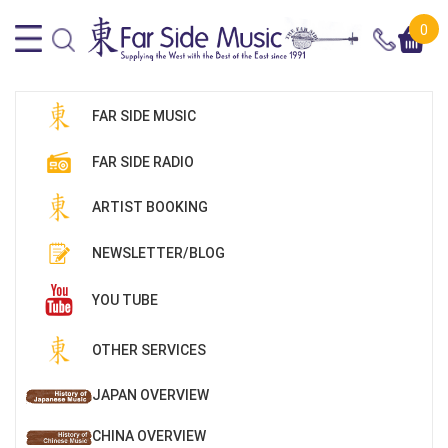
0
FAR SIDE MUSIC
FAR SIDE RADIO
ARTIST BOOKING
NEWSLETTER/BLOG
YOU TUBE
OTHER SERVICES
JAPAN OVERVIEW
CHINA OVERVIEW