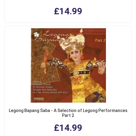
£14.99
Legong Bapang Saba - A Selection of Legong Performances
Part 2
£14.99