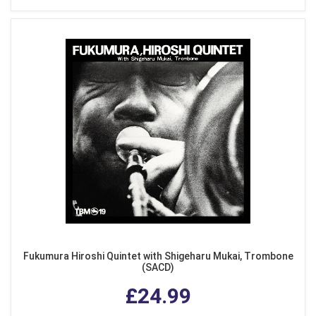
Fukumura Hiroshi Quintet with Shigeharu Mukai, Trombone
(SACD)
£24.99