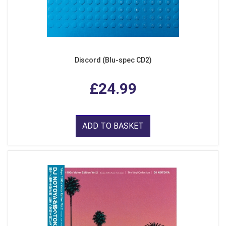
Discord (Blu-spec CD2)
£24.99
ADD TO BASKET