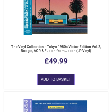
The Vinyl Collection - Tokyo 1980s Victor Edition Vol.2,
Boogie, AOR & Fusion from Japan (LP Vinyl)
£49.99
ADD TO BASKET