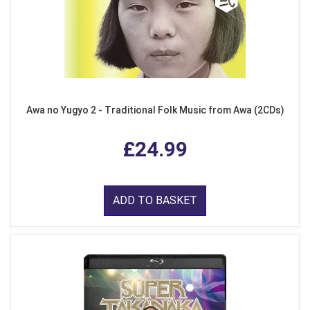
Awa no Yugyo 2 - Traditional Folk Music from Awa (2CDs)
£24.99
ADD TO BASKET