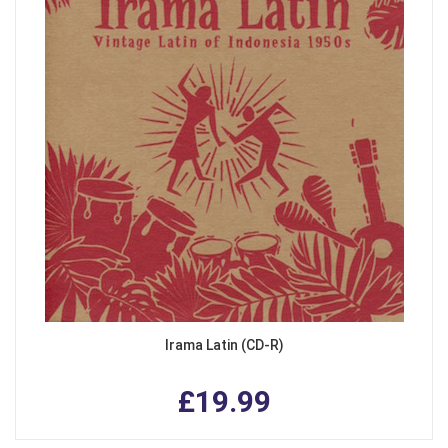
Irama Latin (CD-R)
£19.99