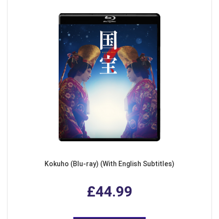
Kokuho (Blu-ray) (With English Subtitles)
£44.99