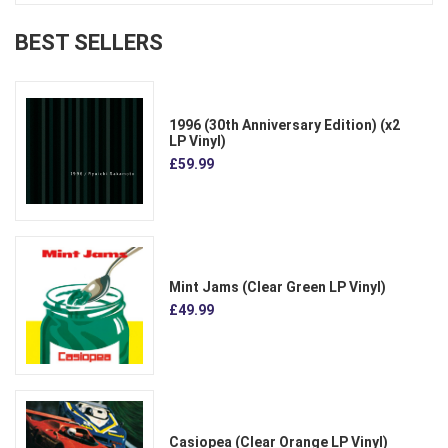
BEST SELLERS
1996 (30th Anniversary Edition) (x2
LP Vinyl)
£59.99
Mint Jams (Clear Green LP Vinyl)
£49.99
Casiopea (Clear Orange LP Vinyl)