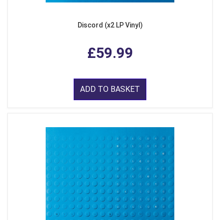
Discord (x2 LP Vinyl)
£59.99
ADD TO BASKET