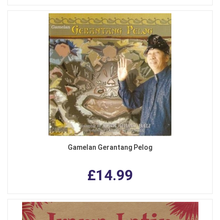
Gamelan Gerantang Pelog
£14.99