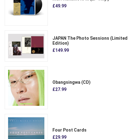
£49.99
JAPAN The Photo Sessions (Limited
Edition)
£149.99
Obangsingwa (CD)
£27.99
Four Post Cards
£29.99