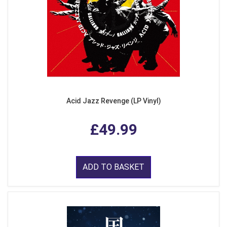
Acid Jazz Revenge (LP Vinyl)
£49.99
ADD TO BASKET