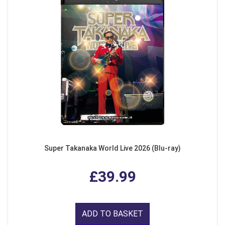
Super Takanaka World Live 2026 (Blu-ray)
£39.99
ADD TO BASKET