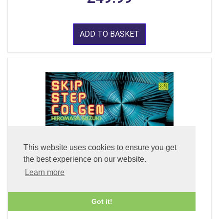
ADD TO BASKET
This website uses cookies to ensure you get
the best experience on our website.
Learn more
Got it!