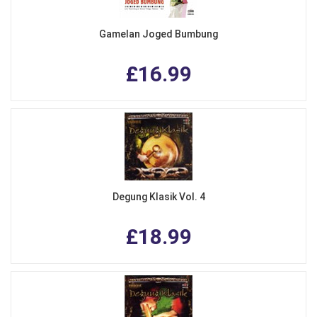
Gamelan Joged Bumbung
£16.99
Degung Klasik Vol. 4
£18.99