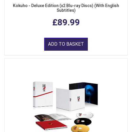
Kokuho - Deluxe Edition (x2 Blu-ray Discs) (With English
Subtitles)
£89.99
ADD TO BASKET