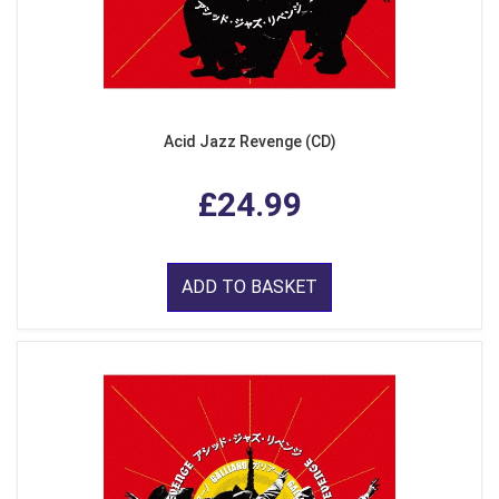
Acid Jazz Revenge (CD)
£24.99
ADD TO BASKET