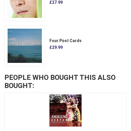
£27.99
Four Post Cards
£29.99
PEOPLE WHO BOUGHT THIS ALSO
BOUGHT: