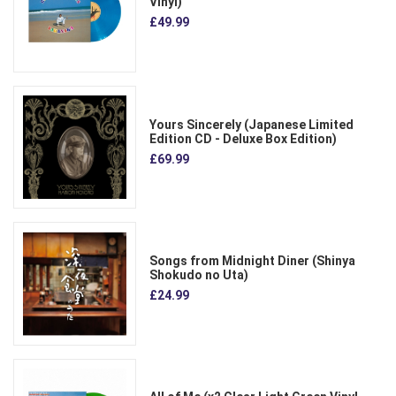
Vinyl)
£49.99
Yours Sincerely (Japanese Limited
Edition CD - Deluxe Box Edition)
£69.99
Songs from Midnight Diner (Shinya
Shokudo no Uta)
£24.99