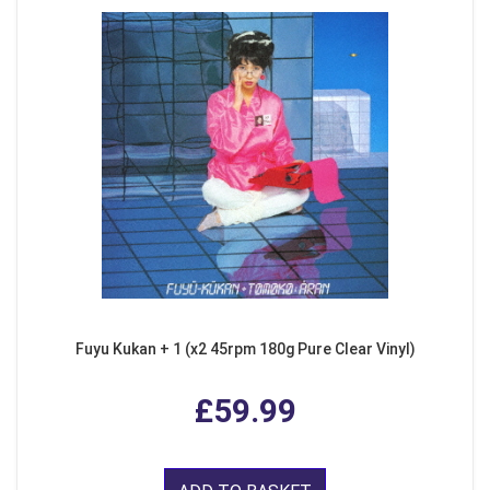
Fuyu Kukan + 1 (x2 45rpm 180g Pure Clear Vinyl)
£59.99