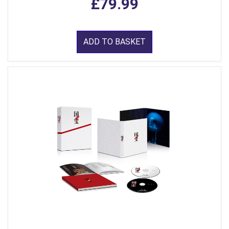
£79.99
ADD TO BASKET