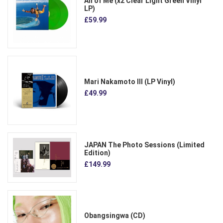
All of Me (x2 Clear Light Green Vinyl
LP)
£59.99
Mari Nakamoto III (LP Vinyl)
£49.99
JAPAN The Photo Sessions (Limited
Edition)
£149.99
Obangsingwa (CD)