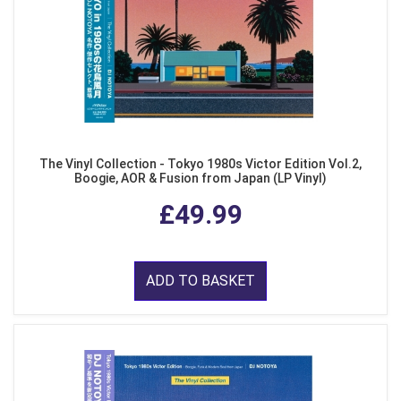
The Vinyl Collection - Tokyo 1980s Victor Edition Vol.2,
Boogie, AOR & Fusion from Japan (LP Vinyl)
£49.99
ADD TO BASKET