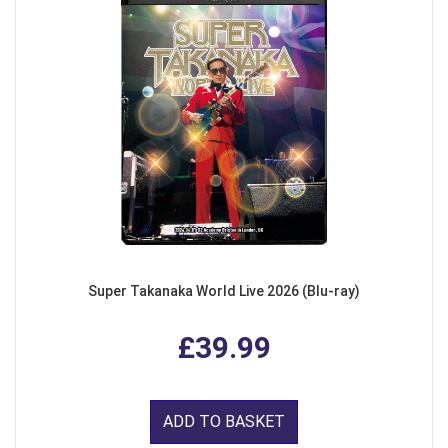
Super Takanaka World Live 2026 (Blu-ray)
£39.99
ADD TO BASKET