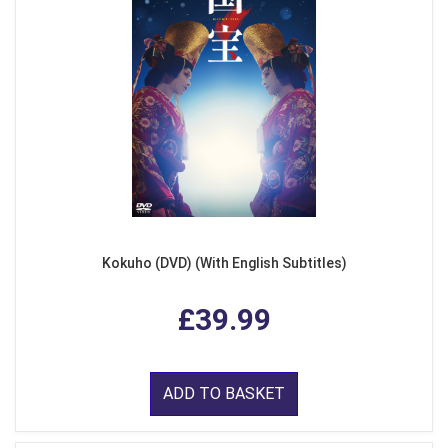
Kokuho (DVD) (With English Subtitles)
£39.99
ADD TO BASKET