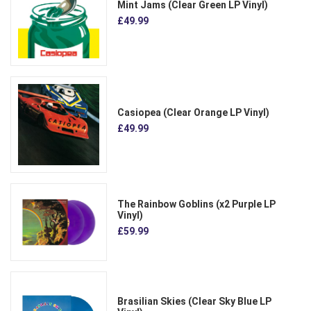
Mint Jams (Clear Green LP Vinyl)
£49.99
Casiopea (Clear Orange LP Vinyl)
£49.99
The Rainbow Goblins (x2 Purple LP
Vinyl)
£59.99
Brasilian Skies (Clear Sky Blue LP