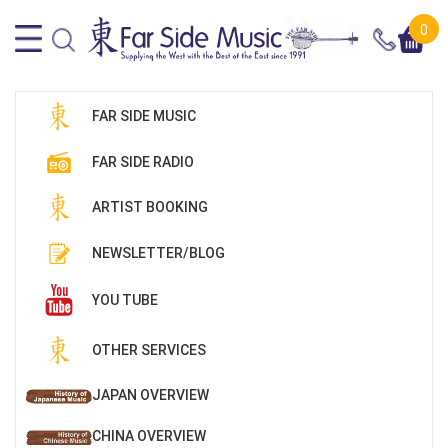
0
FAR SIDE MUSIC
FAR SIDE RADIO
ARTIST BOOKING
NEWSLETTER/BLOG
YOU TUBE
OTHER SERVICES
JAPAN OVERVIEW
CHINA OVERVIEW