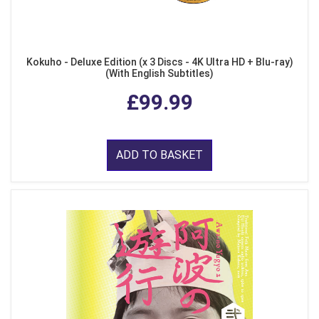
Kokuho - Deluxe Edition (x 3 Discs - 4K Ultra HD + Blu-ray)
(With English Subtitles)
£99.99
ADD TO BASKET