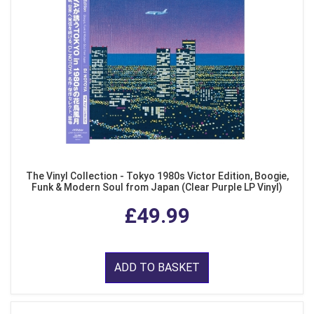
The Vinyl Collection - Tokyo 1980s Victor Edition, Boogie,
Funk & Modern Soul from Japan (Clear Purple LP Vinyl)
£49.99
ADD TO BASKET