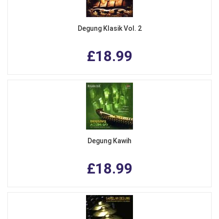
Degung Klasik Vol. 2
£18.99
Degung Kawih
£18.99