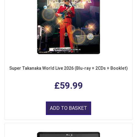
Super Takanaka World Live 2026 (Blu-ray + 2CDs + Booklet)
£59.99
ADD TO BASKET