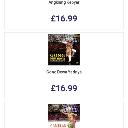
Angklung Kebyar
£16.99
Gong Dewa Yadnya
£16.99