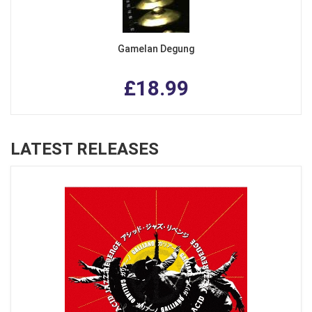
Gamelan Degung
£18.99
LATEST RELEASES