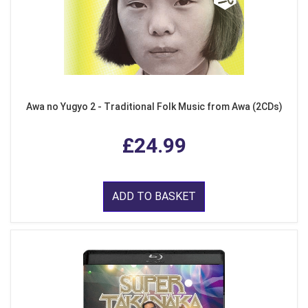
Awa no Yugyo 2 - Traditional Folk Music from Awa (2CDs)
£24.99
ADD TO BASKET