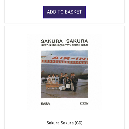
ADD TO BASKET
Sakura Sakura (CD)