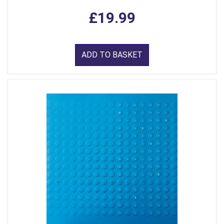
£19.99
ADD TO BASKET