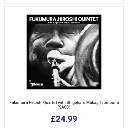
Fukumura Hiroshi Quintet with Shigeharu Mukai, Trombone
(SACD)
£24.99