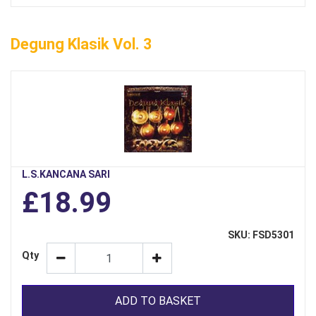
Degung Klasik Vol. 3
L.S.KANCANA SARI
£18.99
SKU: FSD5301
Qty
ADD TO BASKET