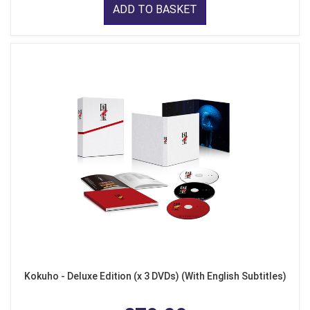
ADD TO BASKET
Kokuho - Deluxe Edition (x 3 DVDs) (With English Subtitles)