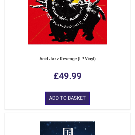
Acid Jazz Revenge (LP Vinyl)
£49.99
ADD TO BASKET