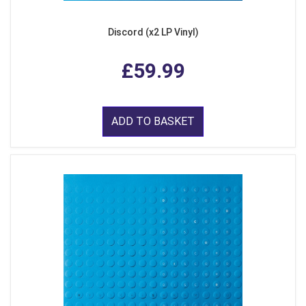
Discord (x2 LP Vinyl)
£59.99
ADD TO BASKET