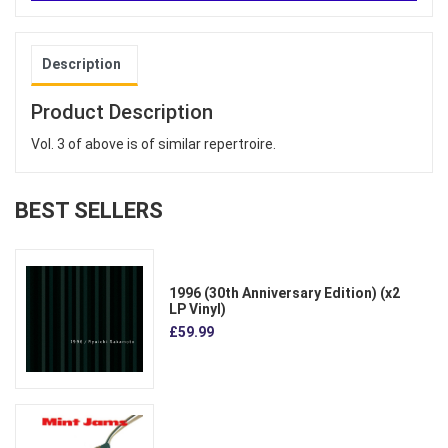
Description
Product Description
Vol. 3 of above is of similar repertroire.
BEST SELLERS
1996 (30th Anniversary Edition) (x2
LP Vinyl)
£59.99