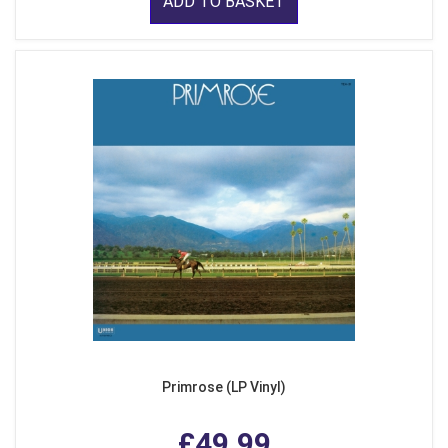
ADD TO BASKET
Primrose (LP Vinyl)
£49.99