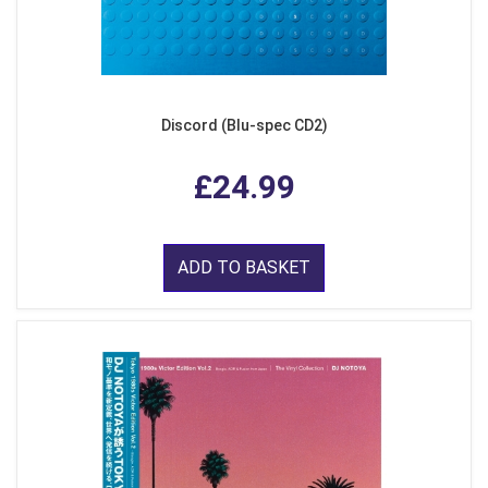
Discord (Blu-spec CD2)
£24.99
ADD TO BASKET