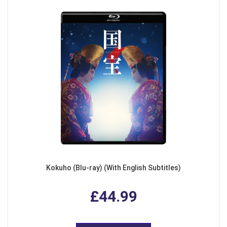
Kokuho (Blu-ray) (With English Subtitles)
£44.99