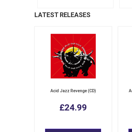
LATEST RELEASES
Acid Jazz Revenge (CD)
A
£24.99