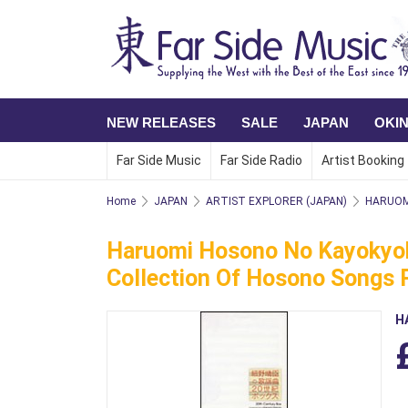
NEW RELEASES
SALE
JAPAN
OKI
Far Side Music
Far Side Radio
Artist Booking
Home
JAPAN
ARTIST EXPLORER (JAPAN)
HARUOM
Haruomi Hosono No Kayokyoku
Collection Of Hosono Songs 
H