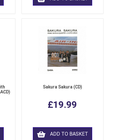
ith
Sakura Sakura (CD)
SACD)
£19.99
ADD TO BASKET