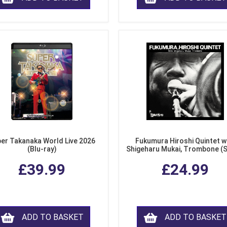
er Takanaka World Live 2026
Fukumura Hiroshi Quintet w
(Blu-ray)
Shigeharu Mukai, Trombone (
£39.99
£24.99
ADD TO BASKET
ADD TO BASKET