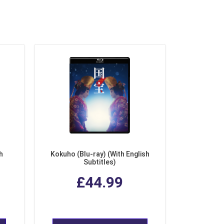
h
Kokuho (Blu-ray) (With English
Subtitles)
£44.99