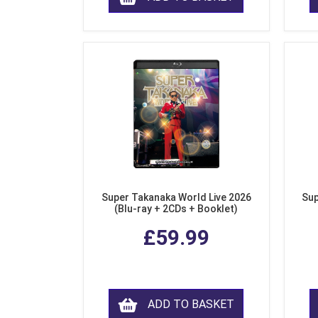
Super Takanaka World Live 2026
Sup
(Blu-ray + 2CDs + Booklet)
£59.99
ADD TO BASKET