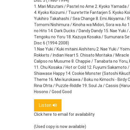
Disc 5 (1986-1994)
1. Mari Mizutani / Pastel no Ame 2. Kyoko Yamada /
4. Kyoko Koizumi / Tsuretette Fantarjen 5. Kyoko Ko
Yukihiro Takahashi / Sea Change 8. Emi Akiyama / R
Tomomi Nishimura / Kinoha wa Midori, Sora wa Ao 11.
no Hito 14. Dark Ducks / Dandy Dandy 15. Nae Yuki / 
Tengoku no Yoru 18. Kazuya Kosaka / Sumunara Se
Disc 6 (1994-2008)
1.Nae Yuki / Kuki mitaini Aishiteru 2. Nae Yuki / Yo
Rokkets / Indian Heart 5. Chisato Moritaka / Miracle 
Calipso no Musume 8. Chappie / Tanabata no Yoru, K
11. Chu Kosaka / Hot or Cold 12. Fuyumi Sakamoto /
Shiawase Happy 14. Cookie Monster (Satoshi Kikuchi) 
Theme 16. Mei kurokawa / Boku no Kimochi - Birdy 
Rina Ohta / Puzzle-Riddle 19. Soul Ja / Cassis (Har
Hosono / Good Good
Listen
Click here to email for availability
(Used copy is now available)