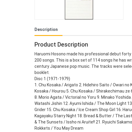
Description
Product Description
Haruomi Hosono made his professional debut forty y
200 songs. This is a box set of 114 songs he has writ
century Japanese pop music. The tracks were sele
booklet.
Disc 1 (1971-1979)
1. Chu Kosaka / Arigato 2. Hidehiro Saito / Owari no 
Kosaka / Hourou 5. Chu Kosaka / Shirakechimau ze 6
8. Morio Agata / Victorial no Yoru 9. Minako Yoshida
Watashi Jishin 12. Ayumi Ishida / The Moon Light 1
Grider 15. Chu Kosaka / Ice Cream Shop Girl 16. Har
Kagayaku Starry Night 18. Bread & Butter / The Las
& The Sunsets / Issho ni Aruite!! 21. Ryuichi Saka
Rokkets / You May Dream