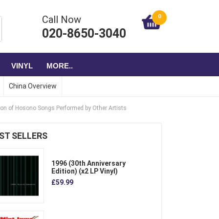
0
Call Now
020-8650-3040
VINYL
MORE..
China Overview
ion of Hosono Songs Performed by Other Artists
ST SELLERS
1996 (30th Anniversary
Edition) (x2 LP Vinyl)
£59.99