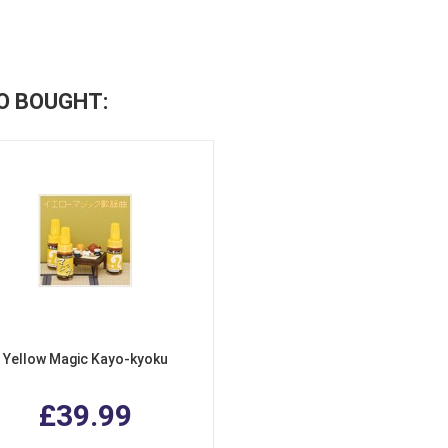
O BOUGHT:
Yellow Magic Kayo-kyoku
£39.99