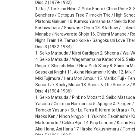
Disc 2 (1979-1982)
1. Raji / Tuski no Hilari 2. Yuko Kanai / China Rose 3.
Benchers / Octopus Tree 7. Imokin Trio / High School
Platonic Gakuen 10. Kumiko Yamahsita / Sekido Kom
Kashiwabara / Shiawase Ondo 13. Starbow / Tokyo B
Manabe / Nerawareta Shojo 16. Chiemi Manabe / Rom
Night Train 19. Tamao Koike / Sangokushi Love Th
Disc 3 (1982-1984)
1. Seiko Matsuda / Kiiroi Cardigan 2. Sheena / Wai 
4. Seiko Matsuda / Wagamama na Kataomoi 5. Seiko
Ringo 7. Shinichi Mori / New York Story 8. Shinichi 
Gessekai Knight 11. Akina Nakamori / Kinku 12. Miki F
Miki Fujimura / Haru Mon Amour 15. Mariko Fuji / Ten
Sunsetz / Sticky Music 18. Sandii & The Sunsetz /
Disc 4 (1984-1986)
1. Seiko Matsuda / Pink no Mozart 2. Seiko Matsuda
Yasuda / Giniro no Harmonica 5. Apogee & Perigee /
Tomoko Yasuno / Sur La Terra 8. Kirara to Urara / T
Naoko Ken / Nihon Ningyo 11. Yukihiro Takahashi / K
Matsumoto / Gekka Bijin 14. Kipp Lennon / Koi no Fi
Akai Hana, Aoi Hana 17. Hiroko Yakushimaru / Tomei