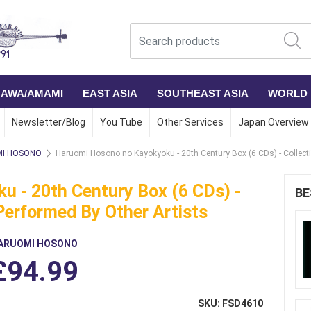
NAWA/AMAMI
EAST ASIA
SOUTHEAST ASIA
WORLD
Newsletter/Blog
You Tube
Other Services
Japan Overview
I HOSONO
Haruomi Hosono no Kayokyoku - 20th Century Box (6 CDs) - Collect
 - 20th Century Box (6 CDs) -
BE
Performed By Other Artists
ARUOMI HOSONO
£94.99
SKU: FSD4610