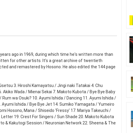
ears ago in 1969, during which time he's written more than
ten for other artists. It's a great archive of twentieth
cted and remastered by Hosono. He also edited the 144 page
Kisetsu 3. Hiroshi Kamayatsu / Jingi naki Tatakai 4. Chu
. Akiko Wada / Mienai Sekai 7. Makoto Kubota / Bye Bye Baby
 / Rum wa Osuki? 10. Ayumi Ishida / Dancing 11. Ayumi Ishida /
3. Ayumi Ishida / Bye Bye Jet 14. Sumiko Yamagata / Yumeiro
uomi Hosono, Mana / Shiseido 'Fressy' 17. Mariya Takeuchi /
t Letter 19. Crest For Singers / Sun Shade 20. Makoto Kubota
moto & Kakutogi Session / Neuronian Network 22. Sheena & The