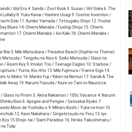
 Sandii / Idol Era 4. Sandii / Zoot Kook 5. Susan / Ah! Soka 6. The
 Lullaby 8. Yuko Kanai / Hashire Usagi 9. Cosmic Invention /
achi Doki 11. Kuniko Yamada / Tetsugaku Shiyo 12. Yoshie
ay Blues 14. Chiemi Manabe / Fushigi Shojo 15. Chiemi
antist 17. Chiemi Manabe / Aoi Kaki 18. Chiemi Manabe /
eme
Wai Wai 3. Miki Matsubara / Paradise Beach (Sophie no Theme)
 Matsuda / Tengoku no Kiss 6. Seiko Matsuda / Glass no
Mori / Room Key 9. Imokin Trio / Teenage Eagles 10. Starbow /
ujimura / Yume, Koi, Hito 13. Miki Fujimura / France Eiga 14.
shi to Maho 16. Mariko Fuji / Kiken na Nemuri 17. Sandii & The
 Walk Away 19. Narumi Yasuda / Kaze no Tani no Naucicca
 / Glass no Prism 3. Akina Nakamori / 100c Vacance 4. Narumi
 Shinku Kiss 6. Apogee and Perigee / Gessekai Ryoko 7.
uxedo Moon de Yushoku o 9. Miharu Koshi / Yube no Inori 10.
onchuki 12. Kaori Nakahara / Gingatetsudo no Yoru 13. Iyo
re Boy 15.Shojo-tai / Siam Paradise 16. Hiroko Yakushimaru /
 na Tulip