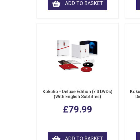
ADD TO BASKET
Kokuho - Deluxe Edition (x 3 DVDs)
Koku
(With English Subtitles)
Di
£79.99
ADD TO BASKET