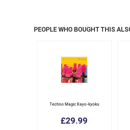
PEOPLE WHO BOUGHT THIS ALS
Techno Magic Kayo-kyoku
£29.99