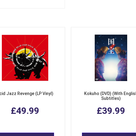
cid Jazz Revenge (LP Vinyl)
Kokuho (DVD) (With Englis
Subtitles)
£49.99
£39.99