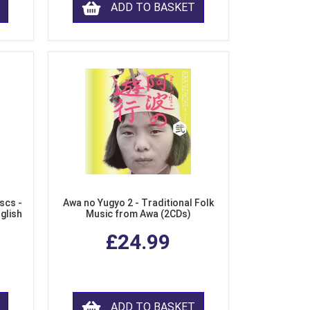
ADD TO BASKET
scs -
Awa no Yugyo 2 - Traditional Folk
nglish
Music from Awa (2CDs)
£24.99
ADD TO BASKET