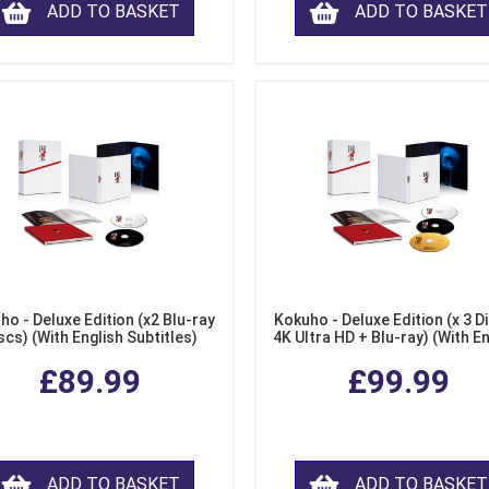
ADD TO BASKET
ADD TO BASKET
ho - Deluxe Edition (x2 Blu-ray
Kokuho - Deluxe Edition (x 3 Di
scs) (With English Subtitles)
4K Ultra HD + Blu-ray) (With E
Subtitles)
£89.99
£99.99
ADD TO BASKET
ADD TO BASKET