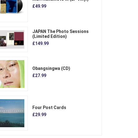
£49.99
JAPAN The Photo Sessions
(Limited Edition)
£149.99
Obangsingwa (CD)
£27.99
Four Post Cards
£29.99