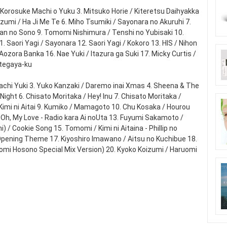
 Korosuke Machi o Yuku 3. Mitsuko Horie / Kiteretsu Daihyakka
izumi / Ha Ji Me Te 6. Miho Tsumiki / Sayonara no Akuruhi 7.
an no Sono 9. Tomomi Nishimura / Tenshi no Yubisaki 10.
 Saori Yagi / Sayonara 12. Saori Yagi / Kokoro 13. HIS / Nihon
Aozora Banka 16. Nae Yuki / Itazura ga Suki 17. Micky Curtis /
tegaya-ku
imachi Yuki 3. Yuko Kanzaki / Daremo inai Xmas 4. Sheena & The
Night 6. Chisato Moritaka / Hey! Inu 7. Chisato Moritaka /
imi ni Aitai 9. Kumiko / Mamagoto 10. Chu Kosaka / Hourou
 Oh, My Love - Radio kara Ai noUta 13. Fuyumi Sakamoto /
/ Cookie Song 15. Tomomi / Kimi ni Aitaina - Phillip no
Opening Theme 17. Kiyoshiro Imawano / Aitsu no Kuchibue 18.
uomi Hosono Special Mix Version) 20. Kyoko Koizumi / Haruomi