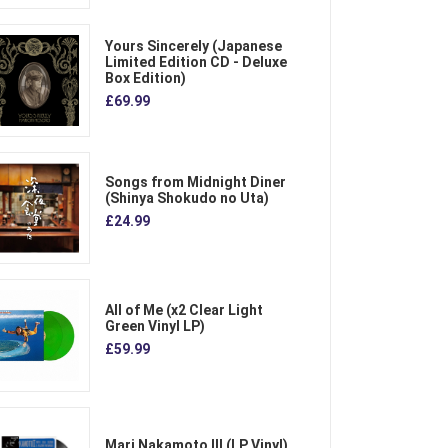
Yours Sincerely (Japanese
Limited Edition CD - Deluxe
Box Edition)
£69.99
Songs from Midnight Diner
(Shinya Shokudo no Uta)
£24.99
All of Me (x2 Clear Light
Green Vinyl LP)
£59.99
Mari Nakamoto III (LP Vinyl)