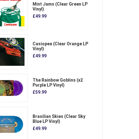
Mint Jams (Clear Green LP
Vinyl)
£49.99
Casiopea (Clear Orange LP
Vinyl)
£49.99
The Rainbow Goblins (x2
Purple LP Vinyl)
£59.99
Brasilian Skies (Clear Sky
Blue LP Vinyl)
£49.99