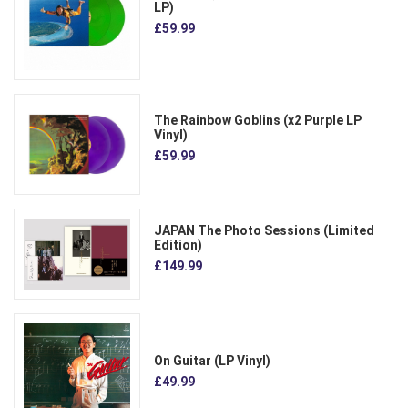
LP)
£59.99
The Rainbow Goblins (x2 Purple LP
Vinyl)
£59.99
JAPAN The Photo Sessions (Limited
Edition)
£149.99
On Guitar (LP Vinyl)
£49.99