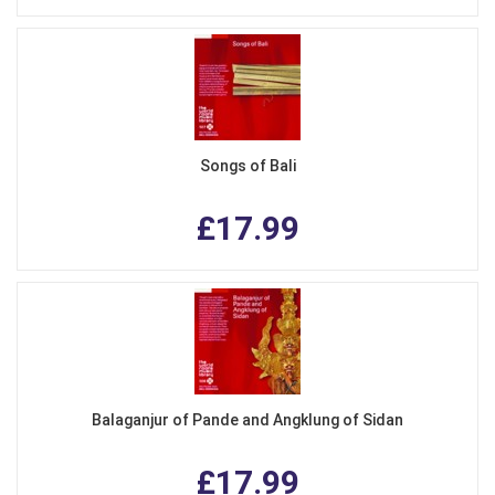
Songs of Bali
£17.99
Balaganjur of Pande and Angklung of Sidan
£17.99