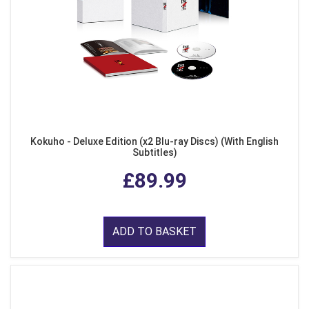
Kokuho - Deluxe Edition (x2 Blu-ray Discs) (With English
Subtitles)
£89.99
ADD TO BASKET