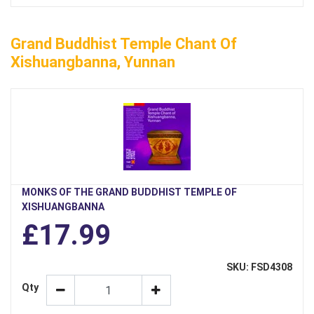
Grand Buddhist Temple Chant Of
Xishuangbanna, Yunnan
MONKS OF THE GRAND BUDDHIST TEMPLE OF
XISHUANGBANNA
£17.99
SKU: FSD4308
Qty