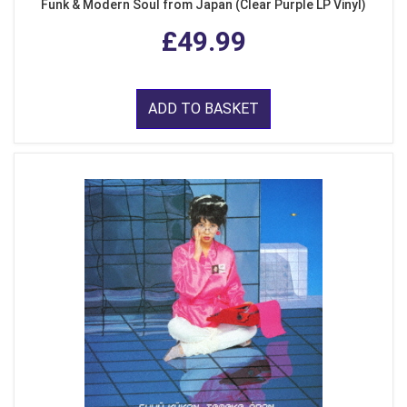
Funk & Modern Soul from Japan (Clear Purple LP Vinyl)
£49.99
ADD TO BASKET