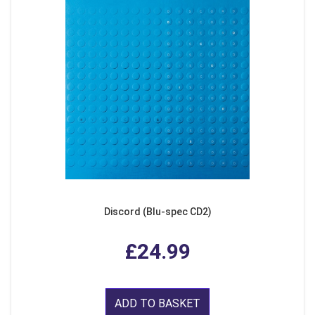
Discord (Blu-spec CD2)
£24.99
ADD TO BASKET