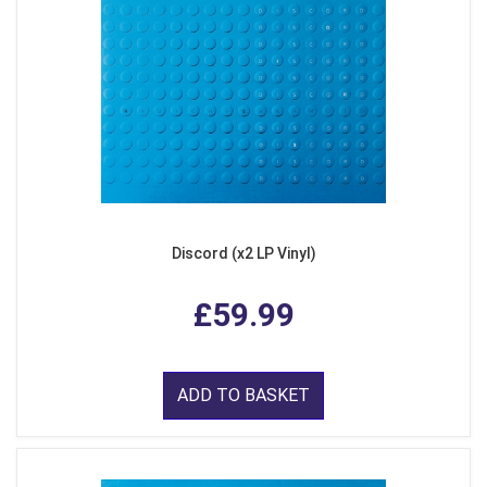
Discord (x2 LP Vinyl)
£59.99
ADD TO BASKET