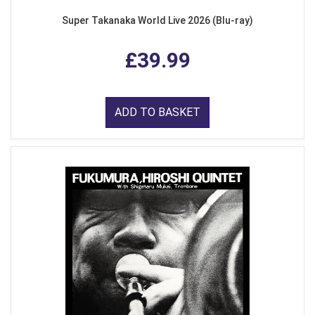
Super Takanaka World Live 2026 (Blu-ray)
£39.99
ADD TO BASKET