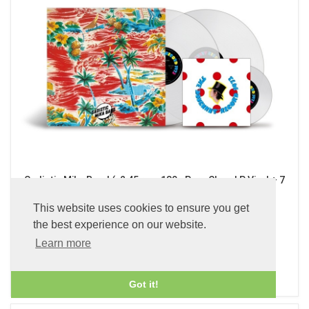
Sadistic Mika Band (x2 45 rpm 180g Pure Clear LP Vinyl + 7
inch Single)
This website uses cookies to ensure you get
£89.99
the best experience on our website.
Learn more
ADD TO BASKET
Got it!