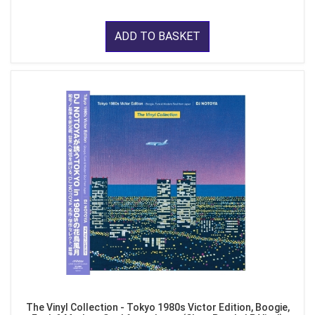
ADD TO BASKET
The Vinyl Collection - Tokyo 1980s Victor Edition, Boogie,