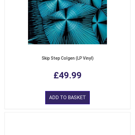
Skip Step Colgen (LP Vinyl)
£49.99
ADD TO BASKET