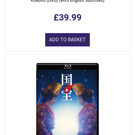
Kokuho (DVD) (With English Subtitles)
£39.99
ADD TO BASKET