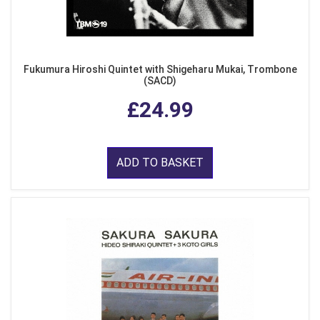
Fukumura Hiroshi Quintet with Shigeharu Mukai, Trombone
(SACD)
£24.99
ADD TO BASKET