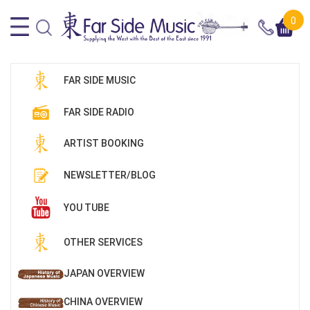
0
FAR SIDE MUSIC
FAR SIDE RADIO
ARTIST BOOKING
NEWSLETTER/BLOG
YOU TUBE
OTHER SERVICES
JAPAN OVERVIEW
CHINA OVERVIEW