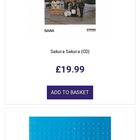
Sakura Sakura (CD)
£19.99
ADD TO BASKET