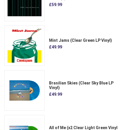
£59.99
Mint Jams (Clear Green LP Vinyl)
£49.99
Brasilian Skies (Clear Sky Blue LP
Vinyl)
£49.99
All of Me (x2 Clear Light Green Vinyl