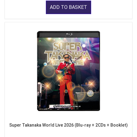
ADD TO BASKET
Super Takanaka World Live 2026 (Blu-ray + 2CDs + Booklet)