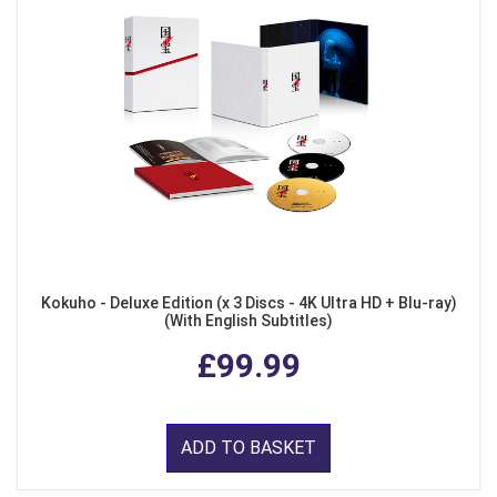
Kokuho - Deluxe Edition (x 3 Discs - 4K Ultra HD + Blu-ray)
(With English Subtitles)
£99.99
ADD TO BASKET