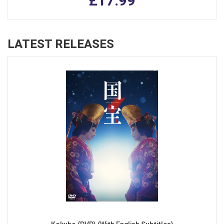
£17.99
LATEST RELEASES