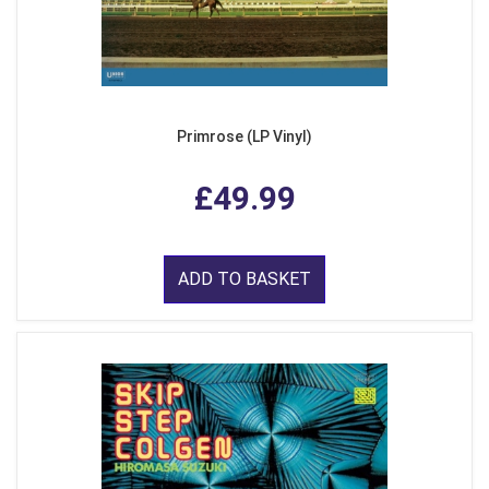
Primrose (LP Vinyl)
£49.99
ADD TO BASKET