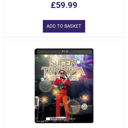
£59.99
ADD TO BASKET