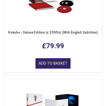
Kokuho - Deluxe Edition (x 3 DVDs) (With English Subtitles)
£79.99
ADD TO BASKET