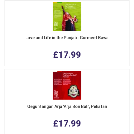
Love and Life in the Punjab : Gurmeet Bawa
£17.99
Geguntangan Arja 'Arja Bon Bali', Peliatan
£17.99