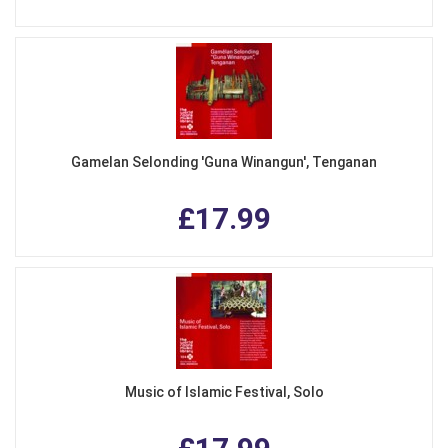
Gamelan Selonding 'Guna Winangun', Tenganan
£17.99
Music of Islamic Festival, Solo