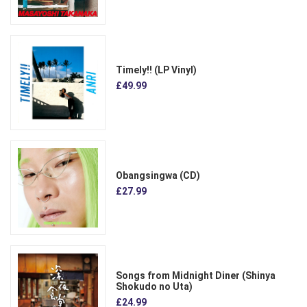
Timely!! (LP Vinyl)
£49.99
Obangsingwa (CD)
£27.99
Songs from Midnight Diner (Shinya
Shokudo no Uta)
£24.99