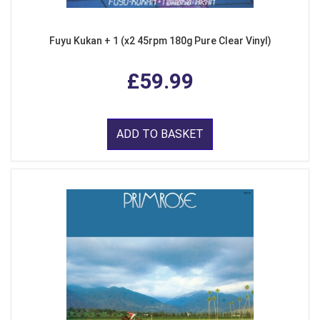
Fuyu Kukan + 1 (x2 45rpm 180g Pure Clear Vinyl)
£59.99
ADD TO BASKET