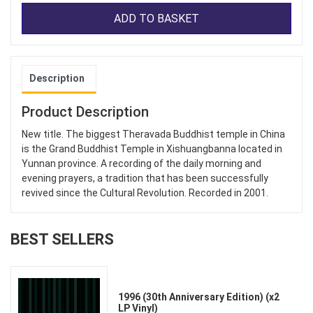
ADD TO BASKET
Description
Product Description
New title. The biggest Theravada Buddhist temple in China
is the Grand Buddhist Temple in Xishuangbanna located in
Yunnan province. A recording of the daily morning and
evening prayers, a tradition that has been successfully
revived since the Cultural Revolution. Recorded in 2001.
BEST SELLERS
1996 (30th Anniversary Edition) (x2
LP Vinyl)