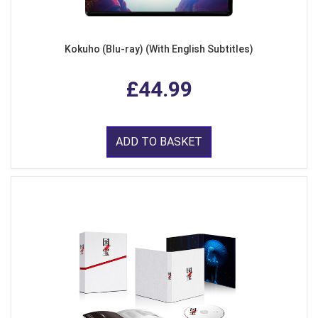
Kokuho (Blu-ray) (With English Subtitles)
£44.99
ADD TO BASKET