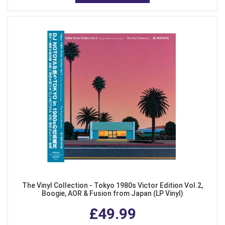
The Vinyl Collection - Tokyo 1980s Victor Edition Vol.2,
Boogie, AOR & Fusion from Japan (LP Vinyl)
£49.99