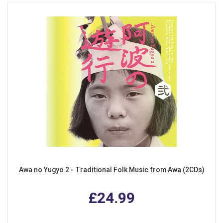
Awa no Yugyo 2 - Traditional Folk Music from Awa (2CDs)
£24.99