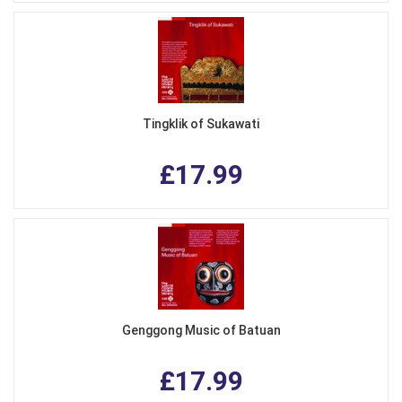
Tingklik of Sukawati
£17.99
Genggong Music of Batuan
£17.99