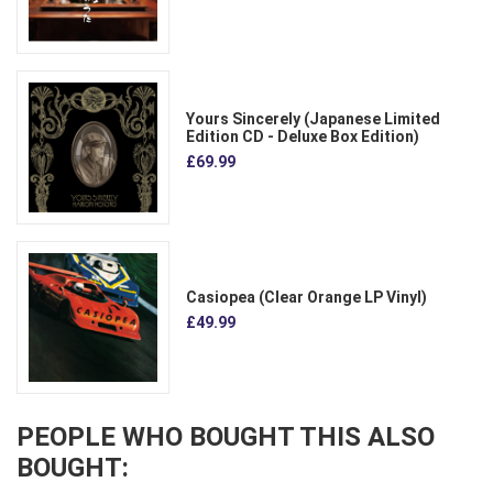
Yours Sincerely (Japanese Limited
Edition CD - Deluxe Box Edition)
£69.99
Casiopea (Clear Orange LP Vinyl)
£49.99
PEOPLE WHO BOUGHT THIS ALSO
BOUGHT: