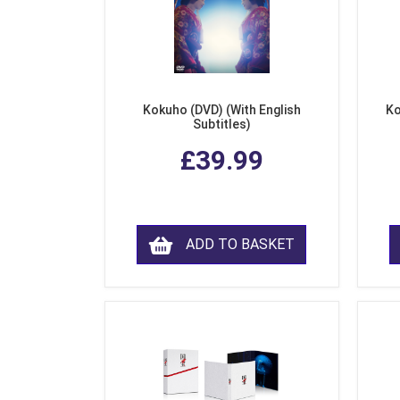
Kokuho (DVD) (With English
Ko
Subtitles)
£39.99
ADD TO BASKET