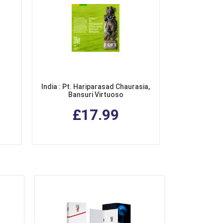
India : Pt. Hariparasad Chaurasia,
Bansuri Virtuoso
£17.99