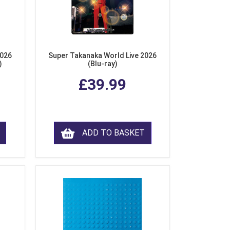
2026
Super Takanaka World Live 2026
)
(Blu-ray)
£39.99
ADD TO BASKET