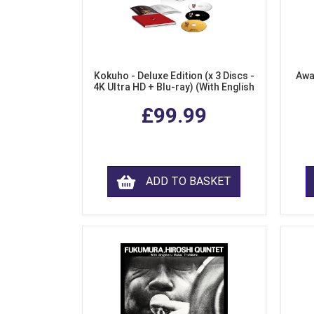
Kokuho - Deluxe Edition (x 3 Discs -
Awa
4K Ultra HD + Blu-ray) (With English
Subtitles)
£99.99
ADD TO BASKET