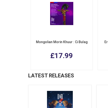
Mongolian Morin Khuur : Ci Bulag
Er
£17.99
LATEST RELEASES