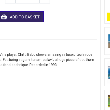
ADD TO BASKET
Vina player, Chitti Babu shows amazing virtusoic technique
d. Featuring 'ragam-tanam-pallavi', a huge piece of southern
sational technique. Recorded in 1993.