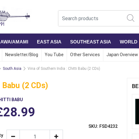
NAWA/AMAMI
EAST ASIA
SOUTHEAST ASIA
WORLD
Newsletter/Blog
You Tube
Other Services
Japan Overview
South Asia
Vina of Southern India : Chitti Babu (2 CDs)
ti Babu (2 CDs)
BE
HITTI BABU
£28.99
SKU: FSD4232
ty