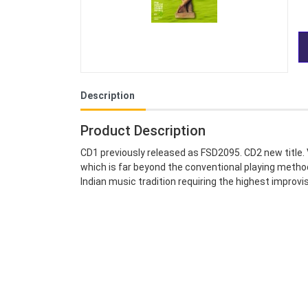
Description
Product Description
CD1 previously released as FSD2095. CD2 new title. 
which is far beyond the conventional playing metho
Indian music tradition requiring the highest improvi