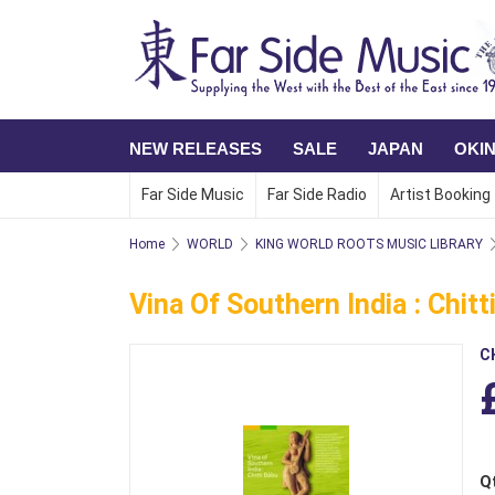
NEW RELEASES
SALE
JAPAN
OKI
Far Side Music
Far Side Radio
Artist Booking
Home
WORLD
KING WORLD ROOTS MUSIC LIBRARY
Vina Of Southern India : Chit
C
Q