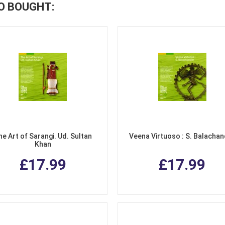
O BOUGHT:
he Art of Sarangi. Ud. Sultan
Veena Virtuoso : S. Balacha
Khan
£17.99
£17.99