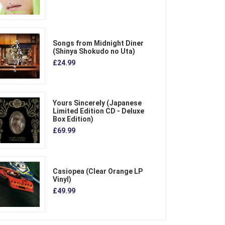
Songs from Midnight Diner
(Shinya Shokudo no Uta)
£24.99
Yours Sincerely (Japanese
Limited Edition CD - Deluxe
Box Edition)
£69.99
Casiopea (Clear Orange LP
Vinyl)
£49.99