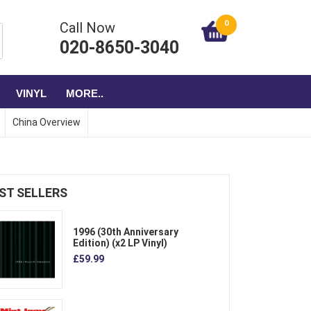
0
Call Now
020-8650-3040
VINYL
MORE..
China Overview
ST SELLERS
1996 (30th Anniversary
Edition) (x2 LP Vinyl)
£59.99