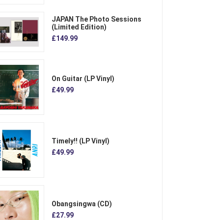
JAPAN The Photo Sessions
(Limited Edition)
£149.99
On Guitar (LP Vinyl)
£49.99
Timely!! (LP Vinyl)
£49.99
Obangsingwa (CD)
£27.99