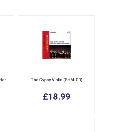
nder
The Gypsy Violin (SHM-CD)
£18.99