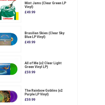
Mint Jams (Clear Green LP
Vinyl)
£49.99
Brasilian Skies (Clear Sky
Blue LP Vinyl)
£49.99
All of Me (x2 Clear Light
Green Vinyl LP)
£59.99
The Rainbow Goblins (x2
Purple LP Vinyl)
£59.99