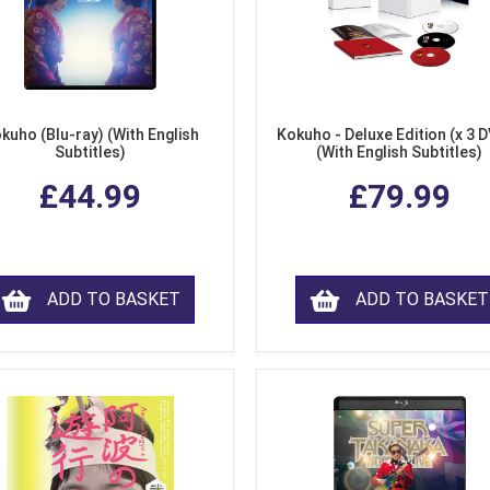
kuho (Blu-ray) (With English
Kokuho - Deluxe Edition (x 3 
Subtitles)
(With English Subtitles)
£44.99
£79.99
ADD TO BASKET
ADD TO BASKET