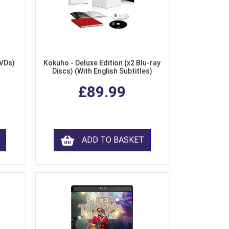
DVDs)
Kokuho - Deluxe Edition (x2 Blu-ray
Discs) (With English Subtitles)
£89.99
ADD TO BASKET