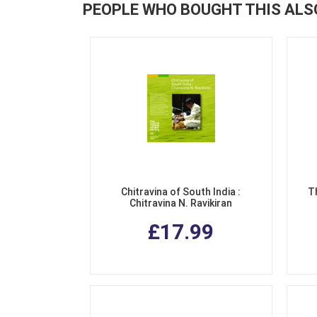
PEOPLE WHO BOUGHT THIS ALS
Chitravina of South India :
T
Chitravina N. Ravikiran
£17.99