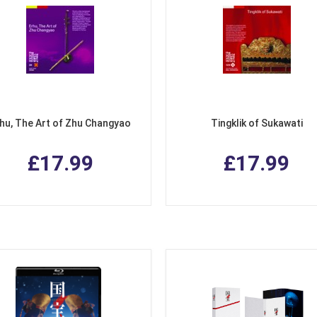
hu, The Art of Zhu Changyao
Tingklik of Sukawati
£17.99
£17.99