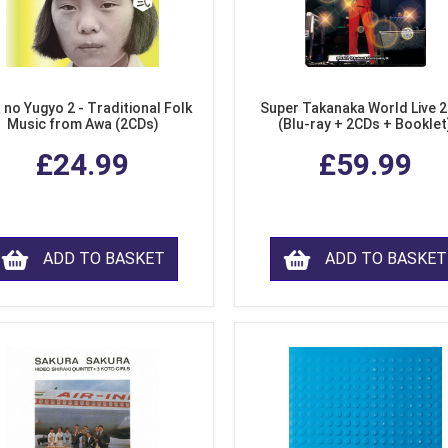
 no Yugyo 2 - Traditional Folk
Super Takanaka World Live 
Music from Awa (2CDs)
(Blu-ray + 2CDs + Booklet
£24.99
£59.99
ADD TO BASKET
ADD TO BASKET