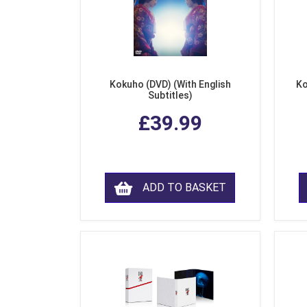
Kokuho (DVD) (With English
Ko
Subtitles)
£39.99
ADD TO BASKET