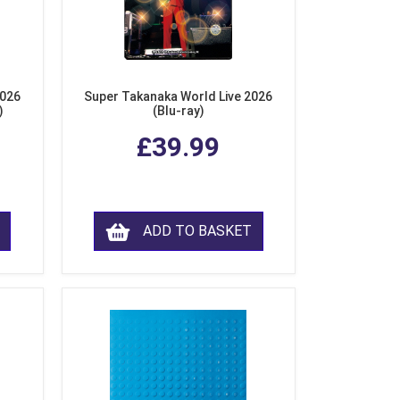
2026
Super Takanaka World Live 2026
)
(Blu-ray)
£39.99
ADD TO BASKET