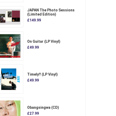
JAPAN The Photo Sessions
(Limited Edition)
£149.99
On Guitar (LP Vinyl)
£49.99
Timely!! (LP Vinyl)
£49.99
Obangsingwa (CD)
£27.99