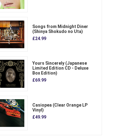
Songs from Midnight Diner
(Shinya Shokudo no Uta)
£24.99
Yours Sincerely (Japanese
Limited Edition CD - Deluxe
Box Edition)
£69.99
Casiopea (Clear Orange LP
Vinyl)
£49.99