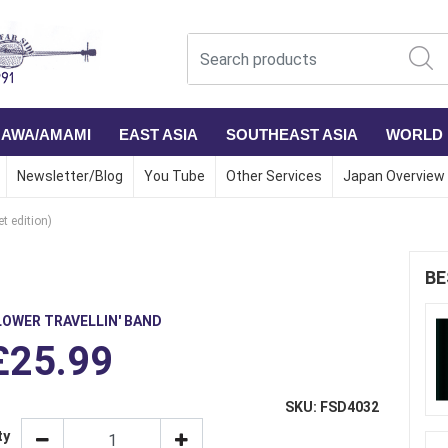
NAWA/AMAMI
EAST ASIA
SOUTHEAST ASIA
WORLD
Newsletter/Blog
You Tube
Other Services
Japan Overview
et edition)
BE
LOWER TRAVELLIN' BAND
£25.99
SKU: FSD4032
ty