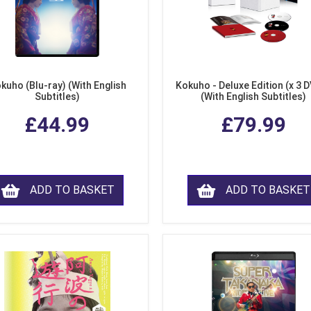
kuho (Blu-ray) (With English
Kokuho - Deluxe Edition (x 3 
Subtitles)
(With English Subtitles)
£44.99
£79.99
ADD TO BASKET
ADD TO BASKET