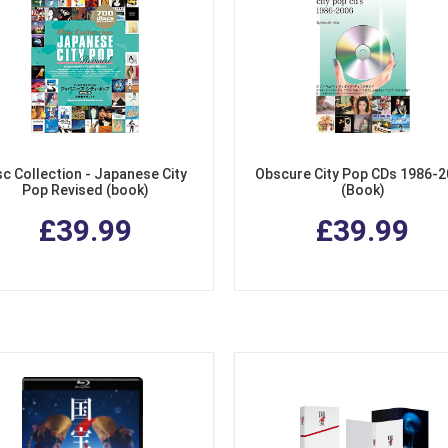
sc Collection - Japanese City
Obscure City Pop CDs 1986-
Pop Revised (book)
(Book)
£39.99
£39.99