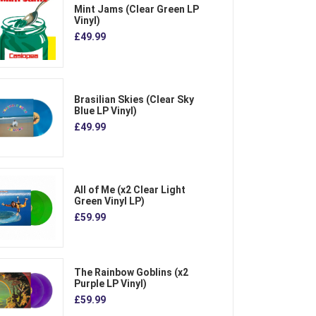
Mint Jams (Clear Green LP
Vinyl)
£49.99
Brasilian Skies (Clear Sky
Blue LP Vinyl)
£49.99
All of Me (x2 Clear Light
Green Vinyl LP)
£59.99
The Rainbow Goblins (x2
Purple LP Vinyl)
£59.99