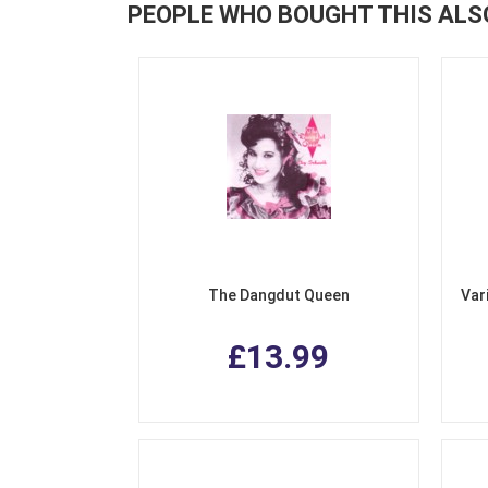
PEOPLE WHO BOUGHT THIS ALS
The Dangdut Queen
Var
£13.99