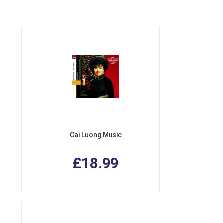
Cai Luong Music
£18.99