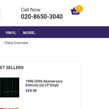
0
Call Now
020-8650-3040
VINYL
MORE..
China Overview
ST SELLERS
1996 (30th Anniversary
Edition) (x2 LP Vinyl)
£59.99