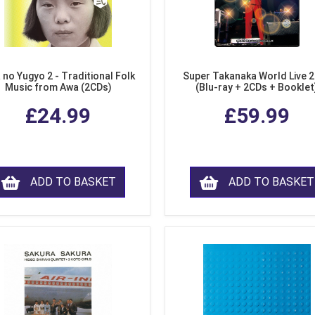
 no Yugyo 2 - Traditional Folk
Super Takanaka World Live 
Music from Awa (2CDs)
(Blu-ray + 2CDs + Booklet
£24.99
£59.99
ADD TO BASKET
ADD TO BASKET