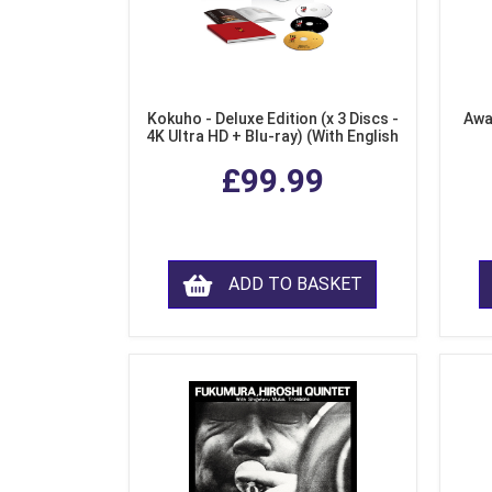
Kokuho - Deluxe Edition (x 3 Discs -
Awa
4K Ultra HD + Blu-ray) (With English
Subtitles)
£99.99
ADD TO BASKET