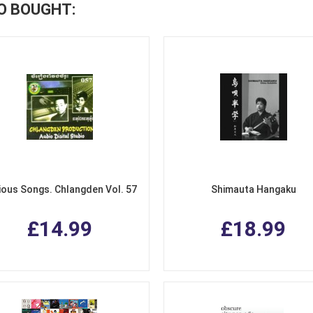
O BOUGHT:
ious Songs. Chlangden Vol. 57
Shimauta Hangaku
£14.99
£18.99