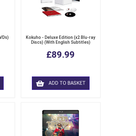
DVDs)
Kokuho - Deluxe Edition (x2 Blu-ray
Discs) (With English Subtitles)
£89.99
ADD TO BASKET