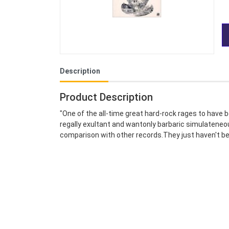
Description
Product Description
"One of the all-time great hard-rock rages to have 
regally exultant and wantonly barbaric simulateneousl
comparison with other records.They just haven't be