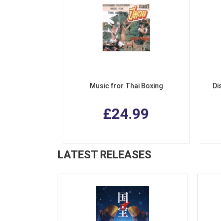
Music fror Thai Boxing
Di
£24.99
LATEST RELEASES