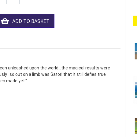
ADD TO BASKET
been unleashed upon the world...the magical results were
y...so out on a limb was Satori that it still defies true
en made yet.".