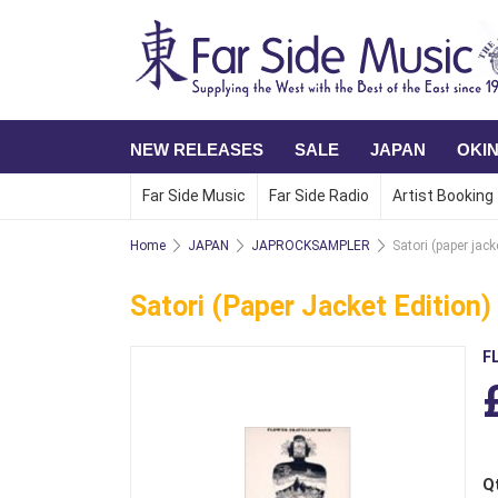
NEW RELEASES
SALE
JAPAN
OKI
Far Side Music
Far Side Radio
Artist Booking
Home
JAPAN
JAPROCKSAMPLER
Satori (paper jack
Satori (paper Jacket Edition)
F
Q