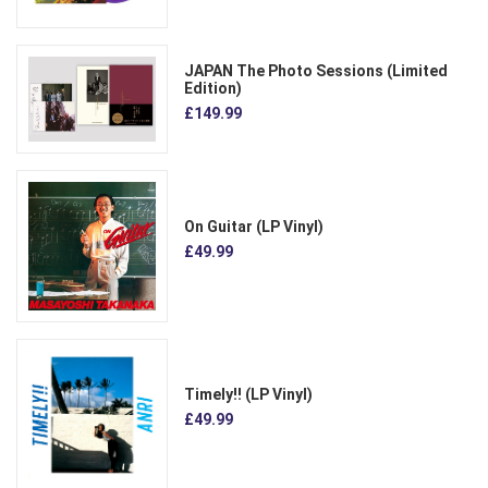
JAPAN The Photo Sessions (Limited
Edition)
£149.99
On Guitar (LP Vinyl)
£49.99
Timely!! (LP Vinyl)
£49.99