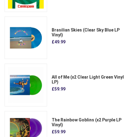
Brasilian Skies (Clear Sky Blue LP
Vinyl)
£49.99
All of Me (x2 Clear Light Green Vinyl
LP)
£59.99
The Rainbow Goblins (x2 Purple LP
Vinyl)
£59.99