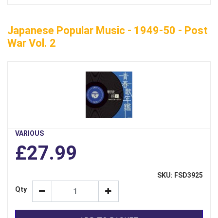
Japanese Popular Music - 1949-50 - Post
War Vol. 2
VARIOUS
£27.99
SKU: FSD3925
Qty