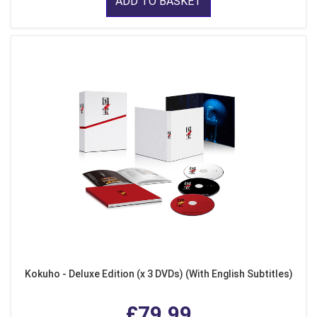
ADD TO BASKET
Kokuho - Deluxe Edition (x 3 DVDs) (With English Subtitles)
£79.99