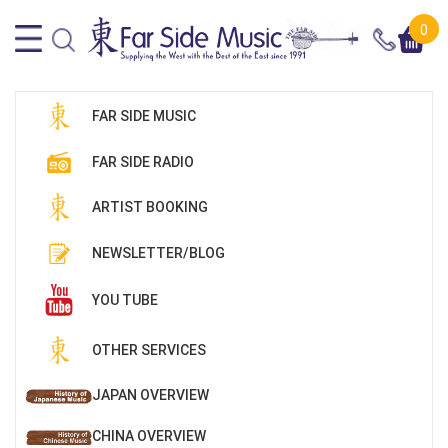
0
FAR SIDE MUSIC
FAR SIDE RADIO
ARTIST BOOKING
NEWSLETTER/BLOG
YOU TUBE
OTHER SERVICES
JAPAN OVERVIEW
CHINA OVERVIEW