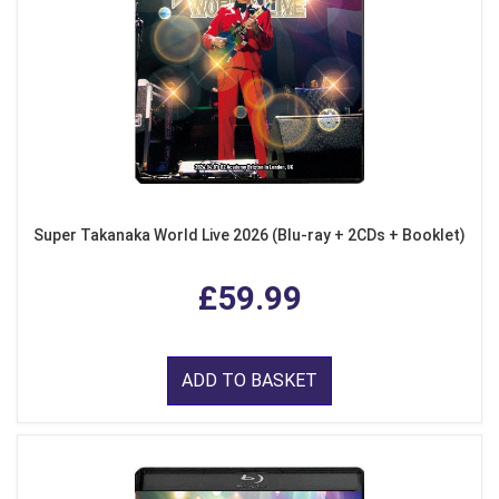
Super Takanaka World Live 2026 (Blu-ray + 2CDs + Booklet)
£59.99
ADD TO BASKET