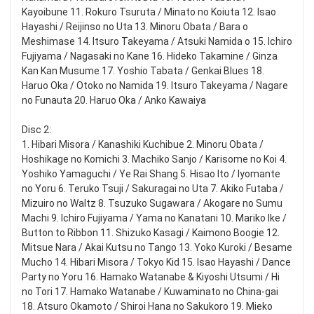
Kayoibune 11. Rokuro Tsuruta / Minato no Koiuta 12. Isao
Hayashi / Reijinso no Uta 13. Minoru Obata / Bara o
Meshimase 14. Itsuro Takeyama / Atsuki Namida o 15. Ichiro
Fujiyama / Nagasaki no Kane 16. Hideko Takamine / Ginza
Kan Kan Musume 17. Yoshio Tabata / Genkai Blues 18.
Haruo Oka / Otoko no Namida 19. Itsuro Takeyama / Nagare
no Funauta 20. Haruo Oka / Anko Kawaiya
Disc 2:
1. Hibari Misora / Kanashiki Kuchibue 2. Minoru Obata /
Hoshikage no Komichi 3. Machiko Sanjo / Karisome no Koi 4.
Yoshiko Yamaguchi / Ye Rai Shang 5. Hisao Ito / Iyomante
no Yoru 6. Teruko Tsuji / Sakuragai no Uta 7. Akiko Futaba /
Mizuiro no Waltz 8. Tsuzuko Sugawara / Akogare no Sumu
Machi 9. Ichiro Fujiyama / Yama no Kanatani 10. Mariko Ike /
Button to Ribbon 11. Shizuko Kasagi / Kaimono Boogie 12.
Mitsue Nara / Akai Kutsu no Tango 13. Yoko Kuroki / Besame
Mucho 14. Hibari Misora / Tokyo Kid 15. Isao Hayashi / Dance
Party no Yoru 16. Hamako Watanabe & Kiyoshi Utsumi / Hi
no Tori 17. Hamako Watanabe / Kuwaminato no China-gai
18. Atsuro Okamoto / Shiroi Hana no Sakukoro 19. Mieko