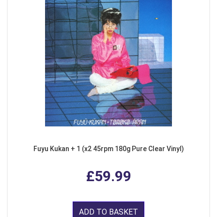
Fuyu Kukan + 1 (x2 45rpm 180g Pure Clear Vinyl)
£59.99
ADD TO BASKET