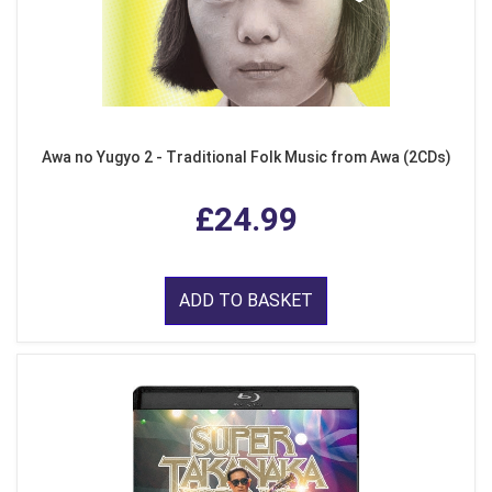
Awa no Yugyo 2 - Traditional Folk Music from Awa (2CDs)
£24.99
ADD TO BASKET