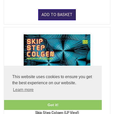
ADD TO BASKET
This website uses cookies to ensure you get
the best experience on our website.
Learn more
Got it!
Skip Step Colgen (LP Vinyl)