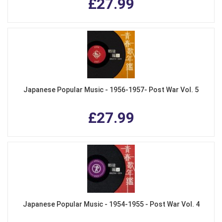
£27.99
Japanese Popular Music - 1956-1957- Post War Vol. 5
£27.99
Japanese Popular Music - 1954-1955 - Post War Vol. 4