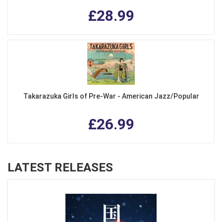
£28.99
Takarazuka Girls of Pre-War - American Jazz/Popular
£26.99
LATEST RELEASES