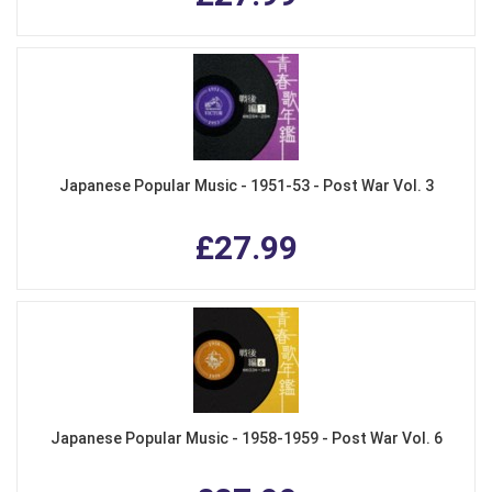
Japanese Popular Music - 1951-53 - Post War Vol. 3
£27.99
Japanese Popular Music - 1958-1959 - Post War Vol. 6