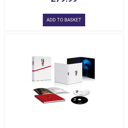
ADD TO BASKET