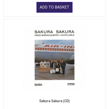
ADD TO BASKET
Sakura Sakura (CD)