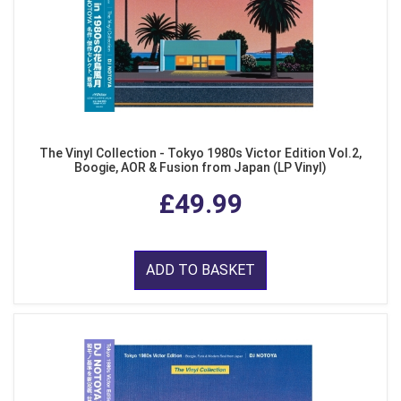
The Vinyl Collection - Tokyo 1980s Victor Edition Vol.2,
Boogie, AOR & Fusion from Japan (LP Vinyl)
£49.99
ADD TO BASKET