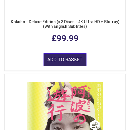
Kokuho - Deluxe Edition (x 3 Discs - 4K Ultra HD + Blu-ray)
(With English Subtitles)
£99.99
ADD TO BASKET