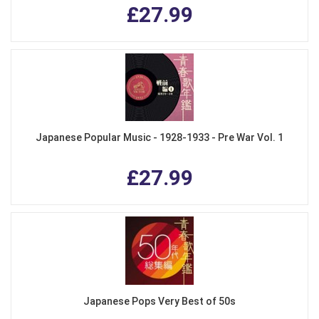
£27.99
Japanese Popular Music - 1928-1933 - Pre War Vol. 1
£27.99
Japanese Pops Very Best of 50s