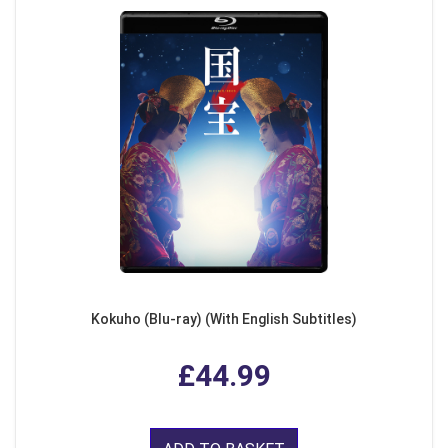
Kokuho (Blu-ray) (With English Subtitles)
£44.99