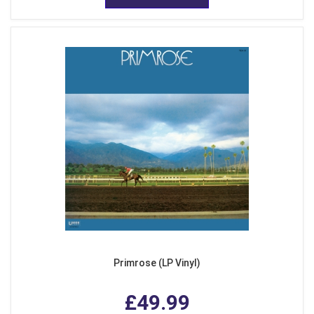
Primrose (LP Vinyl)
£49.99