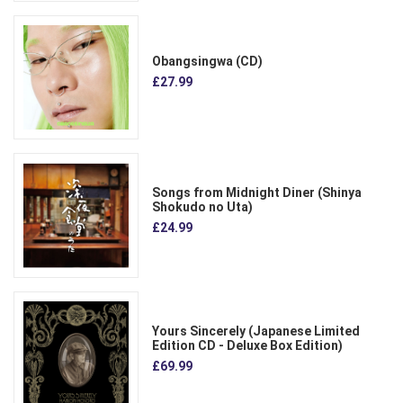
Obangsingwa (CD)
£27.99
Songs from Midnight Diner (Shinya
Shokudo no Uta)
£24.99
Yours Sincerely (Japanese Limited
Edition CD - Deluxe Box Edition)
£69.99