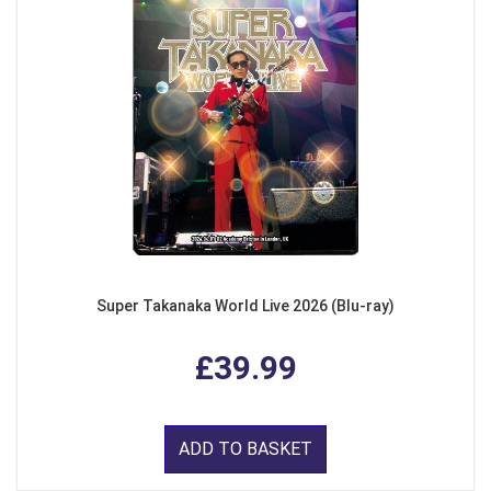
Super Takanaka World Live 2026 (Blu-ray)
£39.99
ADD TO BASKET