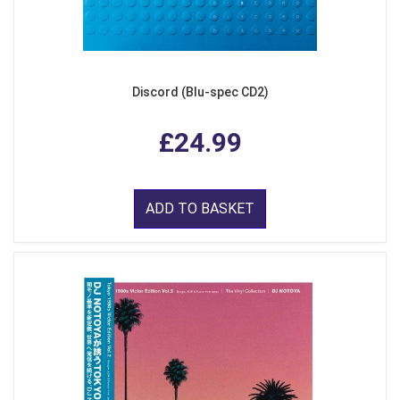
Discord (Blu-spec CD2)
£24.99
ADD TO BASKET