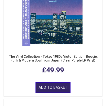
The Vinyl Collection - Tokyo 1980s Victor Edition, Boogie,
Funk & Modern Soul from Japan (Clear Purple LP Vinyl)
£49.99
ADD TO BASKET