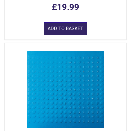
£19.99
ADD TO BASKET