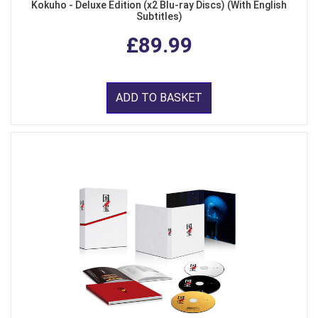
Kokuho - Deluxe Edition (x2 Blu-ray Discs) (With English
Subtitles)
£89.99
ADD TO BASKET