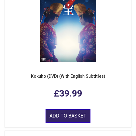
Kokuho (DVD) (With English Subtitles)
£39.99
ADD TO BASKET