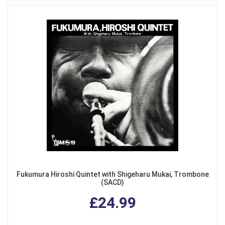
Fukumura Hiroshi Quintet with Shigeharu Mukai, Trombone
(SACD)
£24.99