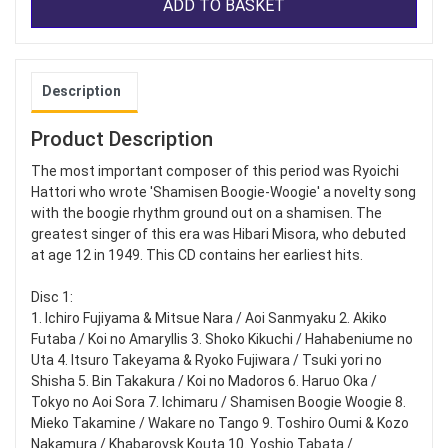
ADD TO BASKET
Description
Product Description
The most important composer of this period was Ryoichi
Hattori who wrote 'Shamisen Boogie-Woogie' a novelty song
with the boogie rhythm ground out on a shamisen. The
greatest singer of this era was Hibari Misora, who debuted
at age 12 in 1949. This CD contains her earliest hits.
Disc 1:
1. Ichiro Fujiyama & Mitsue Nara / Aoi Sanmyaku 2. Akiko
Futaba / Koi no Amaryllis 3. Shoko Kikuchi / Hahabeniume no
Uta 4. Itsuro Takeyama & Ryoko Fujiwara / Tsuki yori no
Shisha 5. Bin Takakura / Koi no Madoros 6. Haruo Oka /
Tokyo no Aoi Sora 7. Ichimaru / Shamisen Boogie Woogie 8.
Mieko Takamine / Wakare no Tango 9. Toshiro Oumi & Kozo
Nakamura / Khabarovsk Kouta 10. Yoshio Tabata /