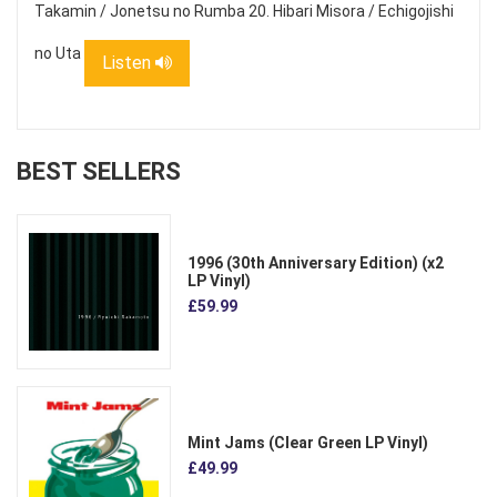
Takamin / Jonetsu no Rumba 20. Hibari Misora / Echigojishi
no Uta
Listen
BEST SELLERS
1996 (30th Anniversary Edition) (x2
LP Vinyl)
£59.99
Mint Jams (Clear Green LP Vinyl)
£49.99