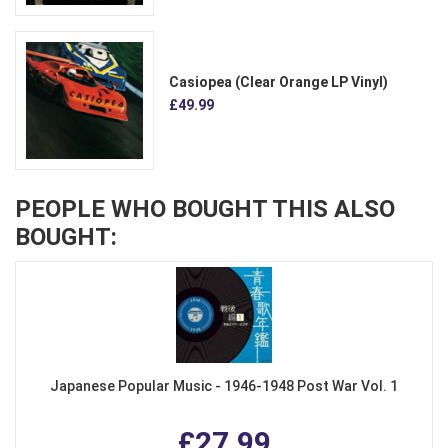
Casiopea (Clear Orange LP Vinyl)
£49.99
PEOPLE WHO BOUGHT THIS ALSO
BOUGHT:
Japanese Popular Music - 1946-1948 Post War Vol. 1
£27.99