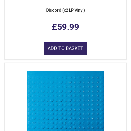
Discord (x2 LP Vinyl)
£59.99
ADD TO BASKET