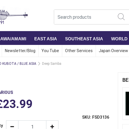
NAWA/AMAMI
EAST ASIA
SOUTHEAST ASIA
WORLD
Newsletter/Blog
You Tube
Other Services
Japan Overview
 KUBOTA / BLUE ASIA
Deep Samba
BE
ARIOUS
£23.99
SKU: FSD3136
ty