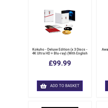
Kokuho - Deluxe Edition (x 3 Discs -
Awa
4K Ultra HD + Blu-ray) (With English
Subtitles)
£99.99
ADD TO BASKET