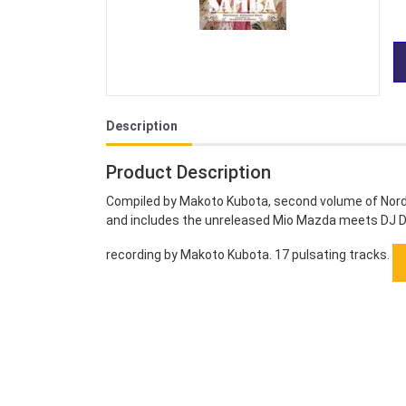
Description
Product Description
Compiled by Makoto Kubota, second volume of Norde
and includes the unreleased Mio Mazda meets DJ D
recording by Makoto Kubota. 17 pulsating tracks.