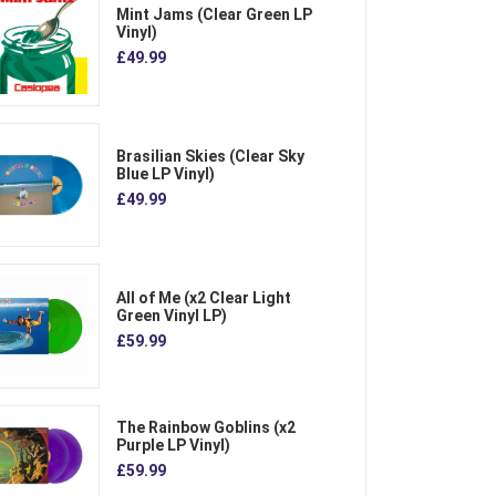
Mint Jams (Clear Green LP
Vinyl)
£49.99
Brasilian Skies (Clear Sky
Blue LP Vinyl)
£49.99
All of Me (x2 Clear Light
Green Vinyl LP)
£59.99
The Rainbow Goblins (x2
Purple LP Vinyl)
£59.99