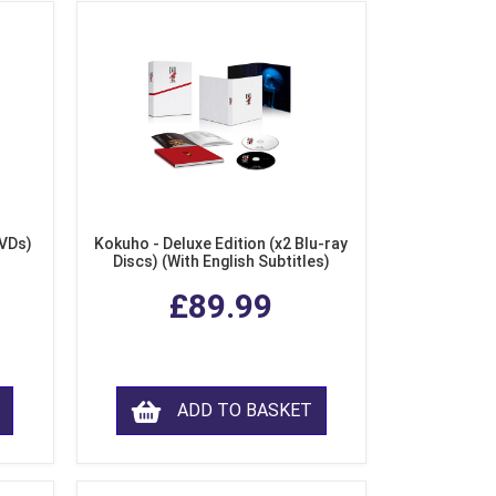
DVDs)
Kokuho - Deluxe Edition (x2 Blu-ray
Discs) (With English Subtitles)
£89.99
ADD TO BASKET