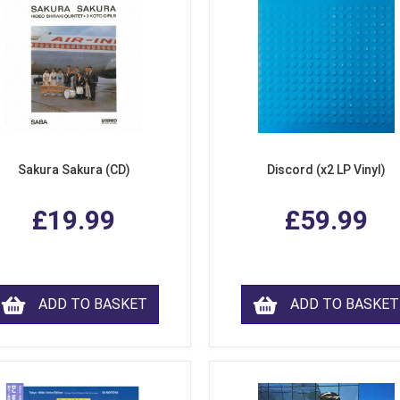
Sakura Sakura (CD)
Discord (x2 LP Vinyl)
£19.99
£59.99
ADD TO BASKET
ADD TO BASKET