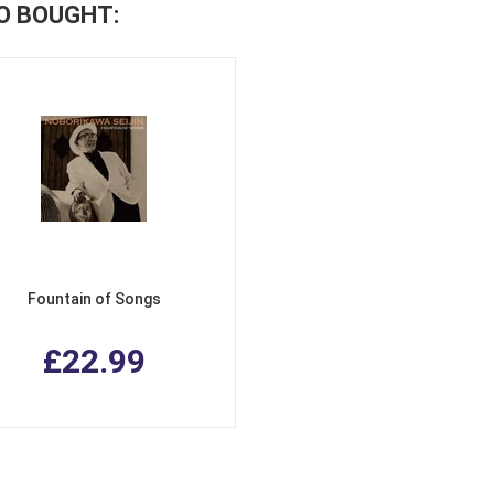
O BOUGHT:
Fountain of Songs
£22.99