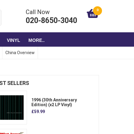
0
Call Now
020-8650-3040
VINYL
MORE..
China Overview
ST SELLERS
1996 (30th Anniversary
Edition) (x2 LP Vinyl)
£59.99