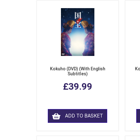
Kokuho (DVD) (With English
Ko
Subtitles)
£39.99
ADD TO BASKET