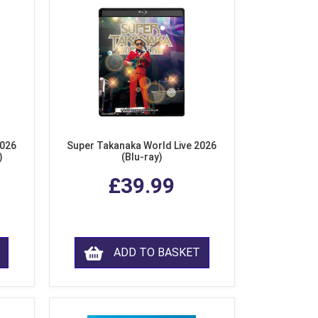
2026
Super Takanaka World Live 2026
)
(Blu-ray)
£39.99
ADD TO BASKET