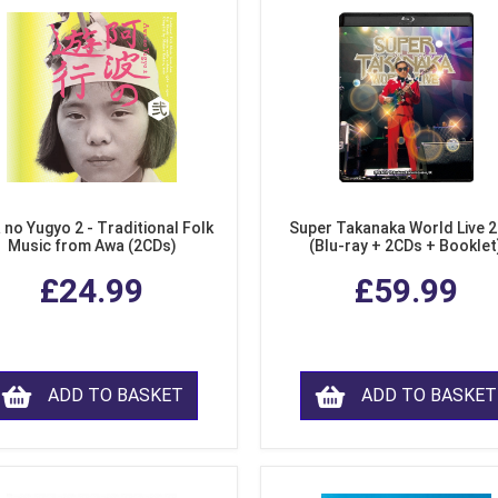
 no Yugyo 2 - Traditional Folk
Super Takanaka World Live 
Music from Awa (2CDs)
(Blu-ray + 2CDs + Booklet
£24.99
£59.99
ADD TO BASKET
ADD TO BASKET