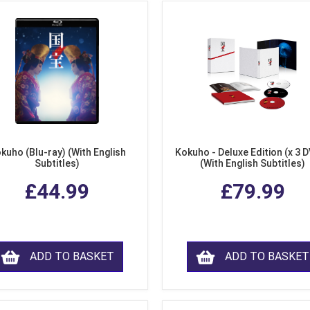
kuho (Blu-ray) (With English
Kokuho - Deluxe Edition (x 3 
Subtitles)
(With English Subtitles)
£44.99
£79.99
ADD TO BASKET
ADD TO BASKET