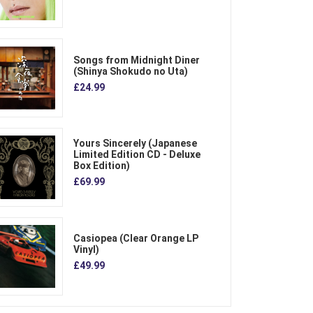
Songs from Midnight Diner
(Shinya Shokudo no Uta)
£24.99
Yours Sincerely (Japanese
Limited Edition CD - Deluxe
Box Edition)
£69.99
Casiopea (Clear Orange LP
Vinyl)
£49.99