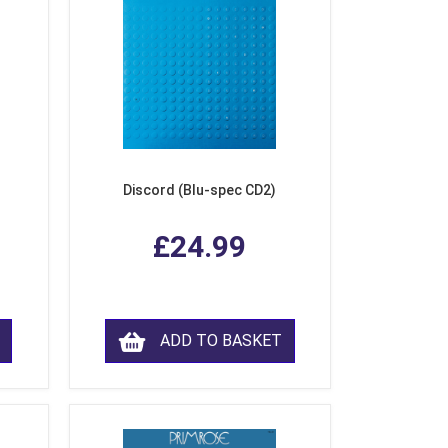
Discord (Blu-spec CD2)
£24.99
ADD TO BASKET