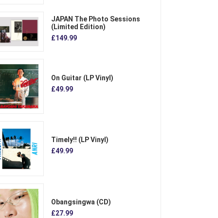
JAPAN The Photo Sessions
(Limited Edition)
£149.99
On Guitar (LP Vinyl)
£49.99
Timely!! (LP Vinyl)
£49.99
Obangsingwa (CD)
£27.99