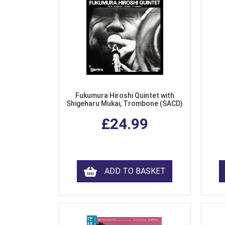
Fukumura Hiroshi Quintet with
Shigeharu Mukai, Trombone (SACD)
£24.99
ADD TO BASKET