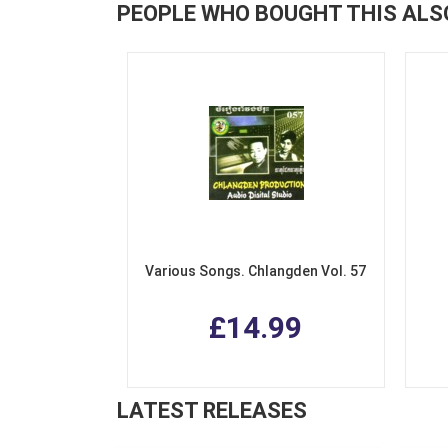
PEOPLE WHO BOUGHT THIS ALS
Various Songs. Chlangden Vol. 57
£14.99
LATEST RELEASES