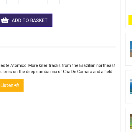
ADD TO BASKET
ste Atomico. More killer tracks from the Brazilian northeast
olores on the deep samba mix of Cha De Camara and a field
Listen