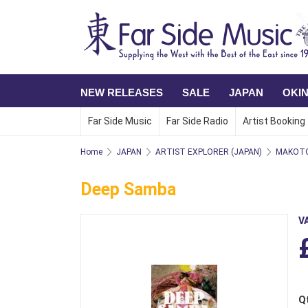
NEW RELEASES
SALE
JAPAN
OKI
Far Side Music
Far Side Radio
Artist Booking
Home
JAPAN
ARTIST EXPLORER (JAPAN)
MAKOTO
Deep Samba
V
Q