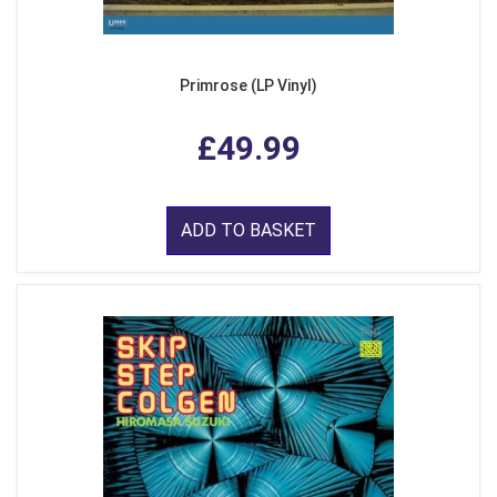
Primrose (LP Vinyl)
£49.99
ADD TO BASKET