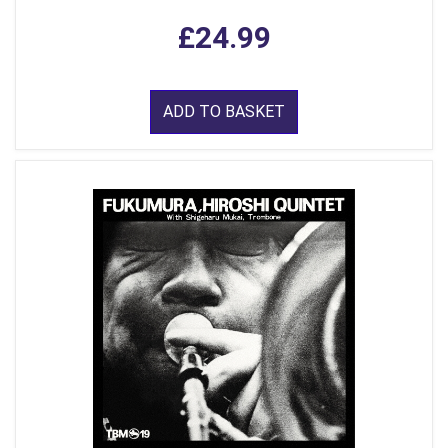
£24.99
ADD TO BASKET