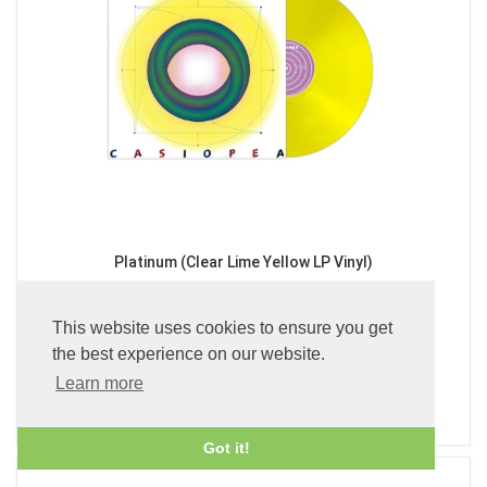
Platinum (Clear Lime Yellow LP Vinyl)
£49.99
This website uses cookies to ensure you get
the best experience on our website.
Learn more
ADD TO BASKET
Got it!