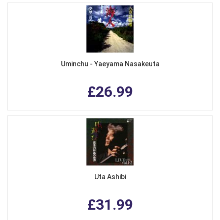
Uminchu - Yaeyama Nasakeuta
£26.99
Uta Ashibi
£31.99