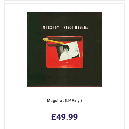
Mugshot (LP Vinyl)
£49.99