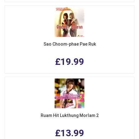
Sao Choom-phae Pae Ruk
£19.99
Ruam Hit Lukthung Morlam 2
£13.99