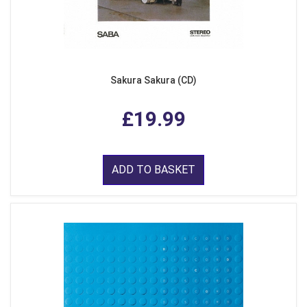
Sakura Sakura (CD)
£19.99
ADD TO BASKET