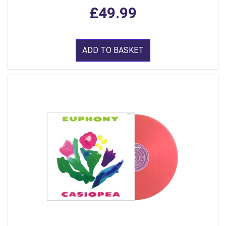
£49.99
ADD TO BASKET