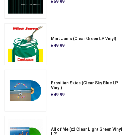
£59.99
Mint Jams (Clear Green LP Vinyl)
£49.99
Brasilian Skies (Clear Sky Blue LP
Vinyl)
£49.99
All of Me (x2 Clear Light Green Vinyl
LP)