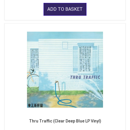
ADD TO BASKET
Thru Traffic (Clear Deep Blue LP Vinyl)