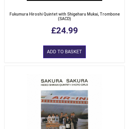
Fukumura Hiroshi Quintet with Shigeharu Mukai, Trombone
(SACD)
£24.99
ADD TO BASKET