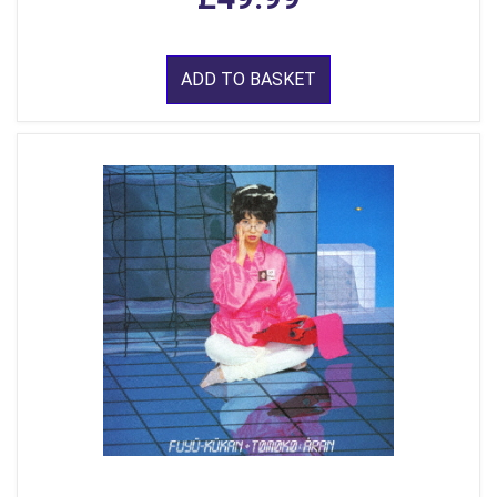
ADD TO BASKET