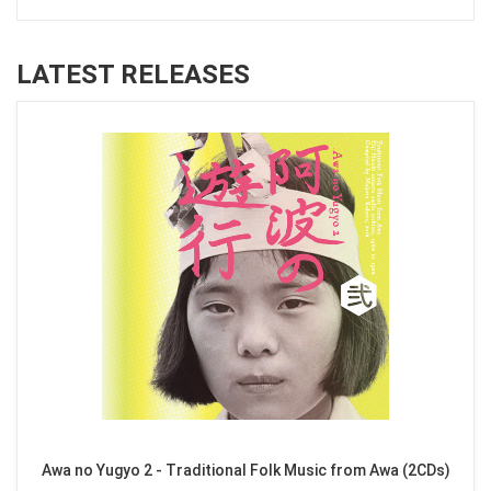
LATEST RELEASES
Awa no Yugyo 2 - Traditional Folk Music from Awa (2CDs)