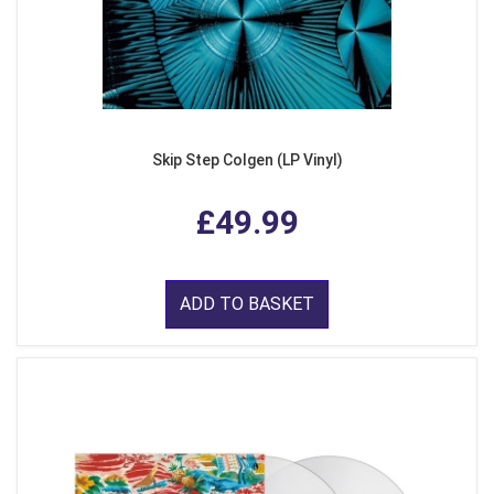
Skip Step Colgen (LP Vinyl)
£49.99
ADD TO BASKET