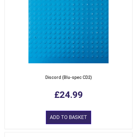
Discord (Blu-spec CD2)
£24.99
ADD TO BASKET