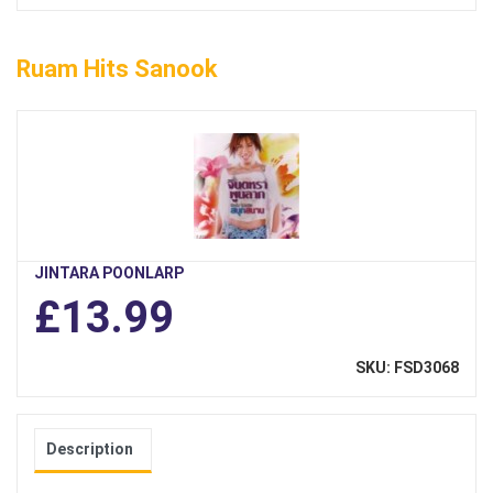
Ruam Hits Sanook
JINTARA POONLARP
£13.99
SKU: FSD3068
Description