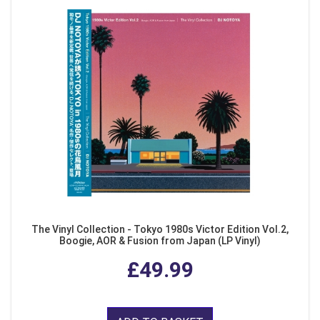
The Vinyl Collection - Tokyo 1980s Victor Edition Vol.2,
Boogie, AOR & Fusion from Japan (LP Vinyl)
£49.99