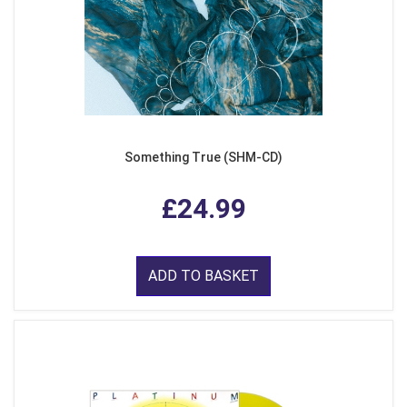
Something True (SHM-CD)
£24.99
ADD TO BASKET