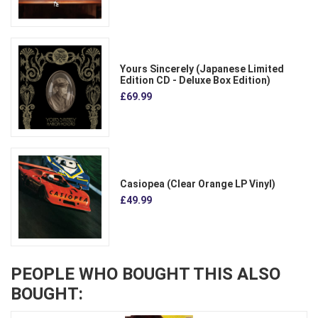
Yours Sincerely (Japanese Limited
Edition CD - Deluxe Box Edition)
£69.99
Casiopea (Clear Orange LP Vinyl)
£49.99
PEOPLE WHO BOUGHT THIS ALSO
BOUGHT: