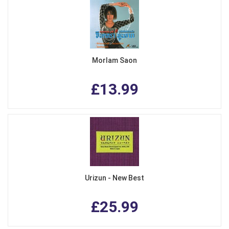
Morlam Saon
£13.99
Urizun - New Best
£25.99