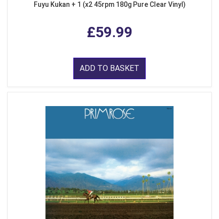
Fuyu Kukan + 1 (x2 45rpm 180g Pure Clear Vinyl)
£59.99
ADD TO BASKET