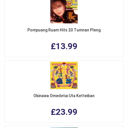
Pompuang Ruam Hits 20 Tumnan Pleng
£13.99
Okinawa Omedetai Uta Ketteiban
£23.99