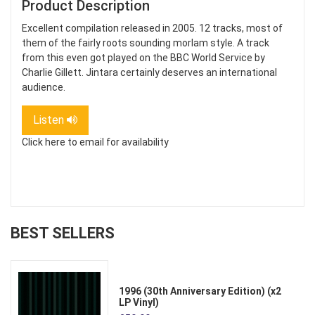
Product Description
Excellent compilation released in 2005. 12 tracks, most of
them of the fairly roots sounding morlam style. A track
from this even got played on the BBC World Service by
Charlie Gillett. Jintara certainly deserves an international
audience.
Listen
Click here to email for availability
BEST SELLERS
1996 (30th Anniversary Edition) (x2
LP Vinyl)