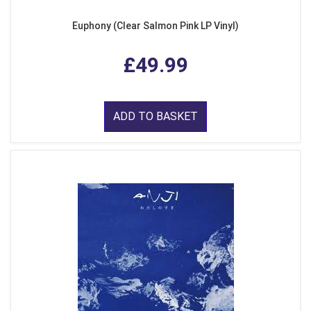
Euphony (Clear Salmon Pink LP Vinyl)
£49.99
ADD TO BASKET