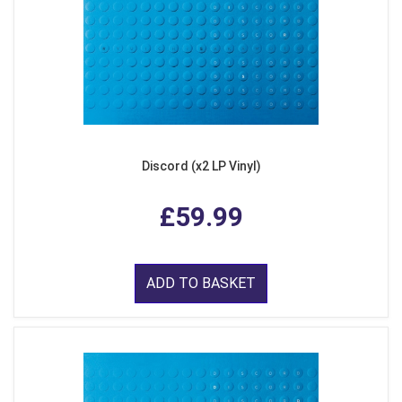
Discord (x2 LP Vinyl)
£59.99
ADD TO BASKET