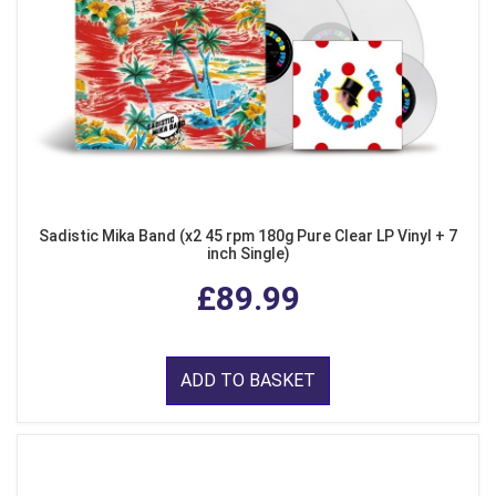
Sadistic Mika Band (x2 45 rpm 180g Pure Clear LP Vinyl + 7
inch Single)
£89.99
ADD TO BASKET