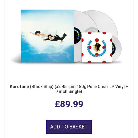
Kurofune (Black Ship) (x2 45 rpm 180g Pure Clear LP Vinyl +
7 inch Single)
£89.99
ADD TO BASKET