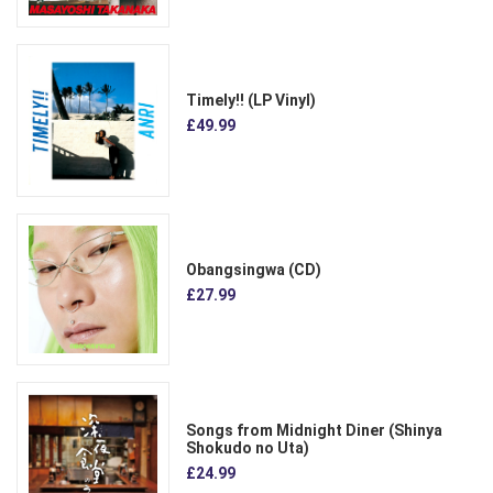
Timely!! (LP Vinyl)
£49.99
Obangsingwa (CD)
£27.99
Songs from Midnight Diner (Shinya
Shokudo no Uta)
£24.99