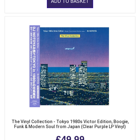
ADD TO BASKET
The Vinyl Collection - Tokyo 1980s Victor Edition, Boogie,
Funk & Modern Soul from Japan (Clear Purple LP Vinyl)
£49.99