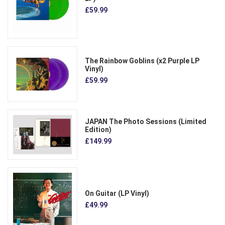
£59.99
The Rainbow Goblins (x2 Purple LP
Vinyl)
£59.99
JAPAN The Photo Sessions (Limited
Edition)
£149.99
On Guitar (LP Vinyl)
£49.99