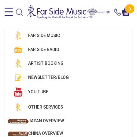
0
FAR SIDE MUSIC
FAR SIDE RADIO
ARTIST BOOKING
NEWSLETTER/BLOG
YOU TUBE
OTHER SERVICES
JAPAN OVERVIEW
CHINA OVERVIEW