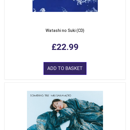
Watashi no Suki (CD)
£22.99
ADD TO BASKET