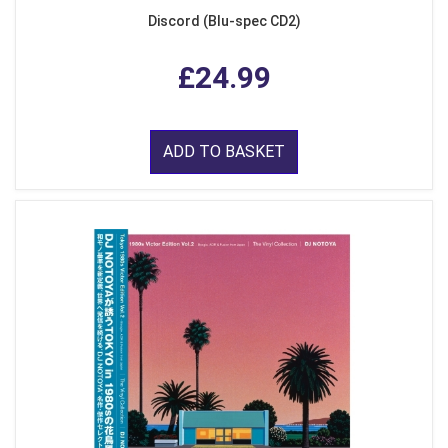
Discord (Blu-spec CD2)
£24.99
ADD TO BASKET