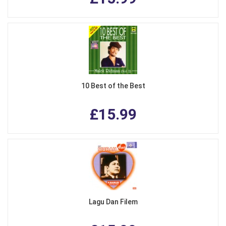
10 Best of the Best
£15.99
Lagu Dan Filem