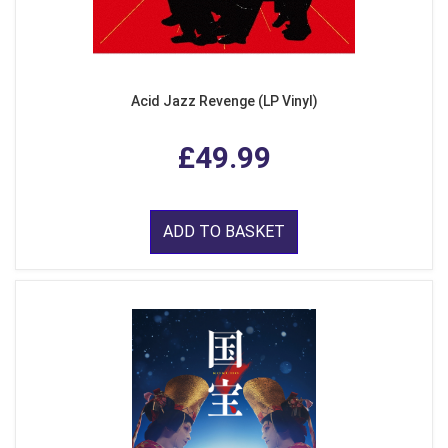
Acid Jazz Revenge (LP Vinyl)
£49.99
ADD TO BASKET