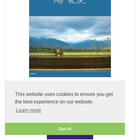
Primrose (LP Vinyl)
This website uses cookies to ensure you get
the best experience on our website.
£49.99
Learn more
Got it!
ADD TO BASKET