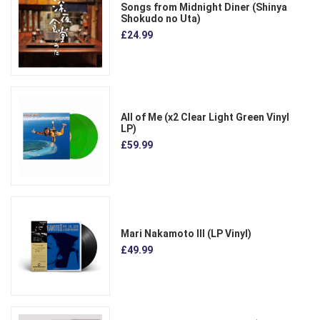
Songs from Midnight Diner (Shinya
Shokudo no Uta)
£24.99
All of Me (x2 Clear Light Green Vinyl
LP)
£59.99
Mari Nakamoto III (LP Vinyl)
£49.99