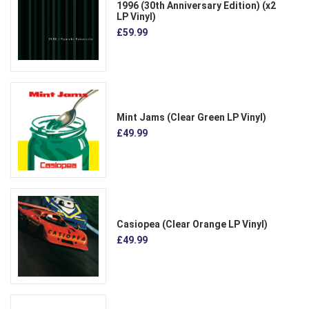
1996 (30th Anniversary Edition) (x2
LP Vinyl)
£59.99
Mint Jams (Clear Green LP Vinyl)
£49.99
Casiopea (Clear Orange LP Vinyl)
£49.99