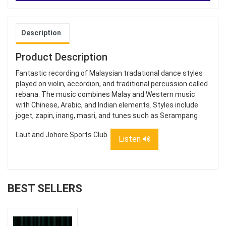
Description
Product Description
Fantastic recording of Malaysian tradational dance styles
played on violin, accordion, and traditional percussion called
rebana. The music combines Malay and Western music
with Chinese, Arabic, and Indian elements. Styles include
joget, zapin, inang, masri, and tunes such as Serampang
Laut and Johore Sports Club.
Listen
BEST SELLERS