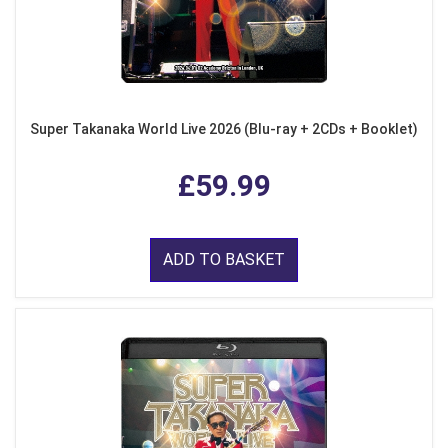
Super Takanaka World Live 2026 (Blu-ray + 2CDs + Booklet)
£59.99
ADD TO BASKET