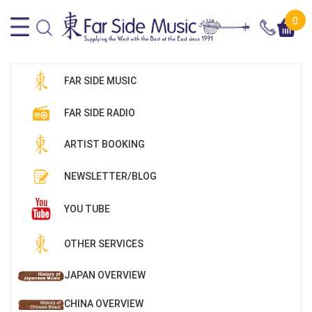
0
FAR SIDE MUSIC
FAR SIDE RADIO
ARTIST BOOKING
NEWSLETTER/BLOG
YOU TUBE
OTHER SERVICES
JAPAN OVERVIEW
CHINA OVERVIEW