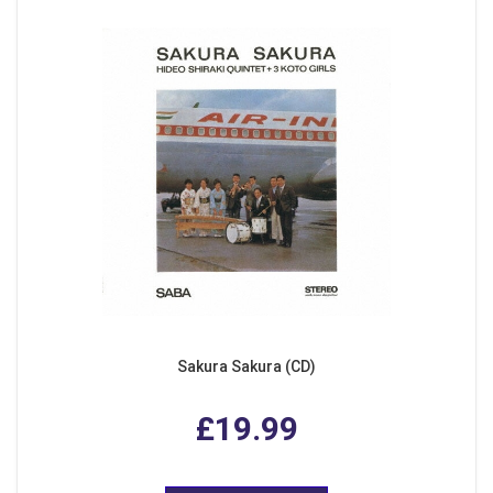
Sakura Sakura (CD)
£19.99