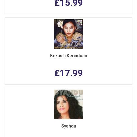
£15.99
Kekasih Kerinduan
£17.99
Syahdu