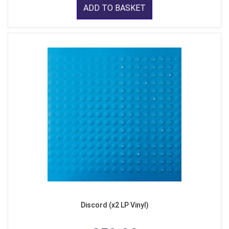
ADD TO BASKET
Discord (x2 LP Vinyl)