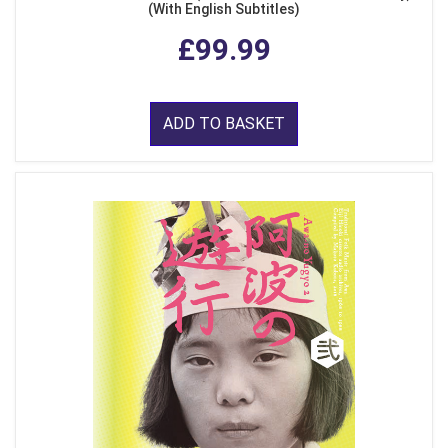
(With English Subtitles)
£99.99
ADD TO BASKET