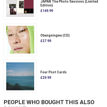
JAPAN The Photo Sessions (Limited
Edition)
£149.99
Obangsingwa (CD)
£27.99
Four Post Cards
£29.99
PEOPLE WHO BOUGHT THIS ALSO