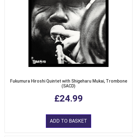
Fukumura Hiroshi Quintet with Shigeharu Mukai, Trombone
(SACD)
£24.99
ADD TO BASKET