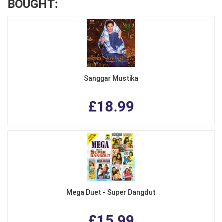
BOUGHT:
Sanggar Mustika
£18.99
Mega Duet - Super Dangdut
£15.99