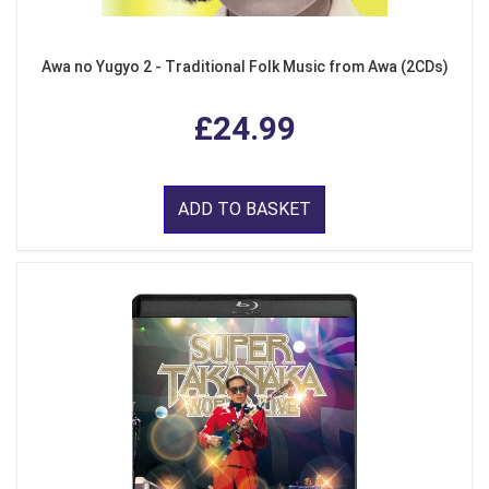
Awa no Yugyo 2 - Traditional Folk Music from Awa (2CDs)
£24.99
ADD TO BASKET