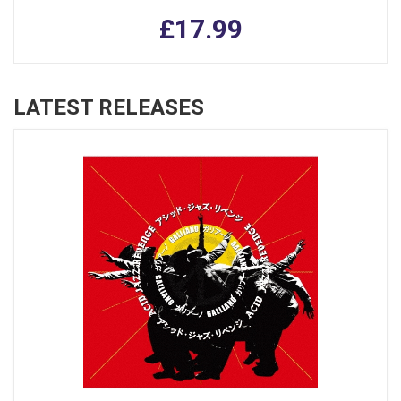
£17.99
LATEST RELEASES