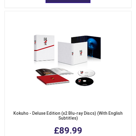
Kokuho - Deluxe Edition (x2 Blu-ray Discs) (With English
Subtitles)
£89.99