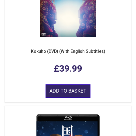
Kokuho (DVD) (With English Subtitles)
£39.99
ADD TO BASKET