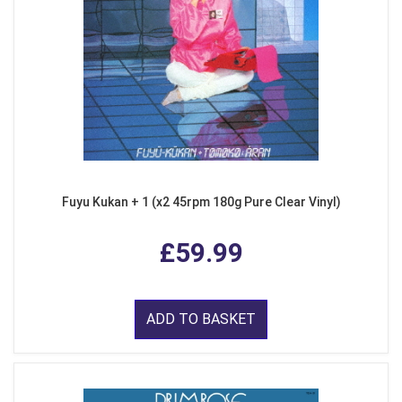
Fuyu Kukan + 1 (x2 45rpm 180g Pure Clear Vinyl)
£59.99
ADD TO BASKET