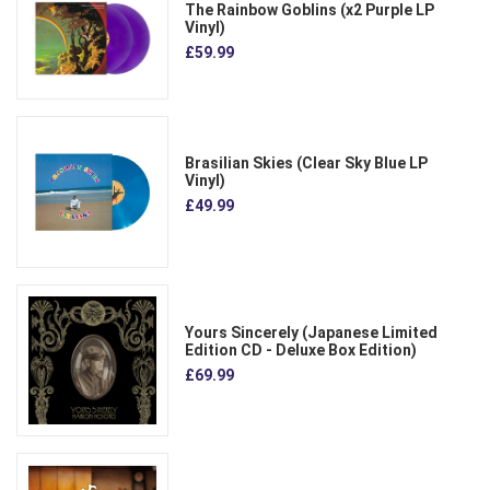
The Rainbow Goblins (x2 Purple LP
Vinyl)
£59.99
Brasilian Skies (Clear Sky Blue LP
Vinyl)
£49.99
Yours Sincerely (Japanese Limited
Edition CD - Deluxe Box Edition)
£69.99