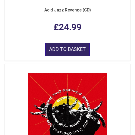
Acid Jazz Revenge (CD)
£24.99
ADD TO BASKET