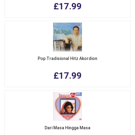
£17.99
Pop Tradisional Hitz Akordion
£17.99
Dari Masa Hingga Masa