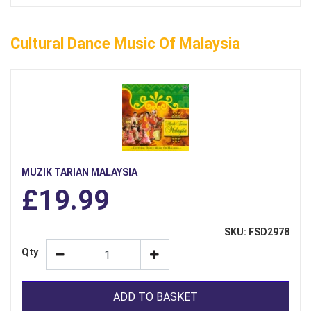
Cultural Dance Music Of Malaysia
MUZIK TARIAN MALAYSIA
£19.99
SKU: FSD2978
Qty
ADD TO BASKET