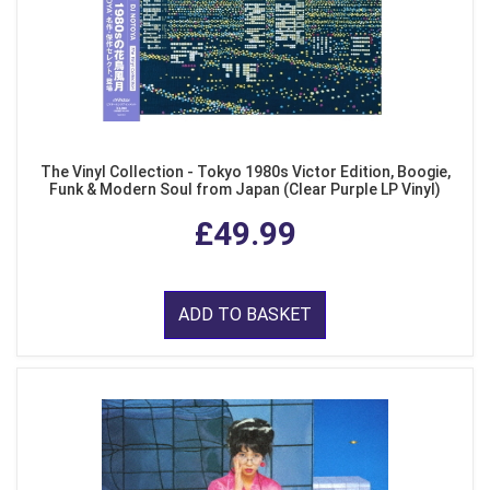
The Vinyl Collection - Tokyo 1980s Victor Edition, Boogie,
Funk & Modern Soul from Japan (Clear Purple LP Vinyl)
£49.99
ADD TO BASKET