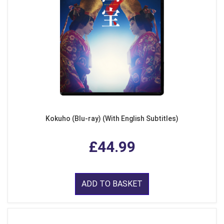
Kokuho (Blu-ray) (With English Subtitles)
£44.99
ADD TO BASKET