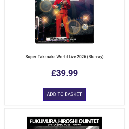
Super Takanaka World Live 2026 (Blu-ray)
£39.99
ADD TO BASKET