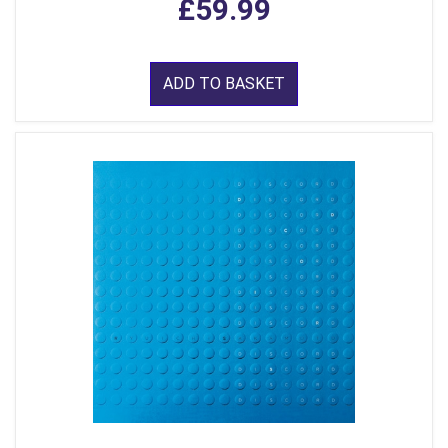
£59.99
ADD TO BASKET