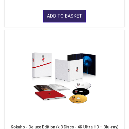
ADD TO BASKET
Kokuho - Deluxe Edition (x 3 Discs - 4K Ultra HD + Blu-ray)