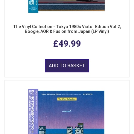
The Vinyl Collection - Tokyo 1980s Victor Edition Vol.2,
Boogie, AOR & Fusion from Japan (LP Vinyl)
£49.99
ADD TO BASKET