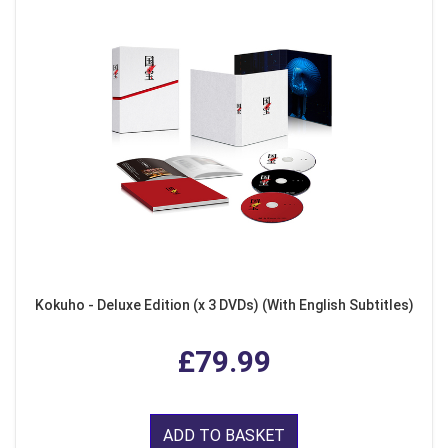
Kokuho - Deluxe Edition (x 3 DVDs) (With English Subtitles)
£79.99
ADD TO BASKET