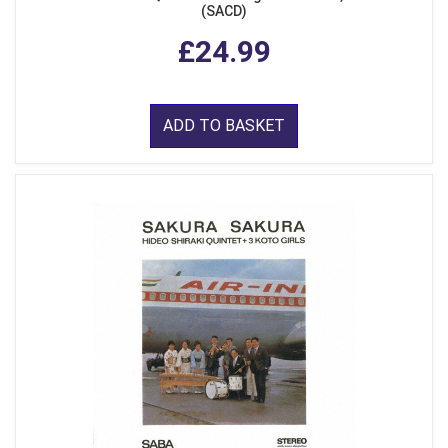
(SACD)
£24.99
ADD TO BASKET