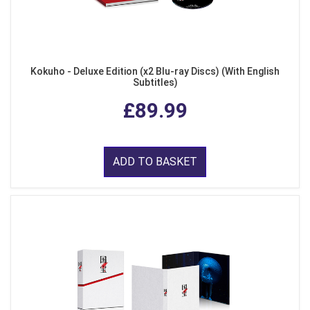
Kokuho - Deluxe Edition (x2 Blu-ray Discs) (With English
Subtitles)
£89.99
ADD TO BASKET