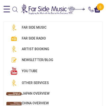
0
FAR SIDE MUSIC
FAR SIDE RADIO
ARTIST BOOKING
NEWSLETTER/BLOG
YOU TUBE
OTHER SERVICES
JAPAN OVERVIEW
CHINA OVERVIEW