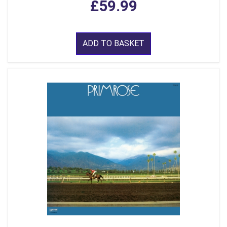
£59.99
ADD TO BASKET