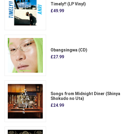
Timely!! (LP Vinyl)
£49.99
Obangsingwa (CD)
£27.99
Songs from Midnight Diner (Shinya
Shokudo no Uta)
£24.99