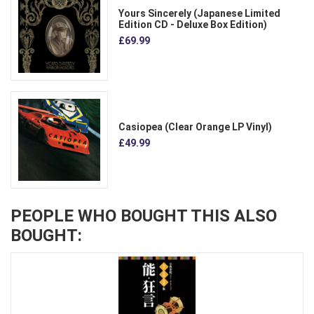
Yours Sincerely (Japanese Limited
Edition CD - Deluxe Box Edition)
£69.99
Casiopea (Clear Orange LP Vinyl)
£49.99
PEOPLE WHO BOUGHT THIS ALSO
BOUGHT: