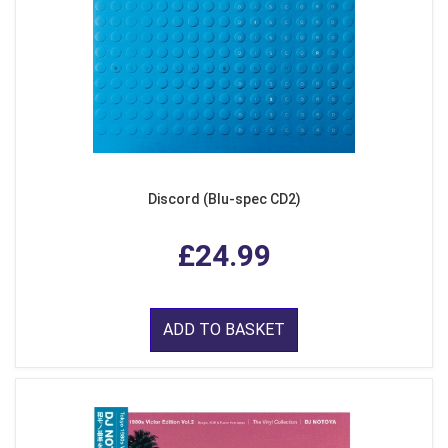
Discord (Blu-spec CD2)
£24.99
ADD TO BASKET