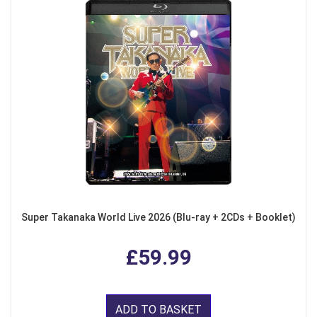
Super Takanaka World Live 2026 (Blu-ray + 2CDs + Booklet)
£59.99
ADD TO BASKET