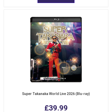
Super Takanaka World Live 2026 (Blu-ray)
£39.99