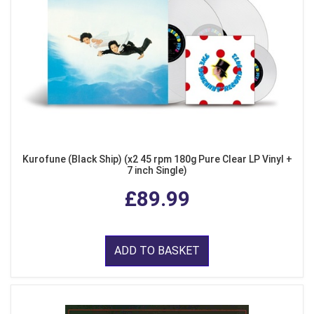
Kurofune (Black Ship) (x2 45 rpm 180g Pure Clear LP Vinyl +
7 inch Single)
£89.99
ADD TO BASKET