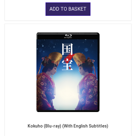
ADD TO BASKET
Kokuho (Blu-ray) (With English Subtitles)