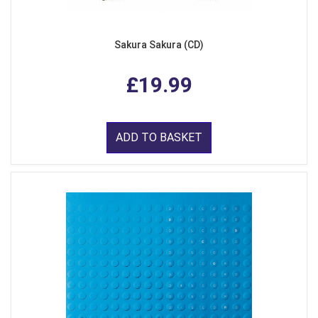
Sakura Sakura (CD)
£19.99
ADD TO BASKET