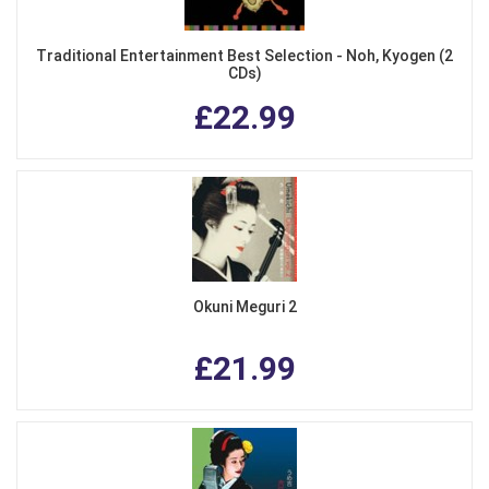
Traditional Entertainment Best Selection - Noh, Kyogen (2
CDs)
£22.99
Okuni Meguri 2
£21.99