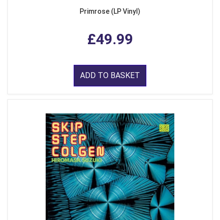
Primrose (LP Vinyl)
£49.99
ADD TO BASKET