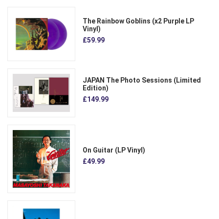
The Rainbow Goblins (x2 Purple LP
Vinyl)
£59.99
JAPAN The Photo Sessions (Limited
Edition)
£149.99
On Guitar (LP Vinyl)
£49.99