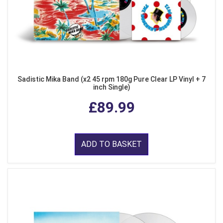
Sadistic Mika Band (x2 45 rpm 180g Pure Clear LP Vinyl + 7
inch Single)
£89.99
ADD TO BASKET