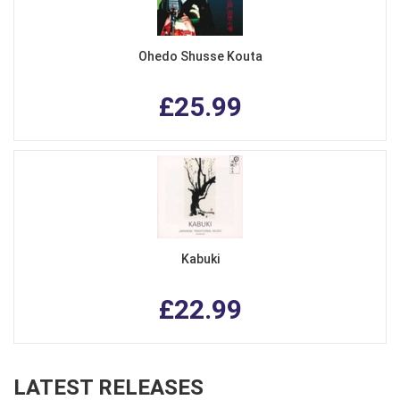
Ohedo Shusse Kouta
£25.99
Kabuki
£22.99
LATEST RELEASES