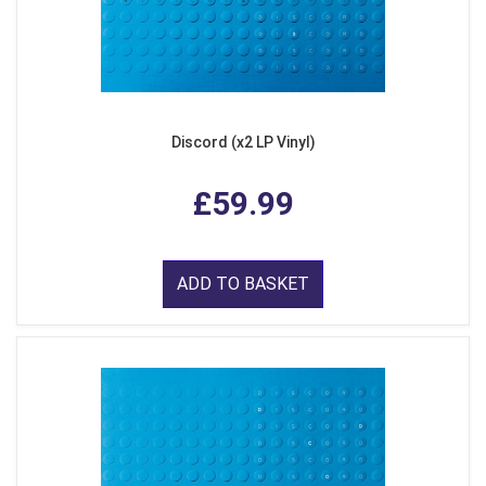
Discord (x2 LP Vinyl)
£59.99
ADD TO BASKET