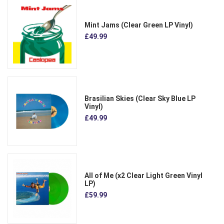
Mint Jams (Clear Green LP Vinyl)
£49.99
Brasilian Skies (Clear Sky Blue LP
Vinyl)
£49.99
All of Me (x2 Clear Light Green Vinyl
LP)
£59.99