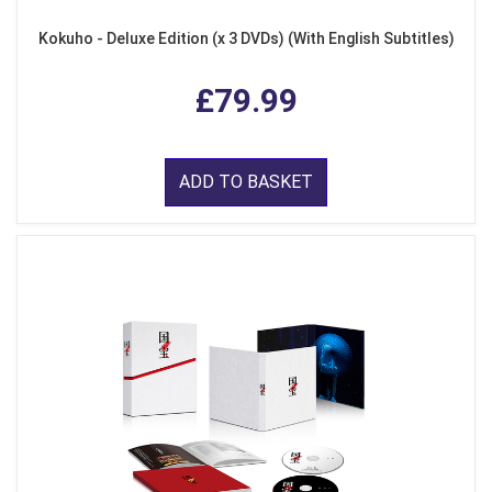
Kokuho - Deluxe Edition (x 3 DVDs) (With English Subtitles)
£79.99
ADD TO BASKET