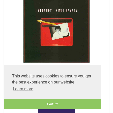
Mugshot (LP Vinyl)
This website uses cookies to ensure you get
the best experience on our website.
£49.99
Learn more
Got it!
ADD TO BASKET