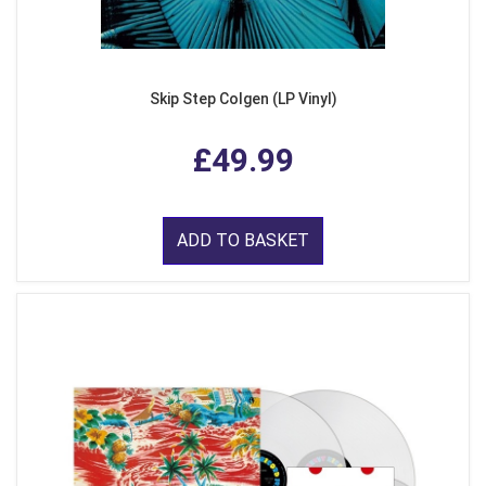
Skip Step Colgen (LP Vinyl)
£49.99
ADD TO BASKET