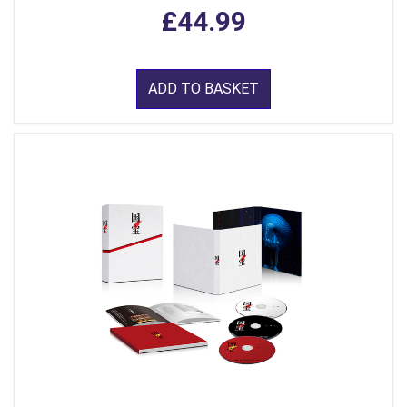
£44.99
ADD TO BASKET