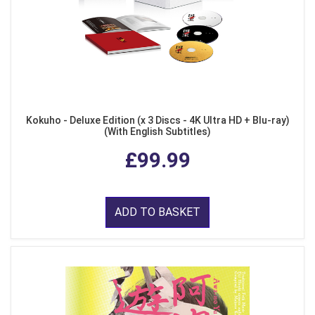
Kokuho - Deluxe Edition (x 3 Discs - 4K Ultra HD + Blu-ray)
(With English Subtitles)
£99.99
ADD TO BASKET