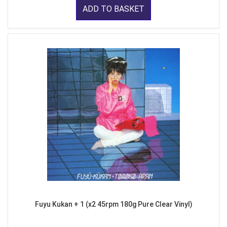
ADD TO BASKET
Fuyu Kukan + 1 (x2 45rpm 180g Pure Clear Vinyl)