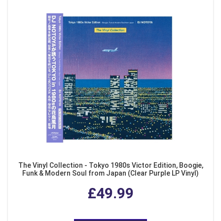
The Vinyl Collection - Tokyo 1980s Victor Edition, Boogie,
Funk & Modern Soul from Japan (Clear Purple LP Vinyl)
£49.99