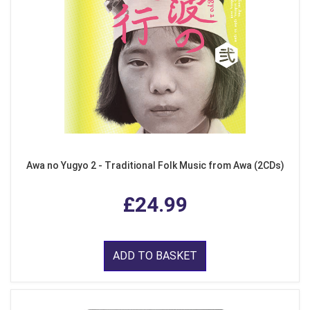
Awa no Yugyo 2 - Traditional Folk Music from Awa (2CDs)
£24.99
ADD TO BASKET