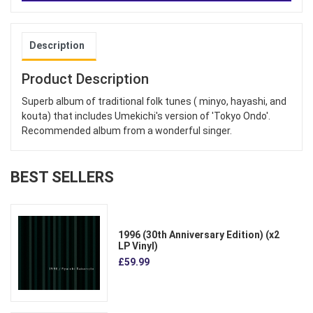
Description
Product Description
Superb album of traditional folk tunes ( minyo, hayashi, and
kouta) that includes Umekichi's version of 'Tokyo Ondo'.
Recommended album from a wonderful singer.
BEST SELLERS
1996 (30th Anniversary Edition) (x2
LP Vinyl)
£59.99