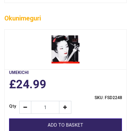
Okunimeguri
UMEKICHI
£24.99
SKU: FSD2248
Qty
ADD TO BASKET