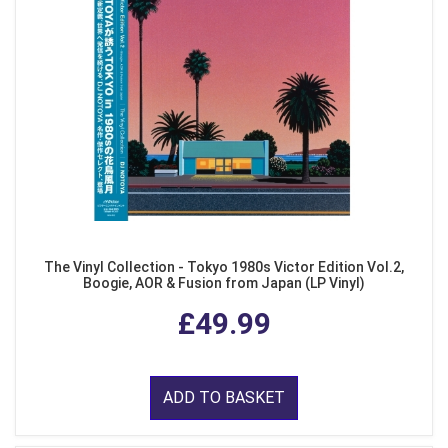
The Vinyl Collection - Tokyo 1980s Victor Edition Vol.2,
Boogie, AOR & Fusion from Japan (LP Vinyl)
£49.99
ADD TO BASKET