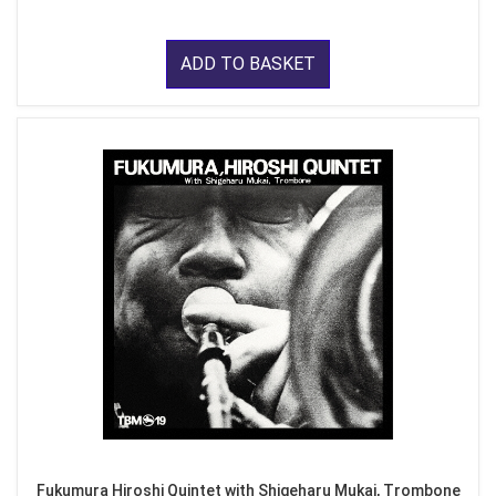
ADD TO BASKET
Fukumura Hiroshi Quintet with Shigeharu Mukai, Trombone