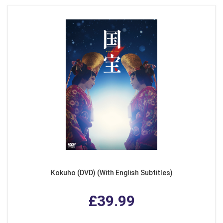
Kokuho (DVD) (With English Subtitles)
£39.99