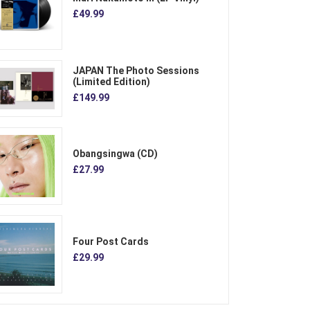
£49.99
JAPAN The Photo Sessions
(Limited Edition)
£149.99
Obangsingwa (CD)
£27.99
Four Post Cards
£29.99