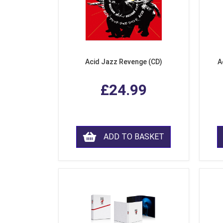
Acid Jazz Revenge (CD)
A
£24.99
ADD TO BASKET