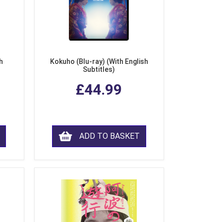
h
Kokuho (Blu-ray) (With English
Subtitles)
£44.99
ADD TO BASKET