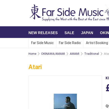
NEW RELEASES
SALE
JAPAN
OKI
Far Side Music
Far Side Radio
Artist Booking
Home
OKINAWA/AMAMI
AMAMI
Traditional
Atar
Atari
K
Q