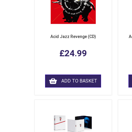
Acid Jazz Revenge (CD)
A
£24.99
ADD TO BASKET