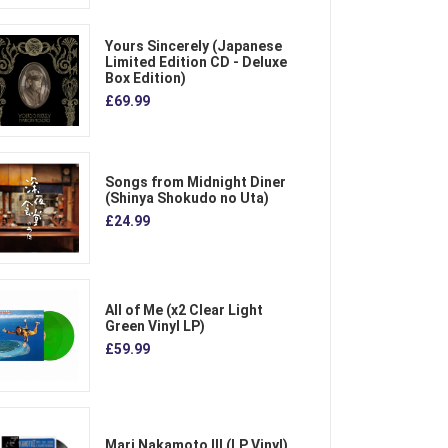
Yours Sincerely (Japanese
Limited Edition CD - Deluxe
Box Edition)
£69.99
Songs from Midnight Diner
(Shinya Shokudo no Uta)
£24.99
All of Me (x2 Clear Light
Green Vinyl LP)
£59.99
Mari Nakamoto III (LP Vinyl)