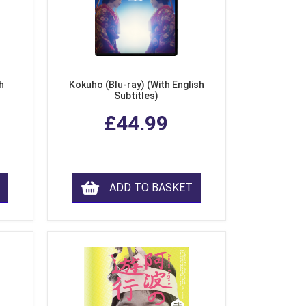
h
Kokuho (Blu-ray) (With English
Subtitles)
£44.99
ADD TO BASKET