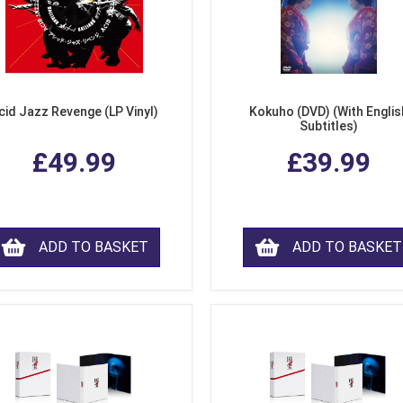
cid Jazz Revenge (LP Vinyl)
Kokuho (DVD) (With Englis
Subtitles)
£49.99
£39.99
ADD TO BASKET
ADD TO BASKET