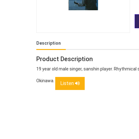
Description
Product Description
19 year old male singer, sanshin player. Rhythmical 
Okinawa.
Listen