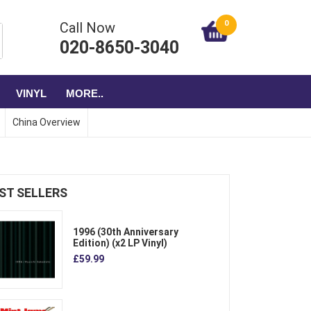
0
Call Now
020-8650-3040
VINYL
MORE..
China Overview
ST SELLERS
1996 (30th Anniversary
Edition) (x2 LP Vinyl)
£59.99