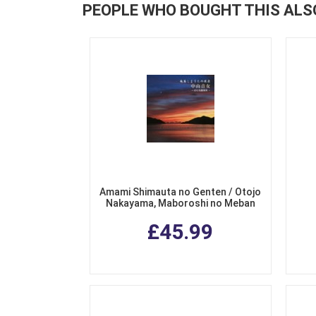
PEOPLE WHO BOUGHT THIS ALS
Amami Shimauta no Genten / Otojo
Nakayama, Maboroshi no Meban
Fukkoku (The Origins of Amami
£45.99
Shimauta / Otojo Nakayama's Rare
Collection ) (2 CDs)