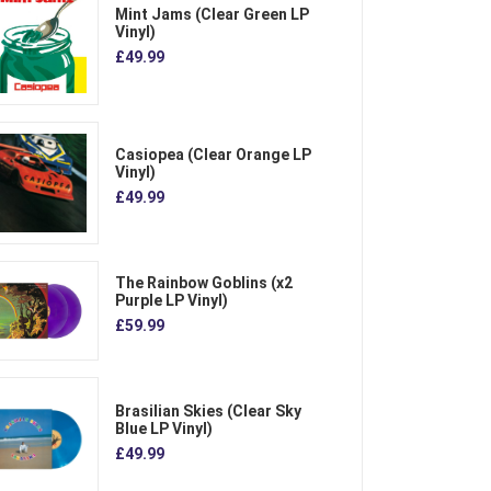
Mint Jams (Clear Green LP
Vinyl)
£49.99
Casiopea (Clear Orange LP
Vinyl)
£49.99
The Rainbow Goblins (x2
Purple LP Vinyl)
£59.99
Brasilian Skies (Clear Sky
Blue LP Vinyl)
£49.99