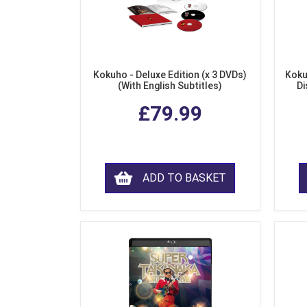
Kokuho - Deluxe Edition (x 3 DVDs)
Koku
(With English Subtitles)
Di
£79.99
ADD TO BASKET