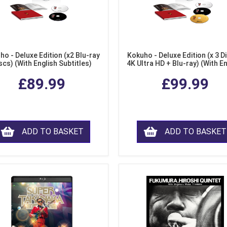
ho - Deluxe Edition (x2 Blu-ray
Kokuho - Deluxe Edition (x 3 Di
scs) (With English Subtitles)
4K Ultra HD + Blu-ray) (With E
Subtitles)
£89.99
£99.99
ADD TO BASKET
ADD TO BASKET