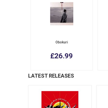
Obokuri
£26.99
LATEST RELEASES