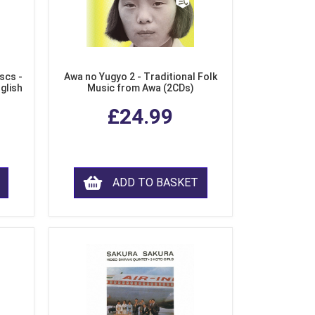
scs -
Awa no Yugyo 2 - Traditional Folk
nglish
Music from Awa (2CDs)
£24.99
ADD TO BASKET