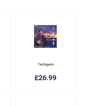
Tachigami
£26.99