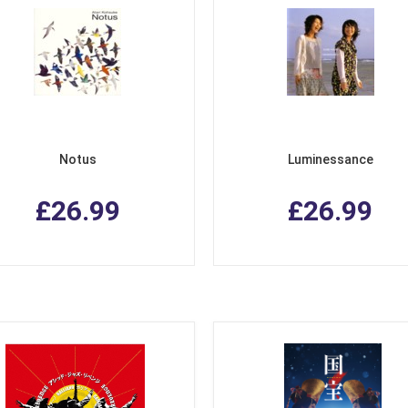
Notus
Luminessance
£26.99
£26.99