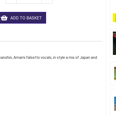
ADD TO BASKET
sanshin, Amami falsetto vocals, in style a mix of Japan and