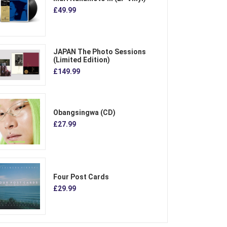
£49.99
JAPAN The Photo Sessions
(Limited Edition)
£149.99
Obangsingwa (CD)
£27.99
Four Post Cards
£29.99