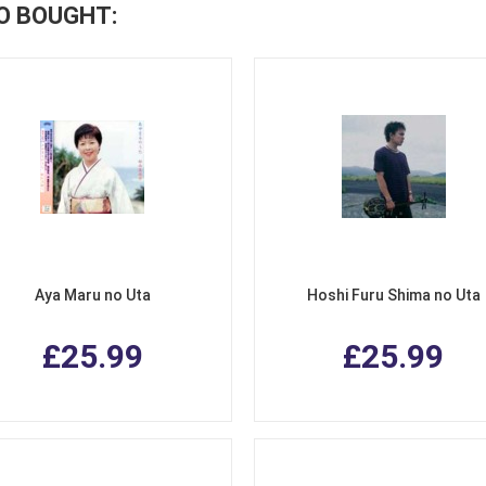
O BOUGHT:
Aya Maru no Uta
Hoshi Furu Shima no Uta
£25.99
£25.99