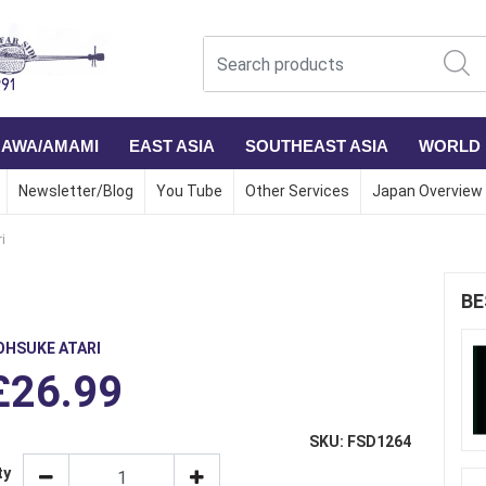
NAWA/AMAMI
EAST ASIA
SOUTHEAST ASIA
WORLD
Newsletter/Blog
You Tube
Other Services
Japan Overview
i
BE
OHSUKE ATARI
£26.99
SKU: FSD1264
ty