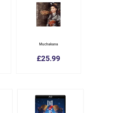
Muchakana
£25.99