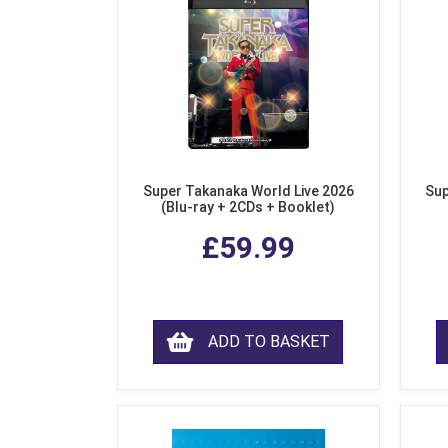
Super Takanaka World Live 2026
Sup
(Blu-ray + 2CDs + Booklet)
£59.99
ADD TO BASKET