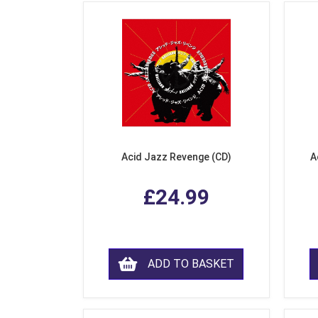
Acid Jazz Revenge (CD)
A
£24.99
ADD TO BASKET