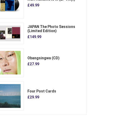
£49.99
JAPAN The Photo Sessions
(Limited Edition)
£149.99
Obangsingwa (CD)
£27.99
Four Post Cards
£29.99