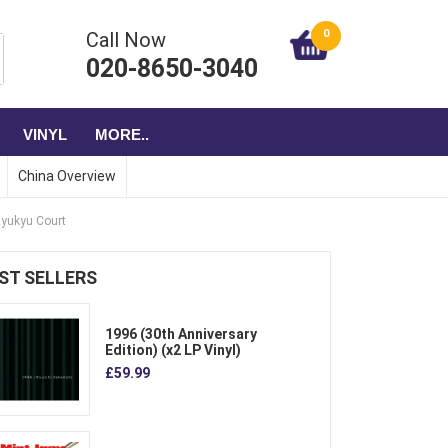
0
Call Now
020-8650-3040
VINYL
MORE..
China Overview
Ryukyu Court
ST SELLERS
1996 (30th Anniversary
Edition) (x2 LP Vinyl)
£59.99