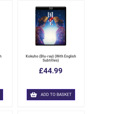
h
Kokuho (Blu-ray) (With English
Subtitles)
£44.99
ADD TO BASKET