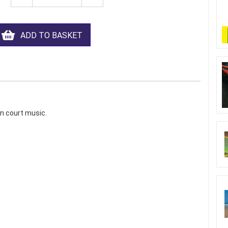
ADD TO BASKET
an court music.