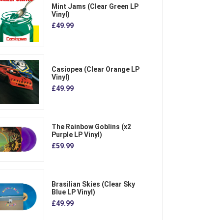
Mint Jams (Clear Green LP
Vinyl)
£49.99
Casiopea (Clear Orange LP
Vinyl)
£49.99
The Rainbow Goblins (x2
Purple LP Vinyl)
£59.99
Brasilian Skies (Clear Sky
Blue LP Vinyl)
£49.99