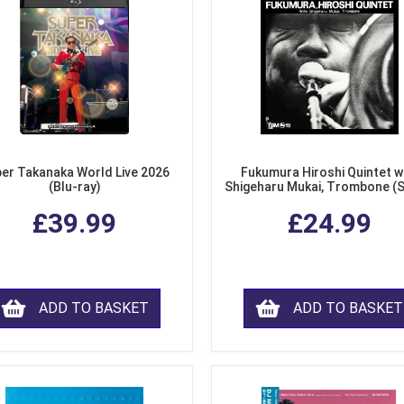
er Takanaka World Live 2026
Fukumura Hiroshi Quintet w
(Blu-ray)
Shigeharu Mukai, Trombone (
£39.99
£24.99
ADD TO BASKET
ADD TO BASKET