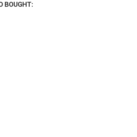
O BOUGHT: