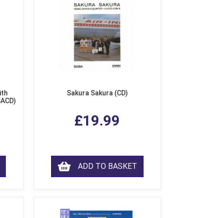
ith
Sakura Sakura (CD)
SACD)
£19.99
ADD TO BASKET