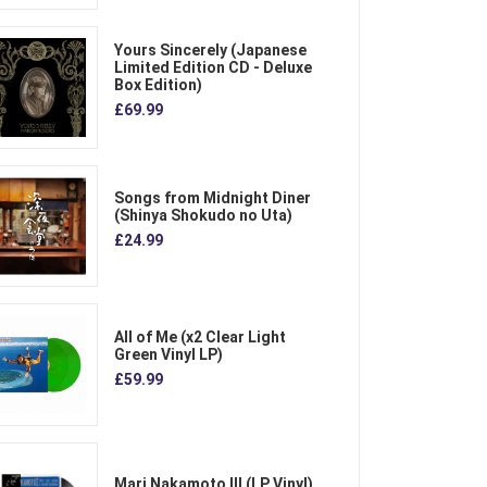
Yours Sincerely (Japanese
Limited Edition CD - Deluxe
Box Edition)
£69.99
Songs from Midnight Diner
(Shinya Shokudo no Uta)
£24.99
All of Me (x2 Clear Light
Green Vinyl LP)
£59.99
Mari Nakamoto III (LP Vinyl)