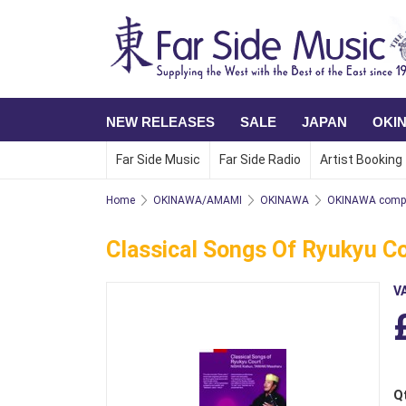
NEW RELEASES
SALE
JAPAN
OKI
Far Side Music
Far Side Radio
Artist Booking
Home
OKINAWA/AMAMI
OKINAWA
OKINAWA compi
Classical Songs Of Ryukyu C
V
Q