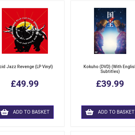
cid Jazz Revenge (LP Vinyl)
Kokuho (DVD) (With Englis
Subtitles)
£49.99
£39.99
ADD TO BASKET
ADD TO BASKET