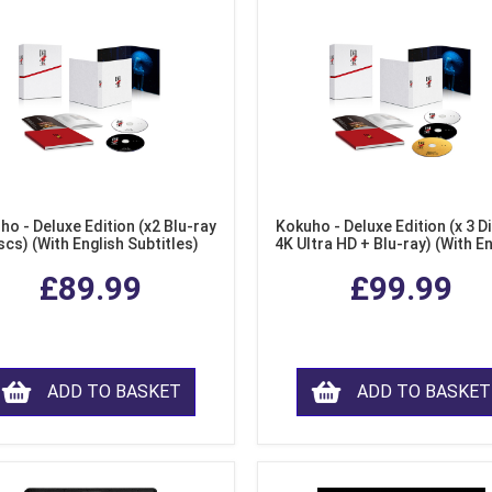
ho - Deluxe Edition (x2 Blu-ray
Kokuho - Deluxe Edition (x 3 Di
scs) (With English Subtitles)
4K Ultra HD + Blu-ray) (With E
Subtitles)
£89.99
£99.99
ADD TO BASKET
ADD TO BASKET