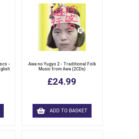
scs -
Awa no Yugyo 2 - Traditional Folk
nglish
Music from Awa (2CDs)
£24.99
ADD TO BASKET