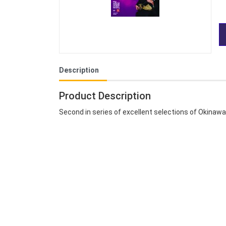
Description
Product Description
Second in series of excellent selections of Okinaw