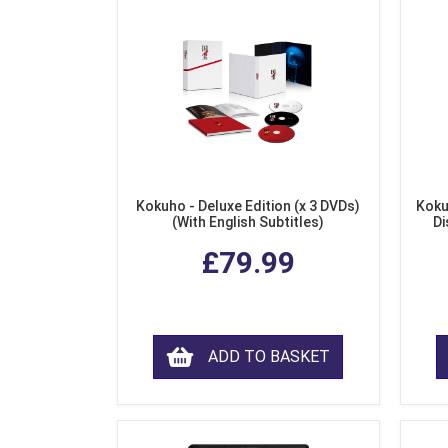
Kokuho - Deluxe Edition (x 3 DVDs)
Koku
(With English Subtitles)
Di
£79.99
ADD TO BASKET