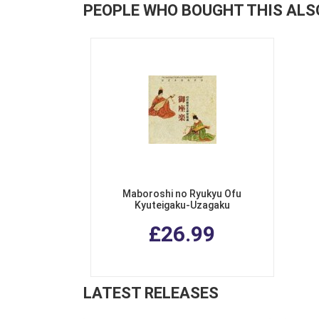
PEOPLE WHO BOUGHT THIS ALS
Maboroshi no Ryukyu Ofu
Kyuteigaku-Uzagaku
£26.99
LATEST RELEASES