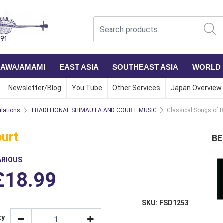
NAWA/AMAMI
EAST ASIA
SOUTHEAST ASIA
WORLD
Newsletter/Blog
You Tube
Other Services
Japan Overview
lations
TRADITIONAL SHIMAUTA AND COURT MUSIC
Classical Songs of 
ourt
BE
ARIOUS
£18.99
SKU: FSD1253
ty