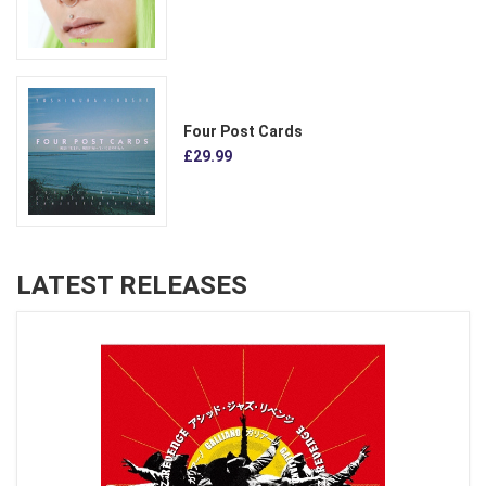
Four Post Cards
£29.99
LATEST RELEASES