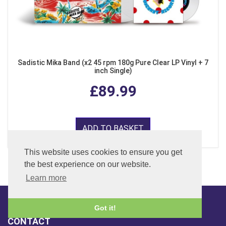
Sadistic Mika Band (x2 45 rpm 180g Pure Clear LP Vinyl + 7
inch Single)
£89.99
ADD TO BASKET
This website uses cookies to ensure you get
the best experience on our website.
Learn more
Got it!
CONTACT