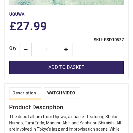
UQUWA
£27.99
SKU: FSD10527
Qty
ADD TO BASKET
Description
WATCH VIDEO
Product Description
The debut album from Uquwa, a quartet featuring Shoko
Numao, Fumi Endo, Manabu Abe, and Yoshinori Shiraishi. All
are involved in Tokyo's jazz and improvisation scene. While