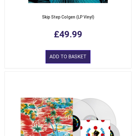
Skip Step Colgen (LP Vinyl)
£49.99
ADD TO BASKET