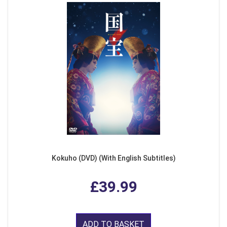
Kokuho (DVD) (With English Subtitles)
£39.99
ADD TO BASKET