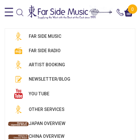
0
FAR SIDE MUSIC
FAR SIDE RADIO
ARTIST BOOKING
NEWSLETTER/BLOG
YOU TUBE
OTHER SERVICES
JAPAN OVERVIEW
CHINA OVERVIEW