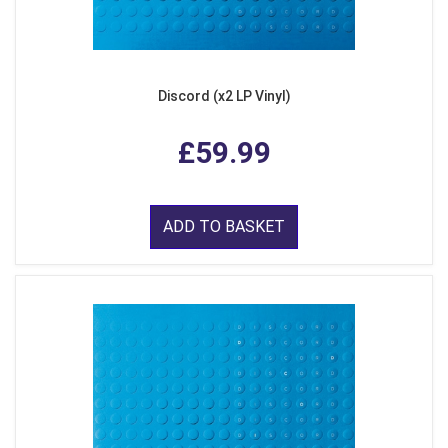
Discord (x2 LP Vinyl)
£59.99
ADD TO BASKET