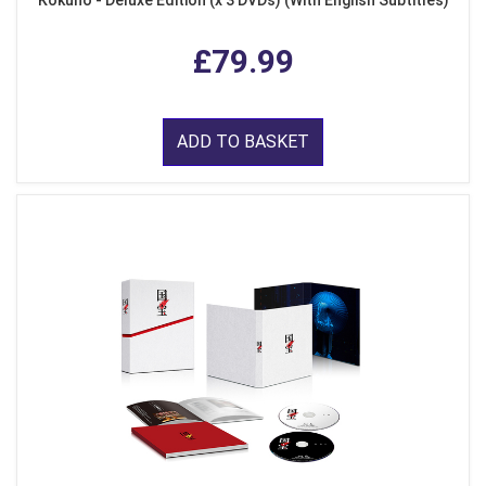
£79.99
ADD TO BASKET