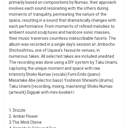
primarily based on compositions by Numao, their approach
involves each sound resonating with the others during
moments of tranquility, permeating the nature of the
space, resulting in a sound that dramatically changes with
each performance. From moments of refined melodies to
ambient sound sculptures and hardcore sonic masses,
their music traverses countless indescribable facets. The
album was recorded in a single day's session at Jimbocho
Shichoshitsu, one of Uquwa's favourite venues, in
numerous takes. All selected takes are included unedited.
The recording was done using a DIY system by Taku Unami,
capturing the unique moment and space with raw
intensity.Shoko Numao (vocals) Fumi Endo (piano)
Masatake Abe (electric bass) Yoshinori Shiraishi (drums)
Taku Unami (recording, mixing, mastering) Shoko Numao
(artwork) Digipak with mini-booklet i
1. Drizzle
2. Amber Flower
3.The Wind Chime