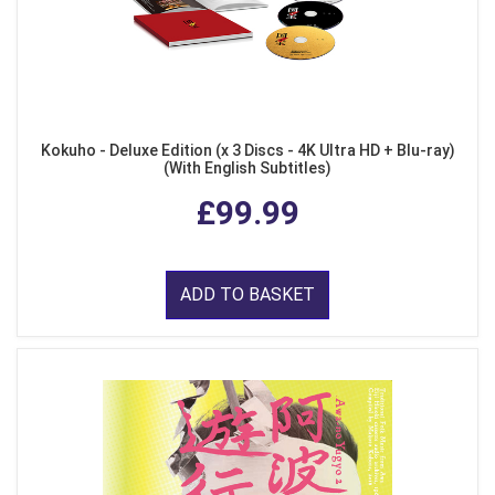
Kokuho - Deluxe Edition (x 3 Discs - 4K Ultra HD + Blu-ray)
(With English Subtitles)
£99.99
ADD TO BASKET