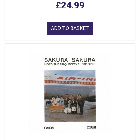
£24.99
ADD TO BASKET