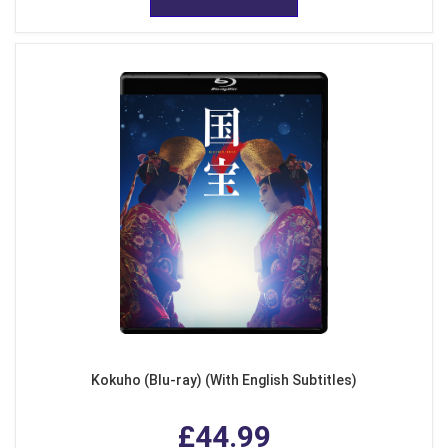
Kokuho (Blu-ray) (With English Subtitles)
£44.99