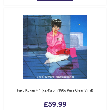
Fuyu Kukan + 1 (x2 45rpm 180g Pure Clear Vinyl)
£59.99