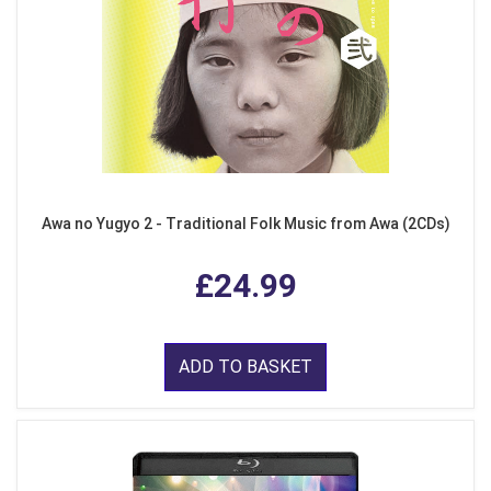
Awa no Yugyo 2 - Traditional Folk Music from Awa (2CDs)
£24.99
ADD TO BASKET