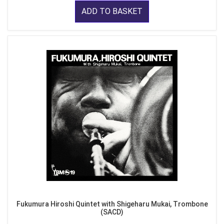
ADD TO BASKET
Fukumura Hiroshi Quintet with Shigeharu Mukai, Trombone
(SACD)