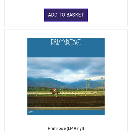
ADD TO BASKET
Primrose (LP Vinyl)