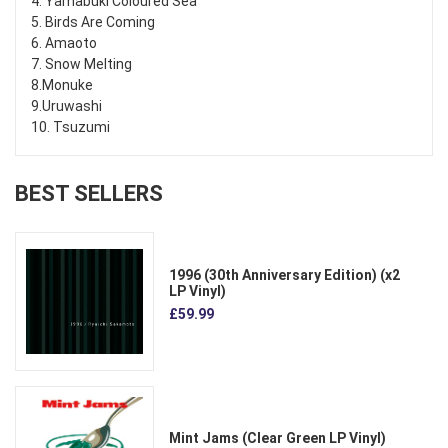
4. Yamabuki Coloured Sea
5. Birds Are Coming
6. Amaoto
7. Snow Melting
8.Monuke
9.Uruwashi
10. Tsuzumi
BEST SELLERS
1996 (30th Anniversary Edition) (x2
LP Vinyl)
£59.99
Mint Jams (Clear Green LP Vinyl)