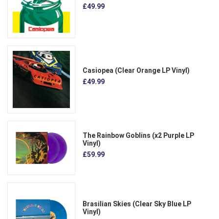
£49.99
Casiopea (Clear Orange LP Vinyl)
£49.99
The Rainbow Goblins (x2 Purple LP
Vinyl)
£59.99
Brasilian Skies (Clear Sky Blue LP
Vinyl)