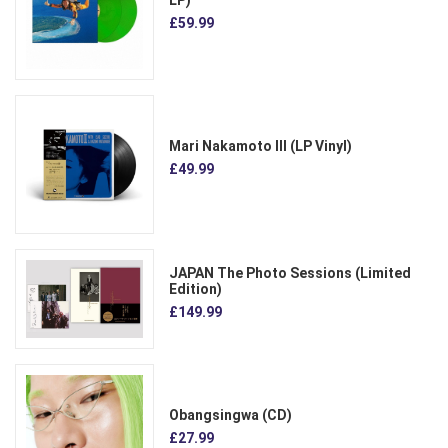
£59.99
Mari Nakamoto III (LP Vinyl)
£49.99
JAPAN The Photo Sessions (Limited
Edition)
£149.99
Obangsingwa (CD)
£27.99