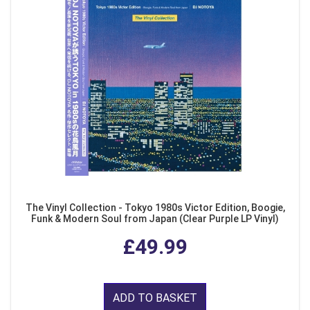
The Vinyl Collection - Tokyo 1980s Victor Edition, Boogie,
Funk & Modern Soul from Japan (Clear Purple LP Vinyl)
£49.99
ADD TO BASKET