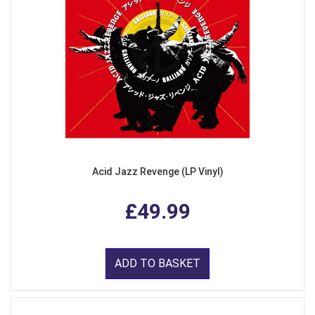
Acid Jazz Revenge (LP Vinyl)
£49.99
ADD TO BASKET