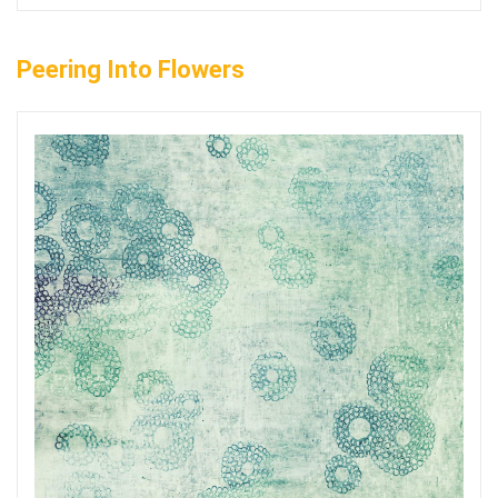
Peering Into Flowers