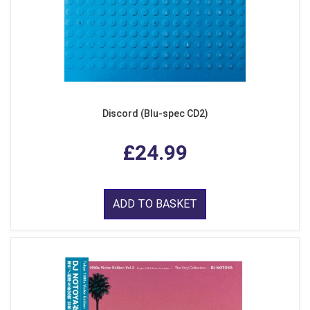
Discord (Blu-spec CD2)
£24.99
ADD TO BASKET