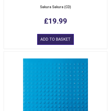
Sakura Sakura (CD)
£19.99
ADD TO BASKET