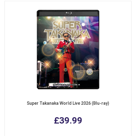
Super Takanaka World Live 2026 (Blu-ray)
£39.99