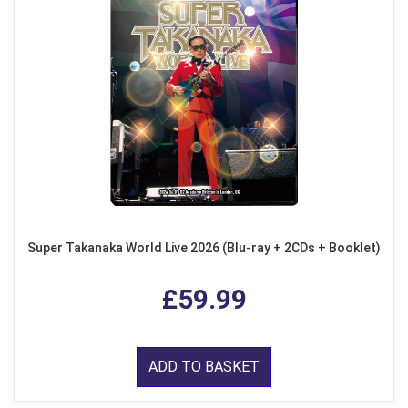
Super Takanaka World Live 2026 (Blu-ray + 2CDs + Booklet)
£59.99
ADD TO BASKET