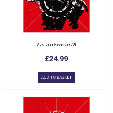
Acid Jazz Revenge (CD)
£24.99
ADD TO BASKET