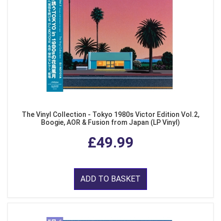
The Vinyl Collection - Tokyo 1980s Victor Edition Vol.2,
Boogie, AOR & Fusion from Japan (LP Vinyl)
£49.99
ADD TO BASKET