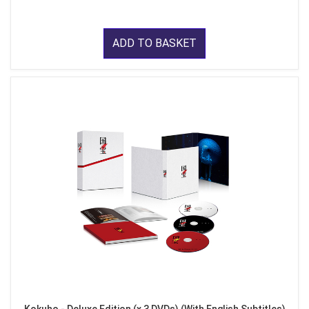
ADD TO BASKET
Kokuho - Deluxe Edition (x 3 DVDs) (With English Subtitles)