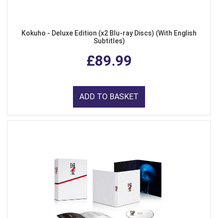
Kokuho - Deluxe Edition (x2 Blu-ray Discs) (With English
Subtitles)
£89.99
ADD TO BASKET