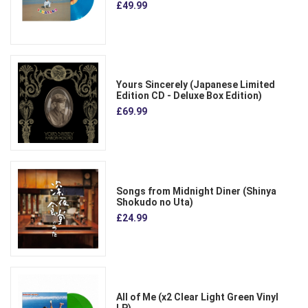
£49.99
Yours Sincerely (Japanese Limited
Edition CD - Deluxe Box Edition)
£69.99
Songs from Midnight Diner (Shinya
Shokudo no Uta)
£24.99
All of Me (x2 Clear Light Green Vinyl
LP)