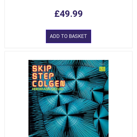
£49.99
ADD TO BASKET