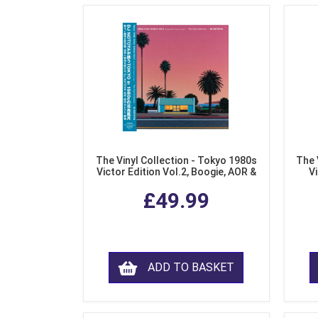
The Vinyl Collection - Tokyo 1980s
The 
Victor Edition Vol.2, Boogie, AOR &
Vi
Fusion from Japan (LP Vinyl)
Mo
£49.99
ADD TO BASKET