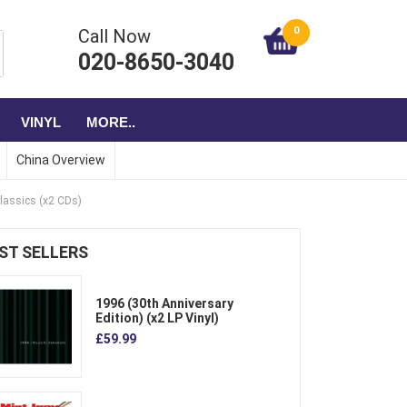
0
Call Now
020-8650-3040
VINYL
MORE..
China Overview
lassics (x2 CDs)
ST SELLERS
1996 (30th Anniversary
Edition) (x2 LP Vinyl)
£59.99