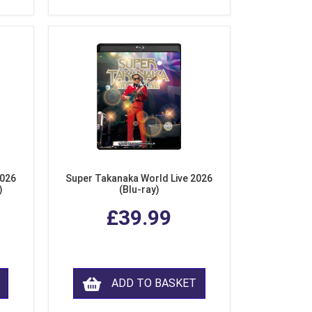
2026
Super Takanaka World Live 2026
)
(Blu-ray)
£39.99
ADD TO BASKET