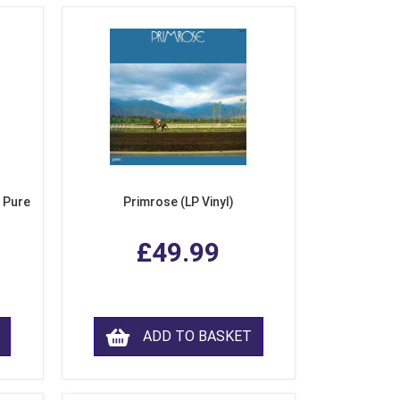
 Pure
Primrose (LP Vinyl)
£49.99
ADD TO BASKET