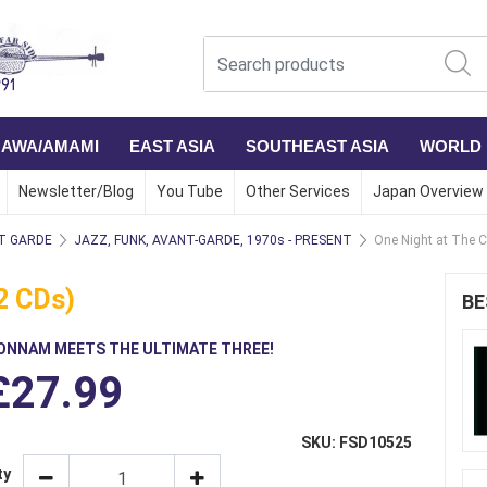
NAWA/AMAMI
EAST ASIA
SOUTHEAST ASIA
WORLD
Newsletter/Blog
You Tube
Other Services
Japan Overview
T GARDE
JAZZ, FUNK, AVANT-GARDE, 1970s - PRESENT
One Night at The C
2 CDs)
BE
ONNAM MEETS THE ULTIMATE THREE!
£27.99
SKU: FSD10525
ty