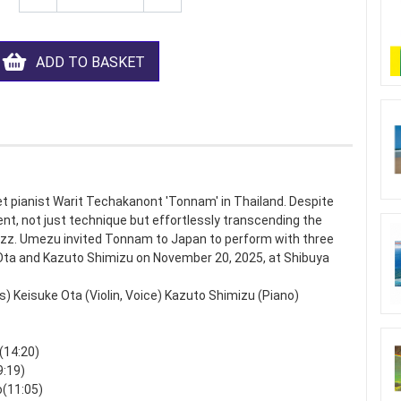
ADD TO BASKET
t pianist Warit Techakanont 'Tonnam' in Thailand. Despite
ent, not just technique but effortlessly transcending the
azz. Umezu invited Tonnam to Japan to perform with three
 Ota and Kazuto Shimizu on November 20, 2025, at Shibuya
Keisuke Ota (Violin, Voice) Kazuto Shimizu (Piano)
(14:20)
9:19)
o(11:05)