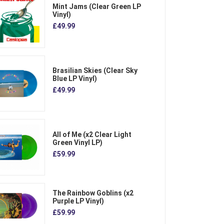
Mint Jams (Clear Green LP
Vinyl)
£49.99
Brasilian Skies (Clear Sky
Blue LP Vinyl)
£49.99
All of Me (x2 Clear Light
Green Vinyl LP)
£59.99
The Rainbow Goblins (x2
Purple LP Vinyl)
£59.99