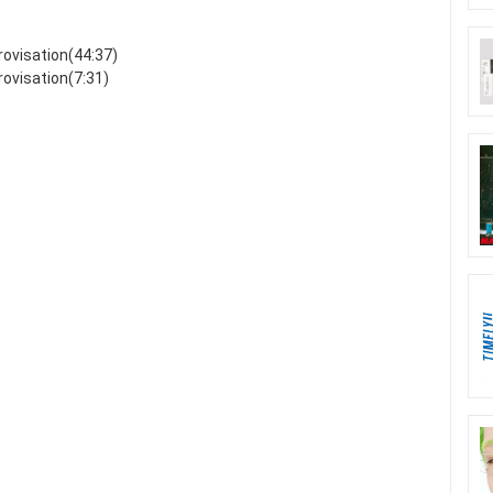
ovisation(44:37)
ovisation(7:31)