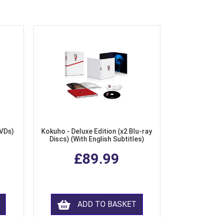
DVDs)
Kokuho - Deluxe Edition (x2 Blu-ray
Discs) (With English Subtitles)
£89.99
ADD TO BASKET