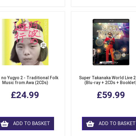
 no Yugyo 2 - Traditional Folk
Super Takanaka World Live 
Music from Awa (2CDs)
(Blu-ray + 2CDs + Booklet
£24.99
£59.99
ADD TO BASKET
ADD TO BASKET