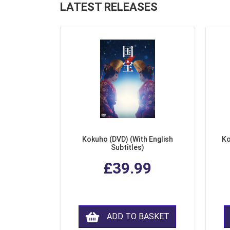
LATEST RELEASES
Kokuho (DVD) (With English
Ko
Subtitles)
£39.99
ADD TO BASKET