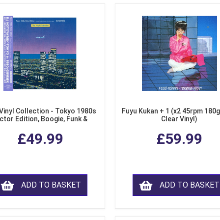
Vinyl Collection - Tokyo 1980s
Fuyu Kukan + 1 (x2 45rpm 180g
ctor Edition, Boogie, Funk &
Clear Vinyl)
dern Soul from Japan (Clear
£49.99
£59.99
Purple LP Vinyl)
ADD TO BASKET
ADD TO BASKET