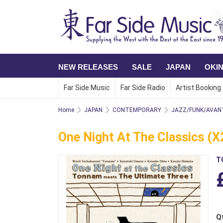
NEW RELEASES
SALE
JAPAN
OKI
Far Side Music
Far Side Radio
Artist Booking
Home
JAPAN
CONTEMPORARY
JAZZ/FUNK/AVAN
One Night At The Classics (x
T
Q