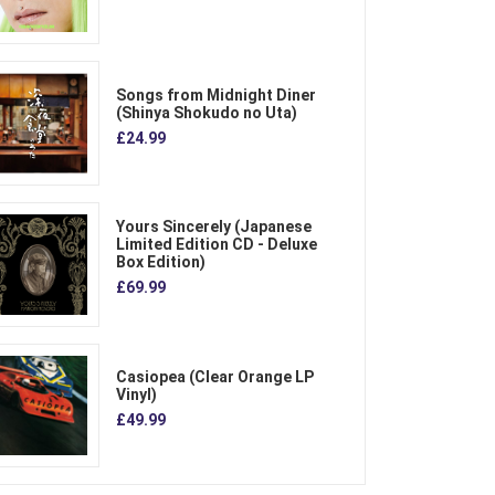
Songs from Midnight Diner
(Shinya Shokudo no Uta)
£24.99
Yours Sincerely (Japanese
Limited Edition CD - Deluxe
Box Edition)
£69.99
Casiopea (Clear Orange LP
Vinyl)
£49.99