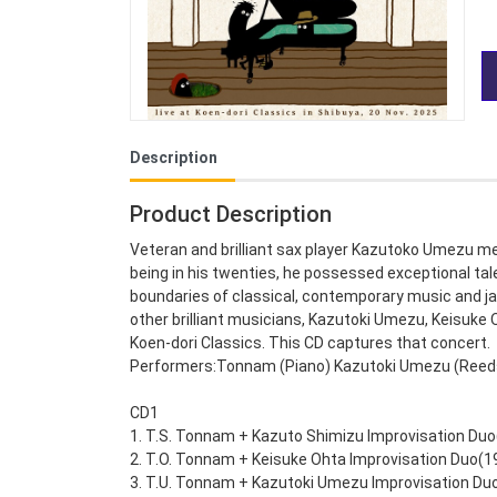
Description
Product Description
Veteran and brilliant sax player Kazutoko Umezu me
being in his twenties, he possessed exceptional tal
boundaries of classical, contemporary music and j
other brilliant musicians, Kazutoki Umezu, Keisuke
Koen-dori Classics. This CD captures that concert.
Performers:Tonnam (Piano) Kazutoki Umezu (Reeds) 
CD1
1. T.S. Tonnam + Kazuto Shimizu Improvisation Duo
2. T.O. Tonnam + Keisuke Ohta Improvisation Duo(1
3. T.U. Tonnam + Kazutoki Umezu Improvisation Du