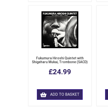
Fukumura Hiroshi Quintet with
Shigeharu Mukai, Trombone (SACD)
£24.99
ADD TO BASKET