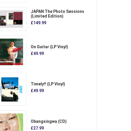
JAPAN The Photo Sessions
(Limited Edition)
£149.99
On Guitar (LP Vinyl)
£49.99
Timely!! (LP Vinyl)
£49.99
Obangsingwa (CD)
£27.99