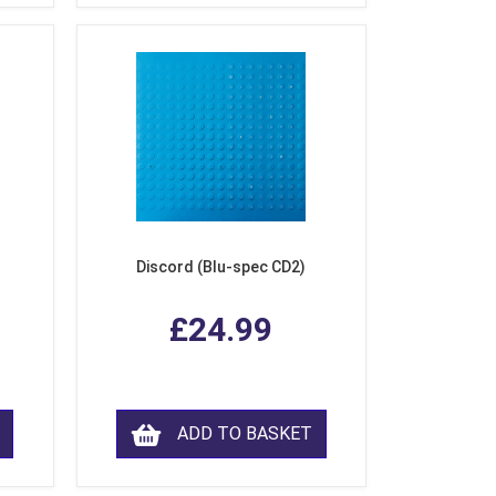
Discord (Blu-spec CD2)
£24.99
ADD TO BASKET