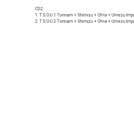
CD2
1. T.S.O.U.1 Tonnam + Shimizu + Ohta + Umezu Impr
2. T.S.O.U.2 Tonnam + Shimizu + Ohta + Umezu Impr