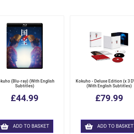
kuho (Blu-ray) (With English
Kokuho - Deluxe Edition (x 3 
Subtitles)
(With English Subtitles)
£44.99
£79.99
ADD TO BASKET
ADD TO BASKET