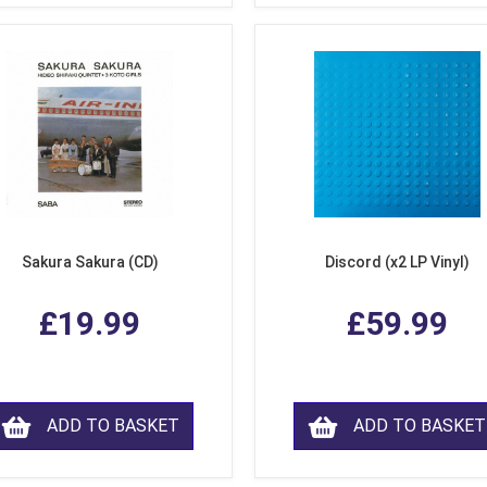
Sakura Sakura (CD)
Discord (x2 LP Vinyl)
£19.99
£59.99
ADD TO BASKET
ADD TO BASKET