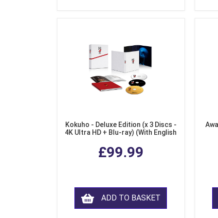
Kokuho - Deluxe Edition (x 3 Discs -
Awa
4K Ultra HD + Blu-ray) (With English
Subtitles)
£99.99
ADD TO BASKET