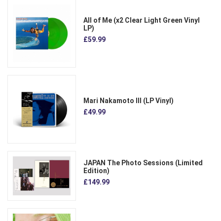
All of Me (x2 Clear Light Green Vinyl
LP)
£59.99
Mari Nakamoto III (LP Vinyl)
£49.99
JAPAN The Photo Sessions (Limited
Edition)
£149.99