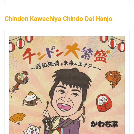
Chindon Kawachiya Chindo Dai Hanjo