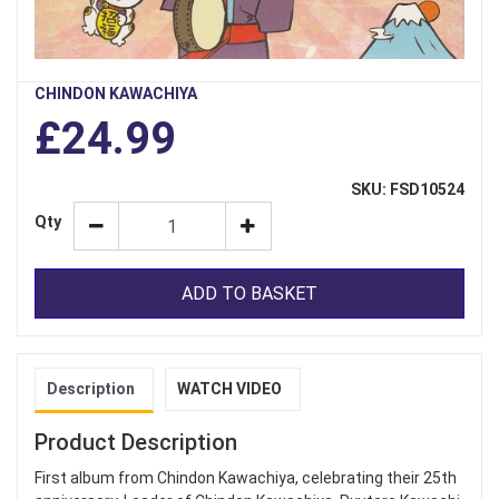
CHINDON KAWACHIYA
£24.99
SKU: FSD10524
Qty
ADD TO BASKET
Description
WATCH VIDEO
Product Description
First album from Chindon Kawachiya, celebrating their 25th