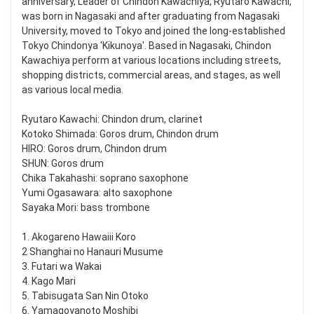
anniversary, Leader of Chindon Kawachiya, Ryutaro Kawachi,
was born in Nagasaki and after graduating from Nagasaki
University, moved to Tokyo and joined the long-established
Tokyo Chindonya 'Kikunoya'. Based in Nagasaki, Chindon
Kawachiya perform at various locations including streets,
shopping districts, commercial areas, and stages, as well
as various local media.
Ryutaro Kawachi: Chindon drum, clarinet
Kotoko Shimada: Goros drum, Chindon drum
HIRO: Goros drum, Chindon drum
SHUN: Goros drum
Chika Takahashi: soprano saxophone
Yumi Ogasawara: alto saxophone
Sayaka Mori: bass trombone
1. Akogareno Hawaiii Koro
2 Shanghai no Hanauri Musume
3. Futari wa Wakai
4. Kago Mari
5. Tabisugata San Nin Otoko
6. Yamagoyanoto Moshibi