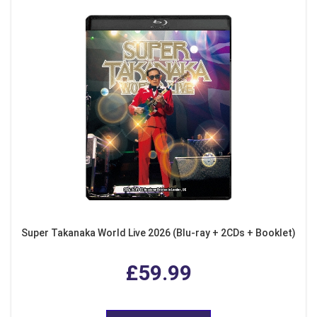
Super Takanaka World Live 2026 (Blu-ray + 2CDs + Booklet)
£59.99