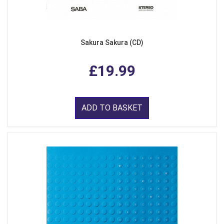
Sakura Sakura (CD)
£19.99
ADD TO BASKET