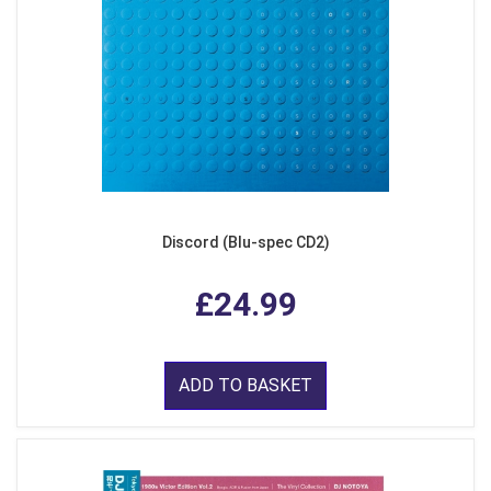
Discord (Blu-spec CD2)
£24.99
ADD TO BASKET