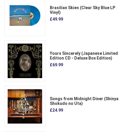
Brasilian Skies (Clear Sky Blue LP
Vinyl)
£49.99
Yours Sincerely (Japanese Limited
Edition CD - Deluxe Box Edition)
£69.99
Songs from Midnight Diner (Shinya
Shokudo no Uta)
£24.99