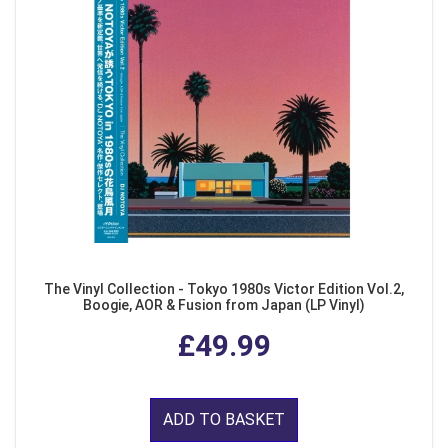
The Vinyl Collection - Tokyo 1980s Victor Edition Vol.2,
Boogie, AOR & Fusion from Japan (LP Vinyl)
£49.99
ADD TO BASKET