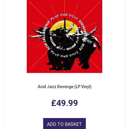
Acid Jazz Revenge (LP Vinyl)
£49.99
ADD TO BASKET