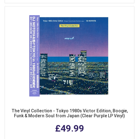
The Vinyl Collection - Tokyo 1980s Victor Edition, Boogie,
Funk & Modern Soul from Japan (Clear Purple LP Vinyl)
£49.99