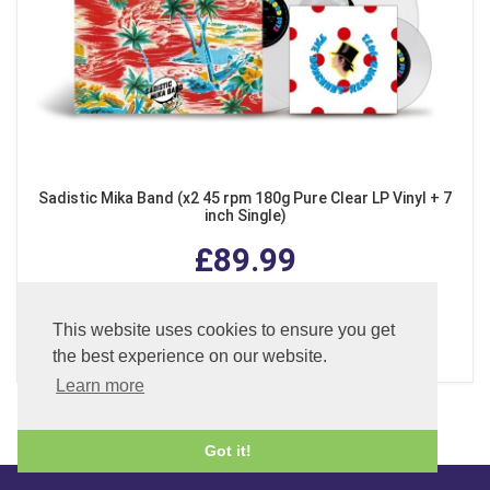
Sadistic Mika Band (x2 45 rpm 180g Pure Clear LP Vinyl + 7
inch Single)
£89.99
This website uses cookies to ensure you get
ADD TO BASKET
the best experience on our website.
Learn more
Got it!