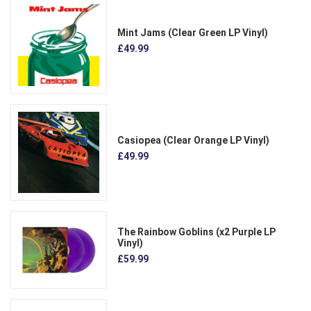
Mint Jams (Clear Green LP Vinyl)
£49.99
Casiopea (Clear Orange LP Vinyl)
£49.99
The Rainbow Goblins (x2 Purple LP
Vinyl)
£59.99