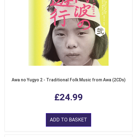
Awa no Yugyo 2 - Traditional Folk Music from Awa (2CDs)
£24.99
ADD TO BASKET