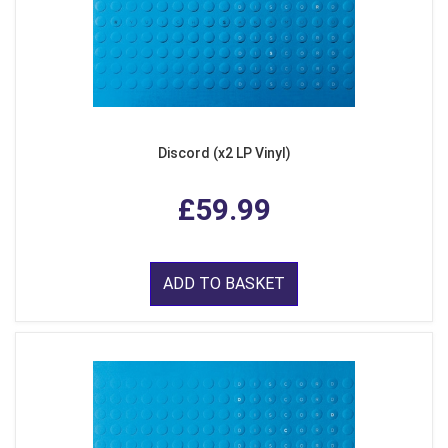
Discord (x2 LP Vinyl)
£59.99
ADD TO BASKET