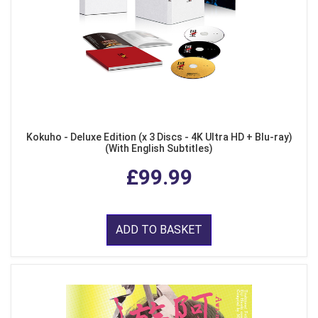
Kokuho - Deluxe Edition (x 3 Discs - 4K Ultra HD + Blu-ray)
(With English Subtitles)
£99.99
ADD TO BASKET