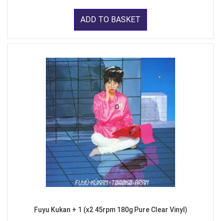
ADD TO BASKET
Fuyu Kukan + 1 (x2 45rpm 180g Pure Clear Vinyl)