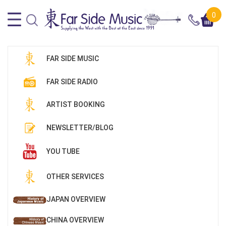
0
FAR SIDE MUSIC
FAR SIDE RADIO
ARTIST BOOKING
NEWSLETTER/BLOG
YOU TUBE
OTHER SERVICES
JAPAN OVERVIEW
CHINA OVERVIEW