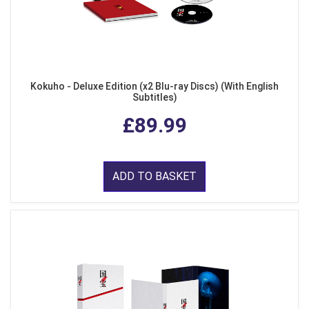
Kokuho - Deluxe Edition (x2 Blu-ray Discs) (With English
Subtitles)
£89.99
ADD TO BASKET