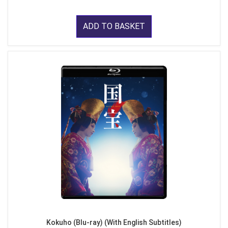
ADD TO BASKET
Kokuho (Blu-ray) (With English Subtitles)