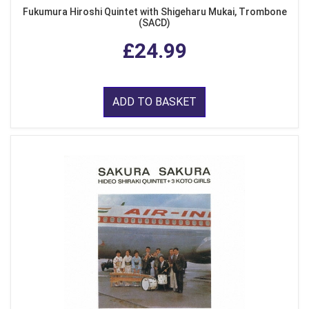
Fukumura Hiroshi Quintet with Shigeharu Mukai, Trombone
(SACD)
£24.99
ADD TO BASKET