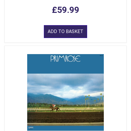
£59.99
ADD TO BASKET