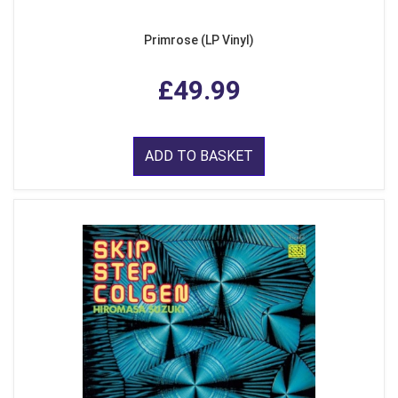
Primrose (LP Vinyl)
£49.99
ADD TO BASKET