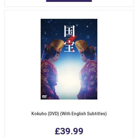
Kokuho (DVD) (With English Subtitles)
£39.99