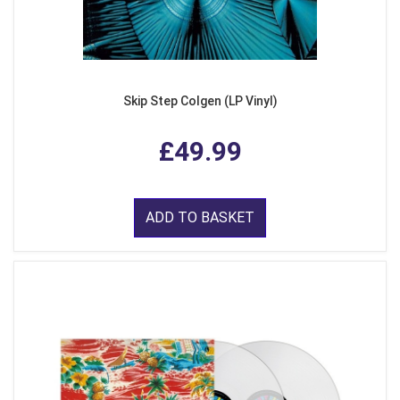
Skip Step Colgen (LP Vinyl)
£49.99
ADD TO BASKET