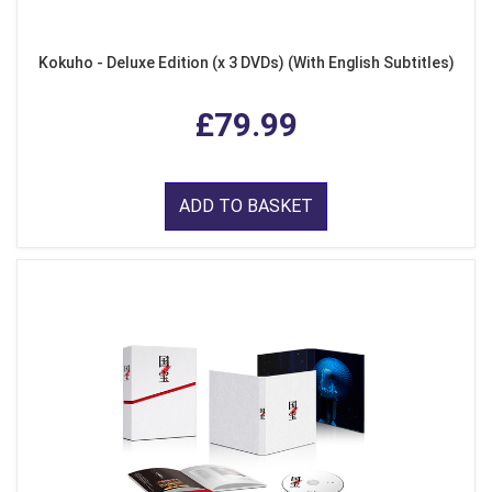
Kokuho - Deluxe Edition (x 3 DVDs) (With English Subtitles)
£79.99
ADD TO BASKET