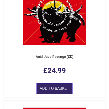
Acid Jazz Revenge (CD)
£24.99
ADD TO BASKET