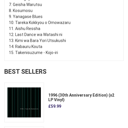
7. Geisha Warutsu
8. Kosumosu
9. Yanagase Blues
10. Tareka Kokkyou o Omowazaru
11. Aishu Ressha
12. Last Dance wa Watashi ni
13. Kimi wa Bara Yori Utsukushi
14. Rabauru Kouta
15. Takenisuzume - Kojo-iri
BEST SELLERS
1996 (30th Anniversary Edition) (x2
LP Vinyl)
£59.99