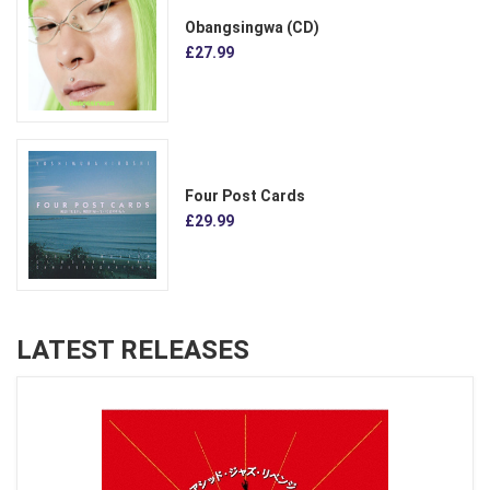
Obangsingwa (CD)
£27.99
Four Post Cards
£29.99
LATEST RELEASES