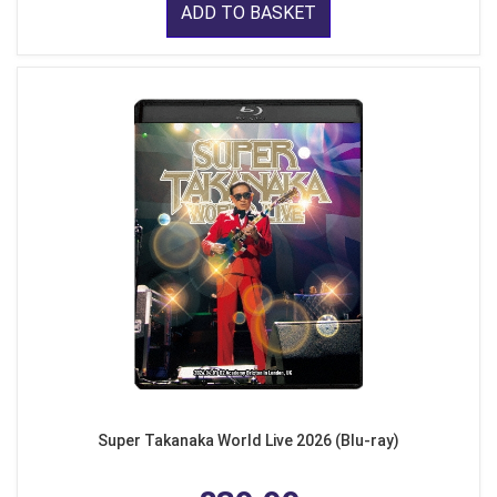
ADD TO BASKET
Super Takanaka World Live 2026 (Blu-ray)