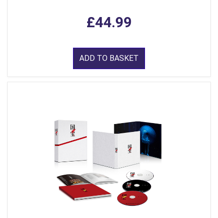
£44.99
ADD TO BASKET