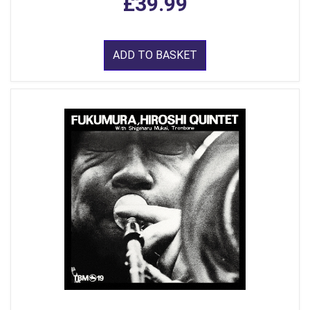
£39.99
ADD TO BASKET